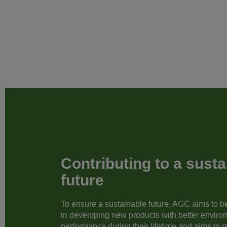
Contributing to a susta
future
To ensure a sustainable future, AGC aims to be 
in developing new products with better enviro
performance during their lifetime and aims to 