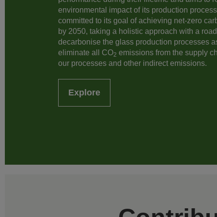
environmental impact of its production processe
committed to its goal of achieving net-zero ca
by 2050, taking a holistic approach with a roa
decarbonise the glass production processes a
eliminate all CO
emissions from the supply c
2
our processes and other indirect emissions.
Explore