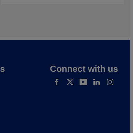
es
Connect with us