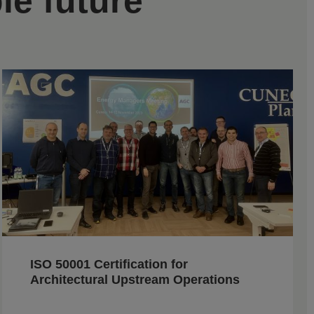
le future
ISO 50001 Certification for
Architectural Upstream Operations