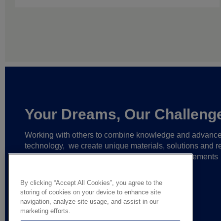
Your Dreams, Our Challeng
Working with others to combine knowledge and advanc
technology,
we create unique materials, solutions and re
partnerships
that help make ever greater achievements
possible,
and bring bolder ideas to life.
By clicking “Accept All Cookies”, you agree to the
storing of cookies on your device to enhance site
navigation, analyze site usage, and assist in our
marketing efforts.