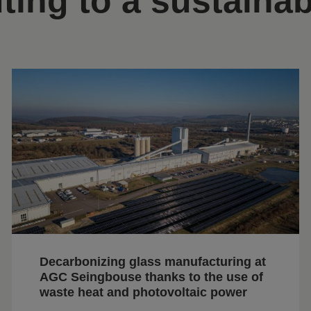
ting to a sustainab
Decarbonizing glass manufacturing at
AGC Seingbouse thanks to the use of
waste heat and photovoltaic power