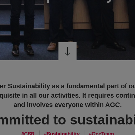
r Sustainability as a fundamental part of o
uisite in all our activities. It requires co
and involves everyone within AGC.
mitted to sustainabi
CSR
Sustainability
OneTeam