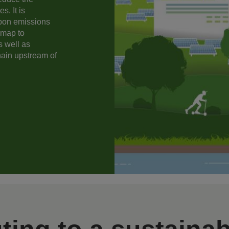
s. It is
rbon emissions
dmap to
s well as
hain upstream of