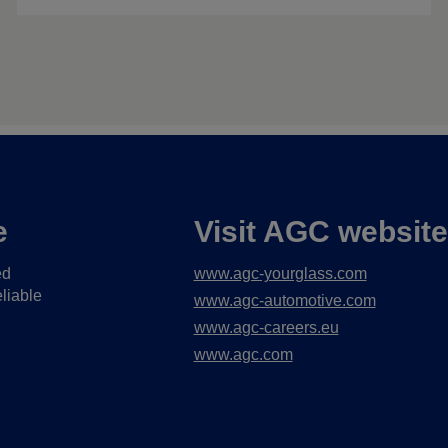
e
Visit AGC websit
ed
www.agc-yourglass.com
liable
www.agc-automotive.com
www.agc-careers.eu
www.agc.com