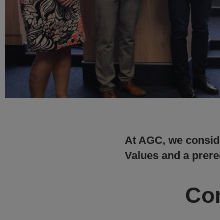
At AGC, we conside
Values and a prereq
Com