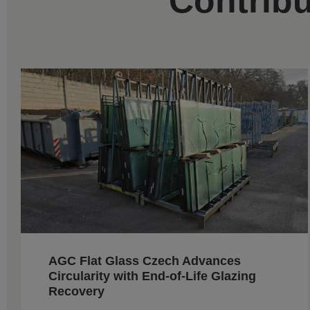
Contribu
AGC Flat Glass Czech Advances
Circularity with End-of-Life Glazing
Recovery