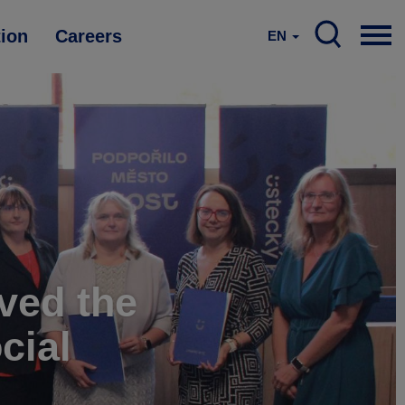
tion
Careers
EN
ved the
cial