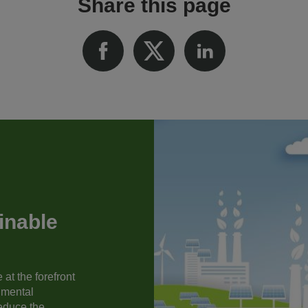
Share this page
inable
at the forefront
nmental
reduce the