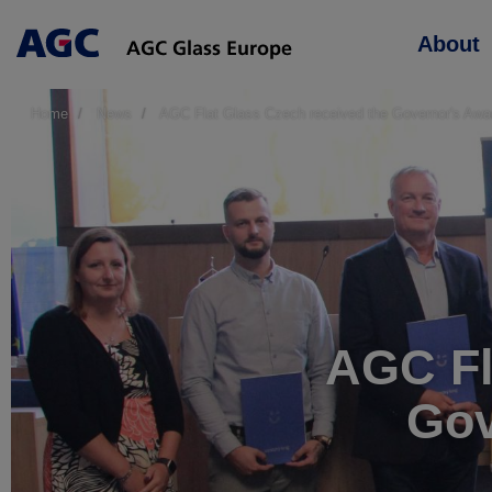
Main
About
navigation
Home
News
AGC Flat Glass Czech received the Governor's Award
AGC Fl
Gov