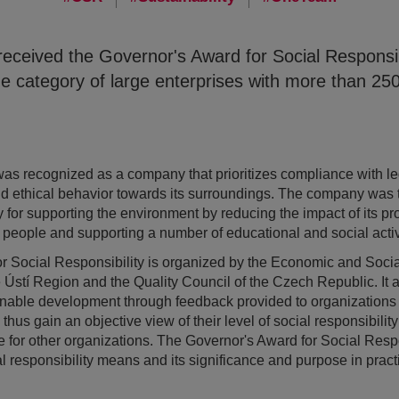
ceived the Governor's Award for Social Responsibi
he category of large enterprises with more than 2
s recognized as a company that prioritizes compliance with leg
nd ethical behavior towards its surroundings. The company was 
y for supporting the environment by reducing the impact of its pr
ts people and supporting a number of educational and social activi
 Social Responsibility is organized by the Economic and Social
 Ústí Region and the Quality Council of the Czech Republic. It a
ainable development through feedback provided to organization
thus gain an objective view of their level of social responsibility
for other organizations. The Governor's Award for Social Respon
 responsibility means and its significance and purpose in practic