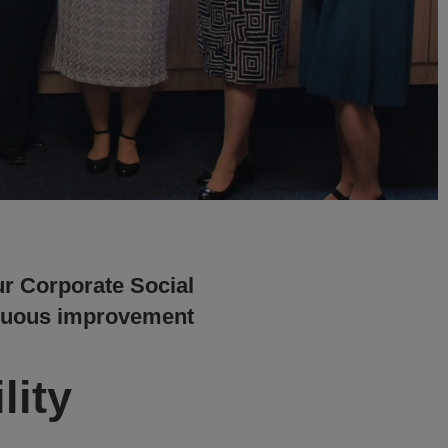
ur Corporate Social
ntinuous improvement
lity