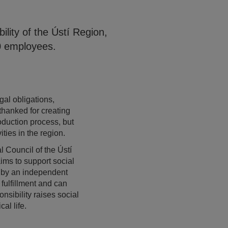
lity of the Ústí Region,
50 employees.
al obligations,
thanked for creating
oduction process, but
ties in the region.
 Council of the Ústí
ims to support social
s by an independent
 fulfillment and can
sibility raises social
al life.