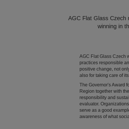
AGC Flat Glass Czech re
winning in t
AGC Flat Glass Czech wa
practices responsible a
positive change, not onl
also for taking care of i
The Governor's Award for
Region together with the
responsibility and sust
evaluator. Organizations 
serve as a good example 
awareness of what social