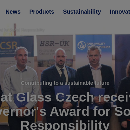
News
Products
Sustainability
Innova
 for Social Responsibility
Contributing to a sustainable future
at Glass Czech recei
ernor's Award for So
Responsibility