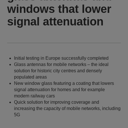
windows that lower
signal attenuation
Initial testing in Europe successfully completed
Glass antennas for mobile networks – the ideal
solution for historic city centres and densely
populated areas
New window glass featuring a coating that lowers
signal attenuation for homes and for example
modern railway cars
Quick solution for improving coverage and
increasing the capacity of mobile networks, including
5G