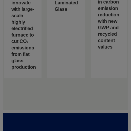
in carbon
innovate
Laminated
emission
with large-
Glass
reduction
scale
with new
highly
GWP and
electrified
recycled
furnace to
content
cut CO₂
values
emissions
from flat
glass
production