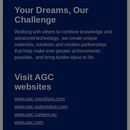
Your Dreams, Our
Challenge
Working with others to combine knowledge and
advanced technology,
we create unique
materials, solutions and reliable partnerships
that help make ever greater achievements
possible,
and bring bolder ideas to life.
Visit AGC
websites
www.agc-yourglass.com
www.agc-automotive.com
www.agc-careers.eu
www.agc.com