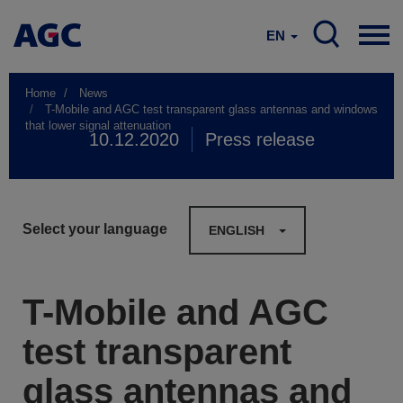
EN
Home
News
T-Mobile and AGC test transparent glass antennas and windows
that lower signal attenuation
10.12.2020
Press release
Select your language
ENGLISH
T-Mobile and AGC
test transparent
glass antennas and