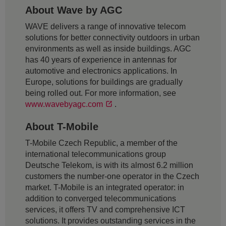
About Wave by AGC
WAVE delivers a range of innovative telecom
solutions for better connectivity outdoors in urban
environments as well as inside buildings. AGC
has 40 years of experience in antennas for
automotive and electronics applications. In
Europe, solutions for buildings are gradually
being rolled out. For more information, see
www.wavebyagc.com
.
About T-Mobile
T-Mobile Czech Republic, a member of the
international telecommunications group
Deutsche Telekom, is with its almost 6.2 million
customers the number-one operator in the Czech
market. T-Mobile is an integrated operator: in
addition to converged telecommunications
services, it offers TV and comprehensive ICT
solutions. It provides outstanding services in the