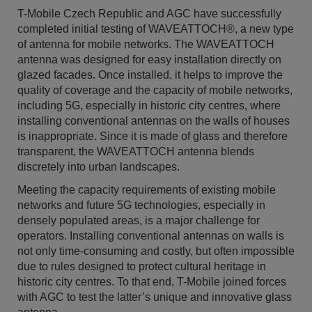
T-Mobile Czech Republic and AGC have successfully
completed initial testing of WAVEATTOCH®, a new type
of antenna for mobile networks. The WAVEATTOCH
antenna was designed for easy installation directly on
glazed facades. Once installed, it helps to improve the
quality of coverage and the capacity of mobile networks,
including 5G, especially in historic city centres, where
installing conventional antennas on the walls of houses
is inappropriate. Since it is made of glass and therefore
transparent, the WAVEATTOCH antenna blends
discretely into urban landscapes.
Meeting the capacity requirements of existing mobile
networks and future 5G technologies, especially in
densely populated areas, is a major challenge for
operators. Installing conventional antennas on walls is
not only time-consuming and costly, but often impossible
due to rules designed to protect cultural heritage in
historic city centres. To that end, T-Mobile joined forces
with AGC to test the latter’s unique and innovative glass