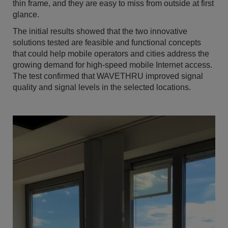
thin frame, and they are easy to miss from outside at first
glance.
The initial results showed that the two innovative
solutions tested are feasible and functional concepts
that could help mobile operators and cities address the
growing demand for high-speed mobile Internet access.
The test confirmed that WAVETHRU improved signal
quality and signal levels in the selected locations.