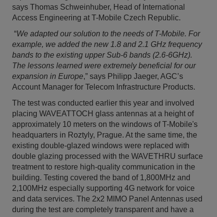
says Thomas Schweinhuber, Head of International
Access Engineering at T-Mobile Czech Republic.
“
We adapted our solution to the needs of T-Mobile. For
example, we added the new 1.8 and 2.1 GHz frequency
bands to the existing upper Sub-6 bands (2.6-6GHz).
The lessons learned were extremely beneficial for our
expansion in Europe
,” says Philipp Jaeger, AGC’s
Account Manager for Telecom Infrastructure Products.
The test was conducted earlier this year and involved
placing WAVEATTOCH glass antennas at a height of
approximately 10 meters on the windows of T-Mobile's
headquarters in Roztyly, Prague. At the same time, the
existing double-glazed windows were replaced with
double glazing processed with the WAVETHRU surface
treatment to restore high-quality communication in the
building. Testing covered the band of 1,800MHz and
2,100MHz especially supporting 4G network for voice
and data services. The 2x2 MIMO Panel Antennas used
during the test are completely transparent and have a