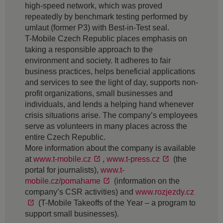
high-speed network, which was proved
repeatedly by benchmark testing performed by
umlaut (former P3) with Best-in-Test seal.
T-Mobile Czech Republic places emphasis on
taking a responsible approach to the
environment and society. It adheres to fair
business practices, helps beneficial applications
and services to see the light of day, supports non-
profit organizations, small businesses and
individuals, and lends a helping hand whenever
crisis situations arise. The company’s employees
serve as volunteers in many places across the
entire Czech Republic.
More information about the company is available
at
www.t-mobile.cz
,
www.t-press.cz
(the
portal for journalists),
www.t-
mobile.cz/pomahame
(information on the
company’s CSR activities) and
www.rozjezdy.cz
(T-Mobile Takeoffs of the Year – a program to
support small businesses).