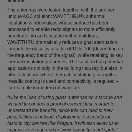
antenna.
The antennas were tested together with the another
unique AGC solution: WAVETHRU®, a thermal
insulation window glass whose surface has been
processed to enable radio signals to more efficiently
penetrate into and circulate within buildings.
WAVETHRU dramatically reduces signal attenuation
through the glass by a factor of 10 to 100 (depending on
the frequency band of the signal), while retaining its key
thermal insulation properties. The solution has potential
applications not only in the building industry, but also in
other situations where thermal insulation glass with a
metallic coating is used and connectivity is required –
for example in modern railway cars.
“
I like the idea of using glass antennas on a facade and
wanted to conduct a proof of concept test in order to
understand the benefits, since this can lead to new
possibilities in network deployment, especially for
historic city centres like Prague. It will also allow us to
improve coverage and network capacity in hot spots
,”