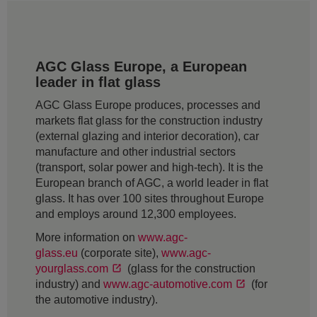
AGC Glass Europe, a European
leader in flat glass
AGC Glass Europe produces, processes and
markets flat glass for the construction industry
(external glazing and interior decoration), car
manufacture and other industrial sectors
(transport, solar power and high-tech). It is the
European branch of AGC, a world leader in flat
glass. It has over 100 sites throughout Europe
and employs around 12,300 employees.
More information on
www.agc-
glass.eu
(corporate site),
www.agc-
yourglass.com
(glass for the construction
industry) and
www.agc-automotive.com
(for
the automotive industry).