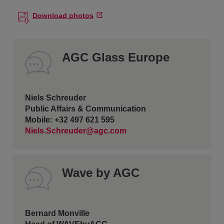
Download photos
AGC Glass Europe
Niels Schreuder
Public Affairs & Communication
Mobile: +32 497 621 595
Niels.Schreuder@agc.com
Wave by AGC
Bernard Monville