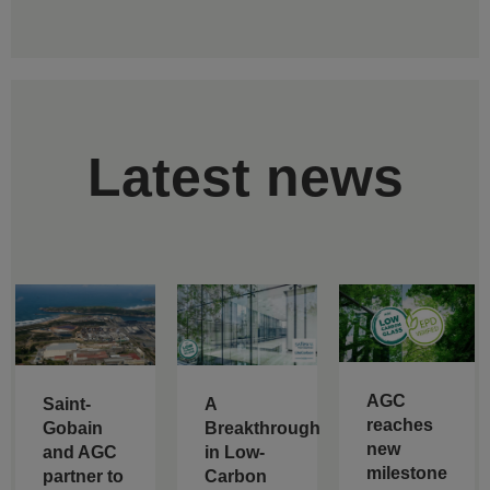
Latest news
AGC
Saint-
A
reaches
Gobain
Breakthrough
new
and AGC
in Low-
milestone
partner to
Carbon