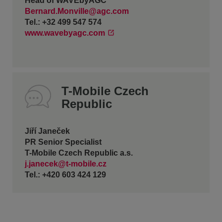
Head of WAVEbyAGC
Bernard.Monville@agc.com
Tel.: +32 499 547 574
www.wavebyagc.com
T-Mobile Czech
Republic
Jiří Janeček
PR Senior Specialist
T-Mobile Czech Republic a.s.
j.janecek@t-mobile.cz
Tel.: +420 603 424 129