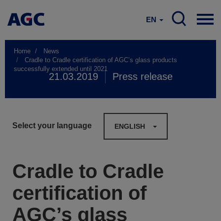
EN
Home
News
Cradle to Cradle certification of AGC’s glass products
successfully extended until 2021
21.03.2019
Press release
Select your language
ENGLISH
Cradle to Cradle
certification of
AGC’s glass