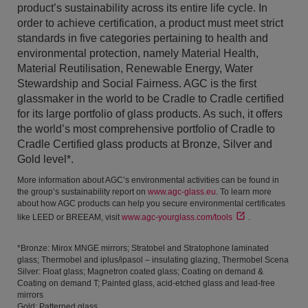
product’s sustainability across its entire life cycle. In
order to achieve certification, a product must meet strict
standards in five categories pertaining to health and
environmental protection, namely Material Health,
Material Reutilisation, Renewable Energy, Water
Stewardship and Social Fairness. AGC is the first
glassmaker in the world to be Cradle to Cradle certified
for its large portfolio of glass products. As such, it offers
the world’s most comprehensive portfolio of Cradle to
Cradle Certified glass products at Bronze, Silver and
Gold level*.
More information about AGC’s environmental activities can be found in
the group’s sustainability report on
www.agc-glass.eu
. To learn more
about how AGC products can help you secure environmental certificates
like LEED or BREEAM, visit
www.agc-yourglass.com/tools
.
*Bronze: Mirox MNGE mirrors; Stratobel and Stratophone laminated
glass; Thermobel and iplus/ipasol – insulating glazing, Thermobel Scena
Silver: Float glass; Magnetron coated glass; Coating on demand &
Coating on demand T; Painted glass, acid-etched glass and lead-free
mirrors
Gold: Patterned glass