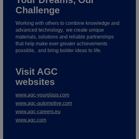
Challenge
Working with others to combine knowledge and
advanced technology,
we create unique
materials, solutions and reliable partnerships
that help make ever greater achievements
possible,
and bring bolder ideas to life.
Visit AGC
websites
www.agc-yourglass.com
www.agc-automotive.com
www.agc-careers.eu
www.agc.com