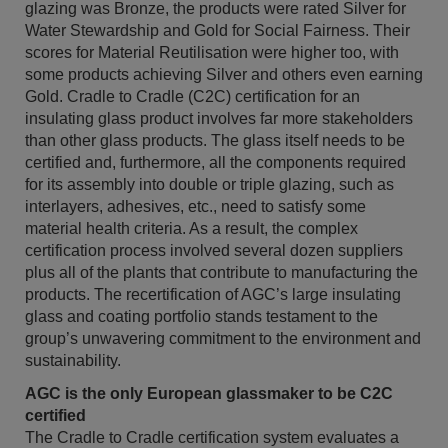
glazing was Bronze, the products were rated Silver for
Water Stewardship and Gold for Social Fairness. Their
scores for Material Reutilisation were higher too, with
some products achieving Silver and others even earning
Gold. Cradle to Cradle (C2C) certification for an
insulating glass product involves far more stakeholders
than other glass products. The glass itself needs to be
certified and, furthermore, all the components required
for its assembly into double or triple glazing, such as
interlayers, adhesives, etc., need to satisfy some
material health criteria. As a result, the complex
certification process involved several dozen suppliers
plus all of the plants that contribute to manufacturing the
products. The recertification of AGC’s large insulating
glass and coating portfolio stands testament to the
group’s unwavering commitment to the environment and
sustainability.
AGC is the only European glassmaker to be C2C
certified
The Cradle to Cradle certification system evaluates a