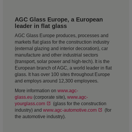
AGC Glass Europe, a European
leader in flat glass
AGC Glass Europe produces, processes and
markets flat glass for the construction industry
(external glazing and interior decoration), car
manufacture and other industrial sectors
(transport, solar power and high-tech). It is the
European branch of AGC, a world leader in flat
glass. It has over 100 sites throughout Europe
and employs around 12,300 employees.
More information on
www.agc-
glass.eu
(corporate site),
www.agc-
yourglass.com
(glass for the construction
industry) and
www.agc-automotive.com
(for
the automotive industry).