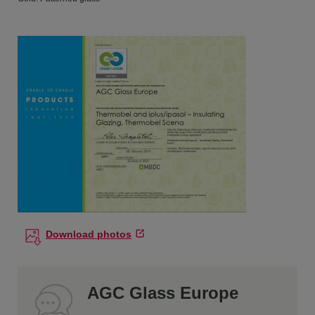
Download photos
AGC Glass Europe