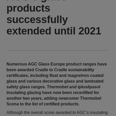
products
successfully
extended until 2021
Numerous AGC Glass Europe product ranges have
been awarded Cradle to Cradle sustainability
certificates, including float and magnetron coated
glass and various decorative glass and laminated
safety glass ranges. Thermobel and iplus/ipasol
insulating glazing have now been recertified for
another two years, adding newcomer Thermobel
Scena to the list of certified products.
Although the overall score awarded to AGC’s insulating