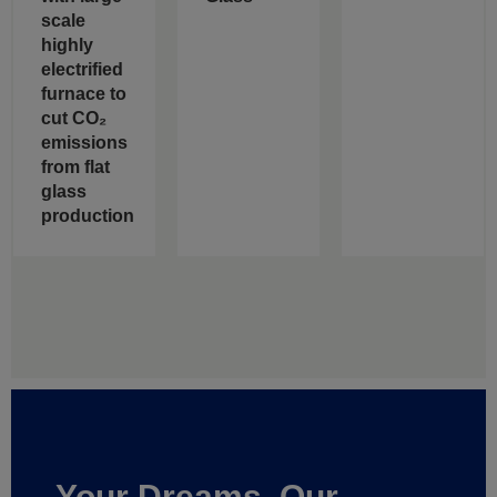
scale
highly
electrified
furnace to
cut CO₂
emissions
from flat
glass
production
Your Dreams, Our