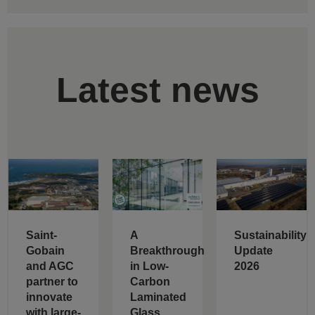
Latest news
Saint-
A
Sustainability
Gobain
Breakthrough
Update
and AGC
in Low-
2026
partner to
Carbon
innovate
Laminated
with large-
Glass