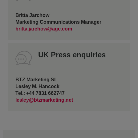
Britta Jarchow
Marketing Communications Manager
britta.jarchow@agc.com
UK Press enquiries
BTZ Marketing SL
Lesley M. Hancock
Tel.: +44 7831 662747
lesley@btzmarketing.net