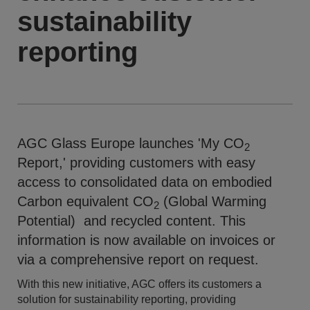
sustainability
reporting
AGC Glass Europe launches 'My CO
2
Report,' providing customers with easy
access to consolidated data on embodied
Carbon equivalent CO
(Global Warming
2
Potential) and recycled content. This
information is now available on invoices or
via a comprehensive report on request.
With this new initiative, AGC offers its customers a
solution for sustainability reporting, providing