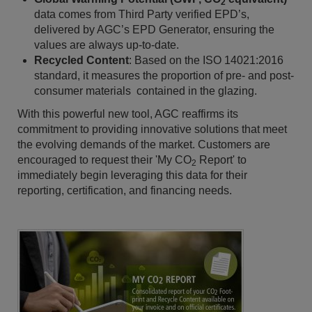
2
data comes from Third Party verified EPD’s,
delivered by AGC’s EPD Generator, ensuring the
values are always up-to-date.
Recycled Content
: Based on the ISO 14021:2016
standard, it measures the proportion of pre- and post-
consumer materials contained in the glazing.
With this powerful new tool, AGC reaffirms its
commitment to providing innovative solutions that meet
the evolving demands of the market. Customers are
encouraged to request their 'My CO
Report' to
2
immediately begin leveraging this data for their
reporting, certification, and financing needs.