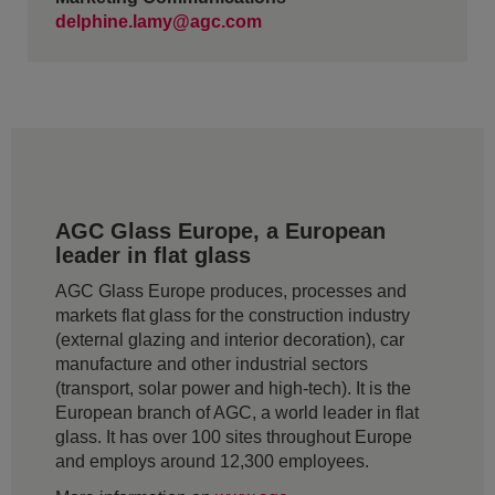
delphine.lamy@agc.com
AGC Glass Europe, a European
leader in flat glass
AGC Glass Europe produces, processes and
markets flat glass for the construction industry
(external glazing and interior decoration), car
manufacture and other industrial sectors
(transport, solar power and high-tech). It is the
European branch of AGC, a world leader in flat
glass. It has over 100 sites throughout Europe
and employs around 12,300 employees.