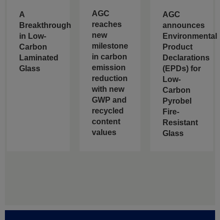
AGC
A
AGC
reaches
Breakthrough
announces
new
in Low-
Environmental
milestone
Carbon
Product
in carbon
Laminated
Declarations
emission
Glass
(EPDs) for
reduction
Low-
with new
Carbon
GWP and
Pyrobel
recycled
Fire-
content
Resistant
values
Glass