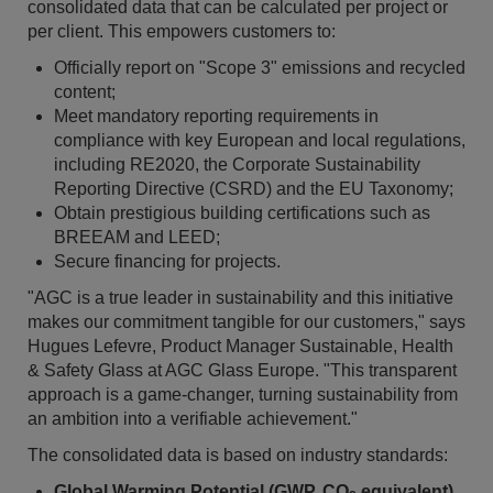
consolidated data that can be calculated per project or
per client. This empowers customers to:
Officially report on "Scope 3" emissions and recycled
content;
Meet mandatory reporting requirements in
compliance with key European and local regulations,
including RE2020, the Corporate Sustainability
Reporting Directive (CSRD) and the EU Taxonomy;
Obtain prestigious building certifications such as
BREEAM and LEED;
Secure financing for projects.
"AGC is a true leader in sustainability and this initiative
makes our commitment tangible for our customers," says
Hugues Lefevre, Product Manager Sustainable, Health
& Safety Glass at AGC Glass Europe. "This transparent
approach is a game-changer, turning sustainability from
an ambition into a verifiable achievement."
The consolidated data is based on industry standards:
Global Warming Potential (GWP, CO
equivalent)