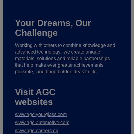
Your Dreams, Our
Challenge
Working with others to combine knowledge and
advanced technology,
we create unique
materials, solutions and reliable partnerships
that help make ever greater achievements
possible,
and bring bolder ideas to life.
Visit AGC
websites
www.agc-yourglass.com
www.agc-automotive.com
www.agc-careers.eu