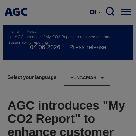
EN
Home
News
AGC introduces "My CO2 Report" to enhance customer
sustainability reporting
04.06.2026
Press release
Select your language
HUNGARIAN
AGC introduces "My
CO2 Report" to
enhance customer