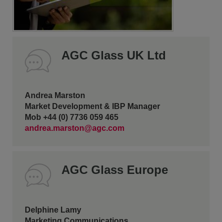
AGC Glass UK Ltd
Andrea Marston
Market Development & IBP Manager
Mob +44 (0) 7736 059 465
andrea.marston@agc.com
AGC Glass Europe
Delphine Lamy
Marketing Communications