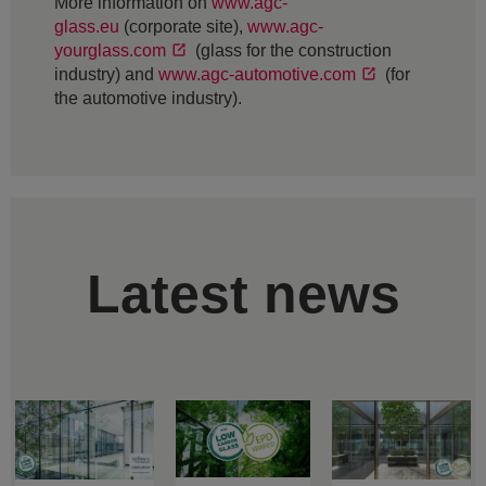
More information on
www.agc-
glass.eu
(corporate site),
www.agc-
yourglass.com
(glass for the construction
industry) and
www.agc-automotive.com
(for
the automotive industry).
Latest news