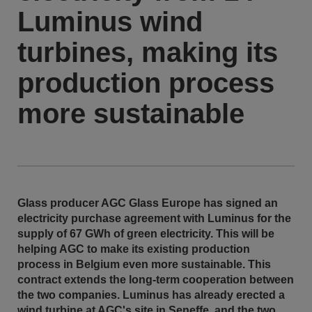
Luminus wind
turbines, making its
production process
more sustainable
Glass producer AGC Glass Europe has signed an
electricity purchase agreement with Luminus for the
supply of 67 GWh of green electricity. This will be
helping AGC to make its existing production
process in Belgium even more sustainable. This
contract extends the long-term cooperation between
the two companies. Luminus has already erected a
wind turbine at AGC's site in Seneffe, and the two