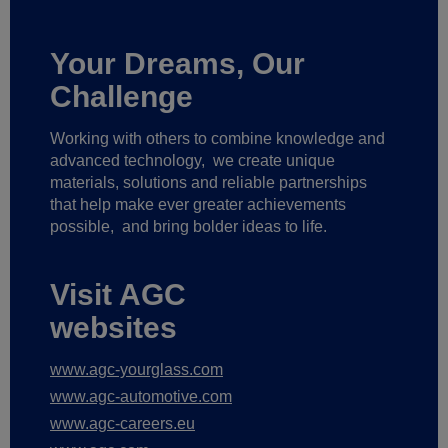
Your Dreams, Our
Challenge
Working with others to combine knowledge and
advanced technology,
we create unique
materials, solutions and reliable partnerships
that help make ever greater achievements
possible,
and bring bolder ideas to life.
Visit AGC
websites
www.agc-yourglass.com
www.agc-automotive.com
www.agc-careers.eu