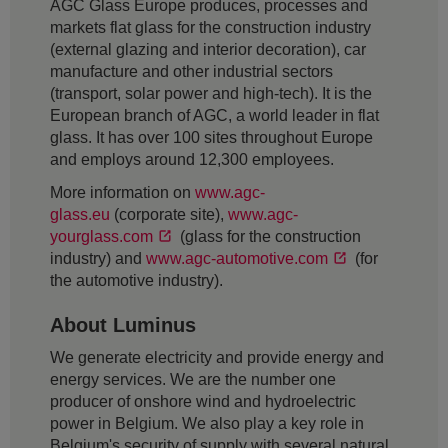
AGC Glass Europe produces, processes and
markets flat glass for the construction industry
(external glazing and interior decoration), car
manufacture and other industrial sectors
(transport, solar power and high-tech). It is the
European branch of AGC, a world leader in flat
glass. It has over 100 sites throughout Europe
and employs around 12,300 employees.
More information on
www.agc-
glass.eu
(corporate site),
www.agc-
yourglass.com
(glass for the construction
industry) and
www.agc-automotive.com
(for
the automotive industry).
About Luminus
We generate electricity and provide energy and
energy services. We are the number one
producer of onshore wind and hydroelectric
power in Belgium. We also play a key role in
Belgium's security of supply with several natural