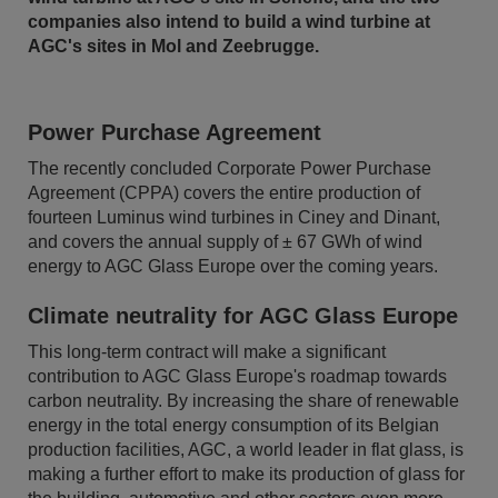
companies also intend to build a wind turbine at
AGC's sites in Mol and Zeebrugge.
Power Purchase Agreement
The recently concluded Corporate Power Purchase
Agreement (CPPA) covers the entire production of
fourteen Luminus wind turbines in Ciney and Dinant,
and covers the annual supply of ± 67 GWh of wind
energy to AGC Glass Europe over the coming years.
Climate neutrality for AGC Glass Europe
This long-term contract will make a significant
contribution to AGC Glass Europe's roadmap towards
carbon neutrality. By increasing the share of renewable
energy in the total energy consumption of its Belgian
production facilities, AGC, a world leader in flat glass, is
making a further effort to make its production of glass for