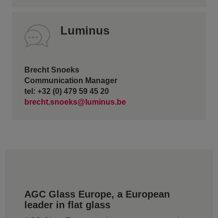
Luminus
Brecht Snoeks
Communication Manager
tel: +32 (0) 479 59 45 20
brecht.snoeks@luminus.be
AGC Glass Europe, a European
leader in flat glass