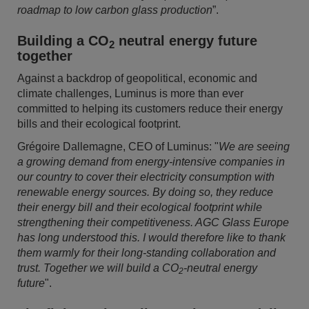
roadmap to low carbon glass production
”.
Building a CO
neutral energy future
2
together
Against a backdrop of geopolitical, economic and
climate challenges, Luminus is more than ever
committed to helping its customers reduce their energy
bills and their ecological footprint.
Grégoire Dallemagne, CEO of Luminus: "
We are seeing
a growing demand from energy-intensive companies in
our country to cover their electricity consumption with
renewable energy sources. By doing so, they reduce
their energy bill and their ecological footprint while
strengthening their competitiveness. AGC Glass Europe
has long understood this. I would therefore like to thank
them warmly for their long-standing collaboration and
trust. Together we will build a CO
-neutral energy
2
future
".