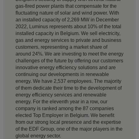
gas-fired power plants that compensate for the
fluctuating nature of solar and wind power. With
an installed capacity of 2,269 MW in December
2022, Luminus represents about 10% of the total
installed capacity in Belgium. We sell electricity,
gas and energy services to private and business
customers, representing a market share of
around 24%. We are investing to meet the energy
challenges of the future by offering our customers
innovative energy efficiency solutions and are
continuing our developments in renewable
energy. We have 2,537 employees. The majority
of them dedicate their time to the development of
energy efficiency services and renewable
energy. For the eleventh year in a row, our
company is ranked among the 87 companies
elected Top Employer in Belgium. We benefit
from our strong local presence and the expertise
of the EDF Group, one of the major players in the
global energy sector.