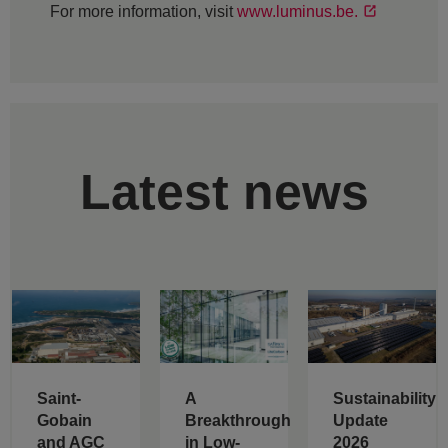
For more information, visit
www.luminus.be.
Latest news
Saint-
A
Sustainability
Gobain
Breakthrough
Update
and AGC
in Low-
2026