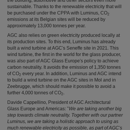
the building, automotive and other sectors even more
sustainable. Thanks to the renewable electricity that will
be purchased under the CPPA with Luminus, CO
2
emissions at its Belgian sites will be reduced by
approximately 13,000 tonnes per year.
AGC also relies on green electricity produced locally at
its production sites. To this end, Luminus has already
built a wind turbine at AGC's Seneffe site in 2021. This
wind turbine, the first in the world for the glass producer,
was also part of AGC Glass Europe's policy to achieve
carbon neutrality. It avoids the emission of 1,350 tonnes
of CO
every year. In addition, Luminus and AGC intend
2
to build a wind turbine on the AGC sites in Mol and in
Zeebrugge, which should make it possible to avoid a
further 4,000 tonnes of CO
.
2
Davide Cappellino, President of AGC Architectural
Glass Europe and Americas: "
We are taking another big
step towards climate neutrality. Together with our partner
Luminus, we are taking a holistic approach to using as
much renewable electricity as possible, as part of AGC's