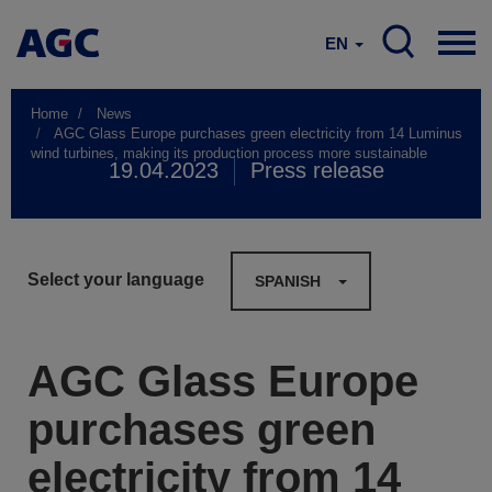
EN
Home
News
AGC Glass Europe purchases green electricity from 14 Luminus
wind turbines, making its production process more sustainable
19.04.2023
Press release
Select your language
SPANISH
AGC Glass Europe
purchases green
electricity from 14