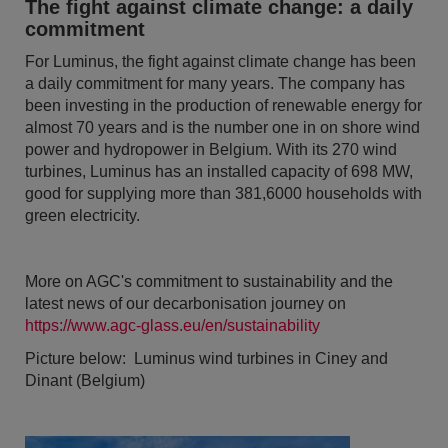
The fight against climate change: a daily
commitment
For Luminus, the fight against climate change has been
a daily commitment for many years. The company has
been investing in the production of renewable energy for
almost 70 years and is the number one in on shore wind
power and hydropower in Belgium. With its 270 wind
turbines, Luminus has an installed capacity of 698 MW,
good for supplying more than 381,6000 households with
green electricity.
More on AGC's commitment to sustainability and the
latest news of our decarbonisation journey on
https://www.agc-glass.eu/en/sustainability
Picture below: Luminus wind turbines in Ciney and
Dinant (Belgium)