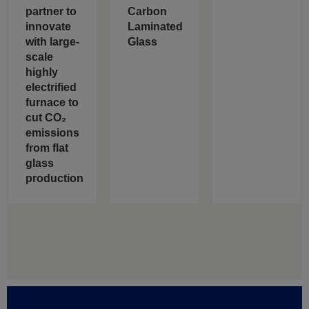
partner to
Carbon
innovate
Laminated
with large-
Glass
scale
highly
electrified
furnace to
cut CO₂
emissions
from flat
glass
production