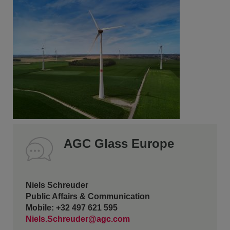
AGC Glass Europe
Niels Schreuder
Public Affairs & Communication
Mobile: +32 497 621 595
Niels.Schreuder@agc.com