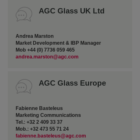
AGC Glass UK Ltd
Andrea Marston
Market Development & IBP Manager
Mob +44 (0) 7736 059 465
andrea.marston@agc.com
AGC Glass Europe
Fabienne Basteleus
Marketing Communications
Tel.: +32 2 409 33 37
Mob.: +32 473 55 71 24
fabienne.basteleus@agc.com