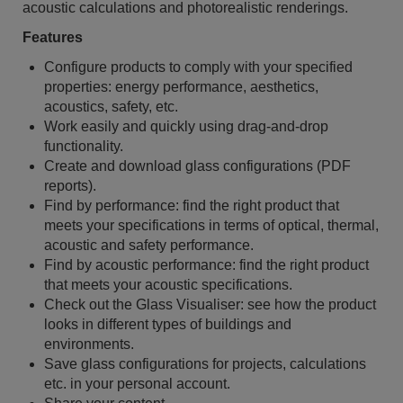
acoustic calculations and photorealistic renderings.
Features
Configure products to comply with your specified
properties: energy performance, aesthetics,
acoustics, safety, etc.
Work easily and quickly using drag-and-drop
functionality.
Create and download glass configurations (PDF
reports).
Find by performance: find the right product that
meets your specifications in terms of optical, thermal,
acoustic and safety performance.
Find by acoustic performance: find the right product
that meets your acoustic specifications.
Check out the Glass Visualiser: see how the product
looks in different types of buildings and
environments.
Save glass configurations for projects, calculations
etc. in your personal account.