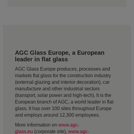
AGC Glass Europe, a European
leader in flat glass
AGC Glass Europe produces, processes and
markets flat glass for the construction industry
(external glazing and interior decoration), car
manufacture and other industrial sectors
(transport, solar power and high-tech). It is the
European branch of AGC, a world leader in flat
glass. It has over 100 sites throughout Europe
and employs around 12,300 employees.
More information on
www.agc-
glass.eu
(corporate site),
www.agc-