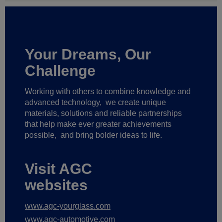
Your Dreams, Our
Challenge
Working with others to combine knowledge and
advanced technology,
we create unique
materials, solutions and reliable partnerships
that help make ever greater achievements
possible,
and bring bolder ideas to life.
Visit AGC
websites
www.agc-yourglass.com
www.agc-automotive.com