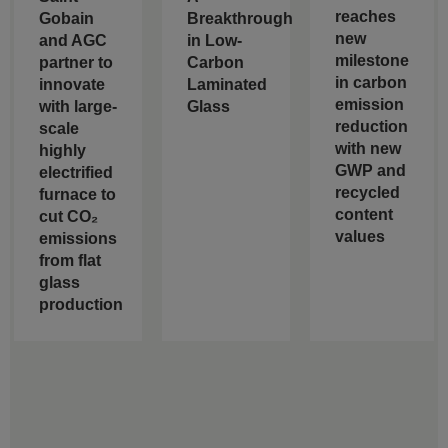
reaches
Gobain
Breakthrough
new
and AGC
in Low-
milestone
partner to
Carbon
in carbon
innovate
Laminated
emission
with large-
Glass
reduction
scale
with new
highly
GWP and
electrified
recycled
furnace to
content
cut CO₂
values
emissions
from flat
glass
production