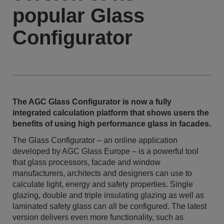
popular Glass
Configurator
The AGC Glass Configurator is now a fully
integrated calculation platform that shows users the
benefits of using high performance glass in facades.
The Glass Configurator – an online application
developed by AGC Glass Europe – is a powerful tool
that glass processors, facade and window
manufacturers, architects and designers can use to
calculate light, energy and safety properties. Single
glazing, double and triple insulating glazing as well as
laminated safety glass can all be configured. The latest
version delivers even more functionality, such as