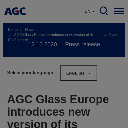
EN
Home
News
AGC Glass Europe introduces new version of its popular Glass
Configurator
12.10.2020
Press release
Select your language
ENGLISH
AGC Glass Europe
introduces new
version of its