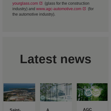
yourglass.com
(glass for the construction
industry) and
www.agc-automotive.com
(for
the automotive industry).
Latest news
AGC
Saint-
A