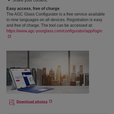
Share your content.
Easy access, free of charge
The AGC Glass Configurator is a free service available
in nine languages on all devices. Registration is easy
and free of charge. The tool can be accessed at:
https://www.agc-yourglass.com/configurator/app/login
Download photos