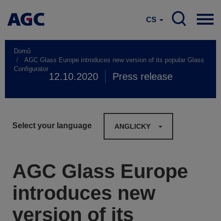
CS
Domů
AGC Glass Europe introduces new version of its popular Glass
Configurator
12.10.2020
Press release
Select your language
ANGLICKY
AGC Glass Europe
introduces new
version of its