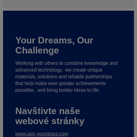
Your Dreams, Our
Challenge
Working with others to combine knowledge and
advanced technology,
we create unique
materials, solutions and reliable partnerships
that help make ever greater achievements
possible,
and bring bolder ideas to life.
Navštivte naše
webové stránky
www.agc-yourglass.com