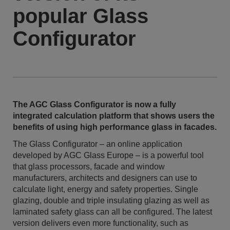
popular Glass
Configurator
The AGC Glass Configurator is now a fully
integrated calculation platform that shows users the
benefits of using high performance glass in facades.
The Glass Configurator – an online application
developed by AGC Glass Europe – is a powerful tool
that glass processors, facade and window
manufacturers, architects and designers can use to
calculate light, energy and safety properties. Single
glazing, double and triple insulating glazing as well as
laminated safety glass can all be configured. The latest
version delivers even more functionality, such as