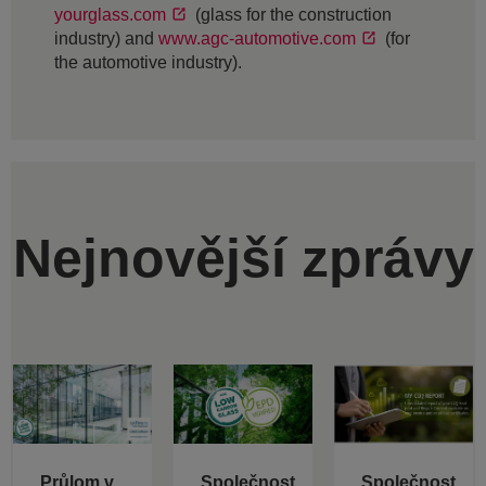
yourglass.com
(glass for the construction
industry) and
www.agc-automotive.com
(for
the automotive industry).
Nejnovější zprávy
Průlom v
Společnost
Společnost