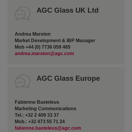
AGC Glass UK Ltd
Andrea Marston
Market Development & IBP Manager
Mob +44 (0) 7736 059 465
andrea.marston@agc.com
AGC Glass Europe
Fabienne Basteleus
Marketing Communications
Tel.: +32 2 409 33 37
Mob.: +32 473 55 71 24
fabienne.basteleus@agc.com