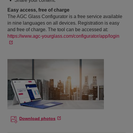
Share your content.
Easy access, free of charge
The AGC Glass Configurator is a free service available
in nine languages on all devices. Registration is easy
and free of charge. The tool can be accessed at:
https://www.agc-yourglass.com/configurator/app/login
Download photos