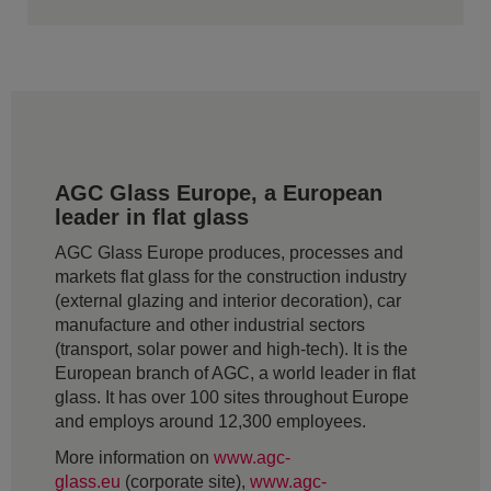
AGC Glass Europe, a European
leader in flat glass
AGC Glass Europe produces, processes and
markets flat glass for the construction industry
(external glazing and interior decoration), car
manufacture and other industrial sectors
(transport, solar power and high-tech). It is the
European branch of AGC, a world leader in flat
glass. It has over 100 sites throughout Europe
and employs around 12,300 employees.
More information on
www.agc-
glass.eu
(corporate site),
www.agc-