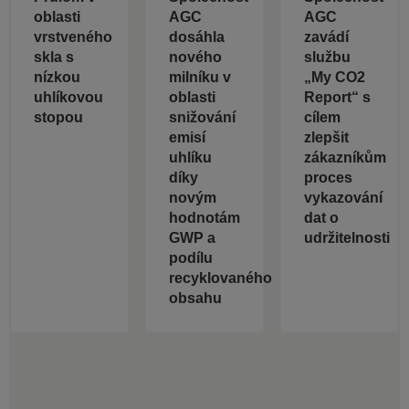
oblasti
AGC
AGC
vrstveného
dosáhla
zavádí
skla s
nového
službu
nízkou
milníku v
„My CO2
uhlíkovou
oblasti
Report“ s
stopou
snižování
cílem
emisí
zlepšit
uhlíku
zákazníkům
díky
proces
novým
vykazování
hodnotám
dat o
GWP a
udržitelnosti
podílu
recyklovaného
obsahu