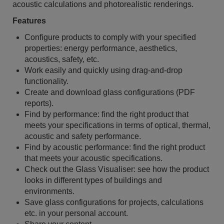
acoustic calculations and photorealistic renderings.
Features
Configure products to comply with your specified
properties: energy performance, aesthetics,
acoustics, safety, etc.
Work easily and quickly using drag-and-drop
functionality.
Create and download glass configurations (PDF
reports).
Find by performance: find the right product that
meets your specifications in terms of optical, thermal,
acoustic and safety performance.
Find by acoustic performance: find the right product
that meets your acoustic specifications.
Check out the Glass Visualiser: see how the product
looks in different types of buildings and
environments.
Save glass configurations for projects, calculations
etc. in your personal account.