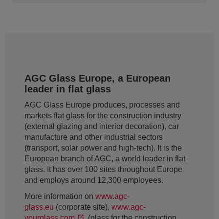
AGC Glass Europe, a European
leader in flat glass
AGC Glass Europe produces, processes and
markets flat glass for the construction industry
(external glazing and interior decoration), car
manufacture and other industrial sectors
(transport, solar power and high-tech). It is the
European branch of AGC, a world leader in flat
glass. It has over 100 sites throughout Europe
and employs around 12,300 employees.
More information on
www.agc-
glass.eu
(corporate site),
www.agc-
yourglass.com
(glass for the construction