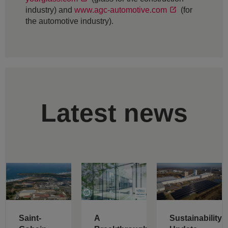
industry) and
www.agc-automotive.com
(for
the automotive industry).
Latest news
Saint-
A
Sustainability