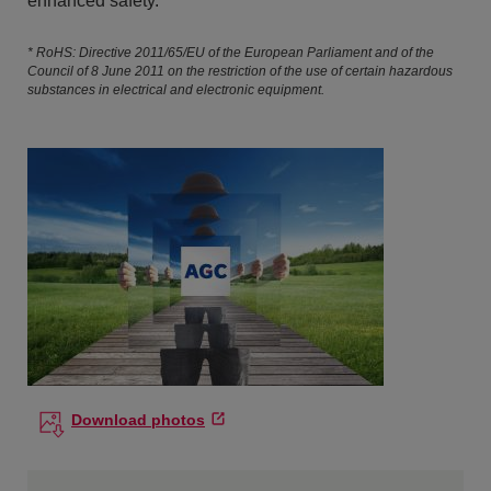
enhanced safety.
* RoHS: Directive 2011/65/EU of the European Parliament and of the
Council of 8 June 2011 on the restriction of the use of certain hazardous
substances in electrical and electronic equipment.
Download photos