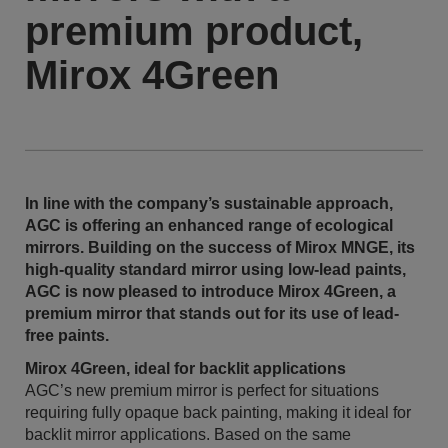
premium product,
Mirox 4Green
In line with the company’s sustainable approach,
AGC is offering an enhanced range of ecological
mirrors. Building on the success of Mirox MNGE, its
high-quality standard mirror using low-lead paints,
AGC is now pleased to introduce Mirox 4Green, a
premium mirror that stands out for its use of lead-
free paints.
Mirox 4Green, ideal for backlit applications
AGC’s new premium mirror is perfect for situations
requiring fully opaque back painting, making it ideal for
backlit mirror applications. Based on the same