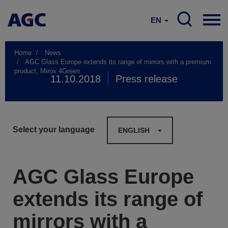
EN
Home
News
AGC Glass Europe extends its range of mirrors with a premium
product, Mirox 4Green
11.10.2018
Press release
Select your language
ENGLISH
AGC Glass Europe
extends its range of
mirrors with a