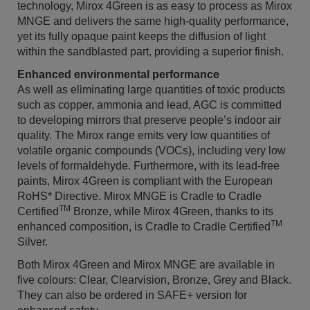
technology, Mirox 4Green is as easy to process as Mirox
MNGE and delivers the same high-quality performance,
yet its fully opaque paint keeps the diffusion of light
within the sandblasted part, providing a superior finish.
Enhanced environmental performance
As well as eliminating large quantities of toxic products
such as copper, ammonia and lead, AGC is committed
to developing mirrors that preserve people’s indoor air
quality. The Mirox range emits very low quantities of
volatile organic compounds (VOCs), including very low
levels of formaldehyde. Furthermore, with its lead-free
paints, Mirox 4Green is compliant with the European
RoHS* Directive. Mirox MNGE is Cradle to Cradle
TM
Certified
Bronze, while Mirox 4Green, thanks to its
TM
enhanced composition, is Cradle to Cradle Certified
Silver.
Both Mirox 4Green and Mirox MNGE are available in
five colours: Clear, Clearvision, Bronze, Grey and Black.
They can also be ordered in SAFE+ version for