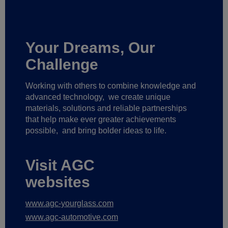
Your Dreams, Our
Challenge
Working with others to combine knowledge and
advanced technology,
we create unique
materials, solutions and reliable partnerships
that help make ever greater achievements
possible,
and bring bolder ideas to life.
Visit AGC
websites
www.agc-yourglass.com
www.agc-automotive.com