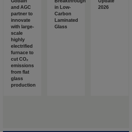
Gobain
Breakthrough
Update
and AGC
in Low-
2026
partner to
Carbon
innovate
Laminated
with large-
Glass
scale
highly
electrified
furnace to
cut CO₂
emissions
from flat
glass
production