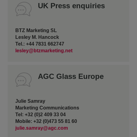
UK Press enquiries
BTZ Marketing SL
Lesley M. Hancock
Tel.: +44 7831 662747
lesley@btzmarketing.net
AGC Glass Europe
Julie Samray
Marketing Communications
Tel: +32 (0)2 409 33 04
Mobile: +32 (0)473 55 81 60
julie.samray@agc.com