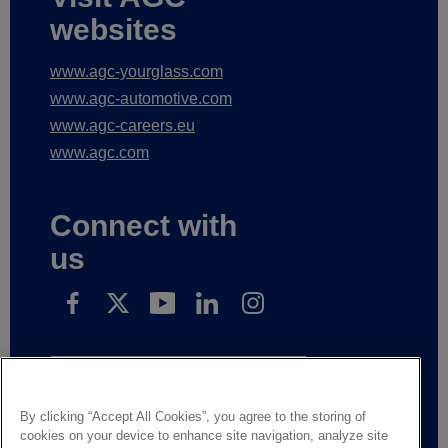
websites
www.agc-yourglass.com
www.agc-automotive.com
www.agc-careers.eu
www.agc.com
Connect with
us
Subscribe to receive our news
By clicking “Accept All Cookies”, you agree to the storing of
cookies on your device to enhance site navigation, analyze site