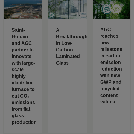
AGC
Saint-
A
reaches
Gobain
Breakthrough
new
and AGC
in Low-
milestone
partner to
Carbon
in carbon
innovate
Laminated
emission
with large-
Glass
reduction
scale
with new
highly
GWP and
electrified
recycled
furnace to
content
cut CO₂
values
emissions
from flat
glass
production