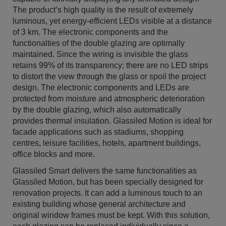
The product’s high quality is the result of extremely
luminous, yet energy-efficient LEDs visible at a distance
of 3 km. The electronic components and the
functionalties of the double glazing are optimally
maintained. Since the wiring is invisible the glass
retains 99% of its transparency; there are no LED strips
to distort the view through the glass or spoil the project
design. The electronic components and LEDs are
protected from moisture and atmospheric deterioration
by the double glazing, which also automatically
provides thermal insulation. Glassiled Motion is ideal for
facade applications such as stadiums, shopping
centres, leisure facilities, hotels, apartment buildings,
office blocks and more.
Glassiled Smart delivers the same functionalities as
Glassiled Motion, but has been specially designed for
renovation projects. It can add a luminous touch to an
existing building whose general architecture and
original window frames must be kept. With this solution,