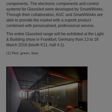
components. The electronic components and control
systems for Glassiled were developed by SmartiWorks.
Through their collaboration, AGC and SmartiWorks are
able to provide the market with a superb product
combined with personalised, professional service.
The entire Glassiled range will be exhibited at the Light
& Building show in Frankfurt, Germany from 13 to 18
March 2016 (booth K11, hall 4.1).
(1) Red, green, blue