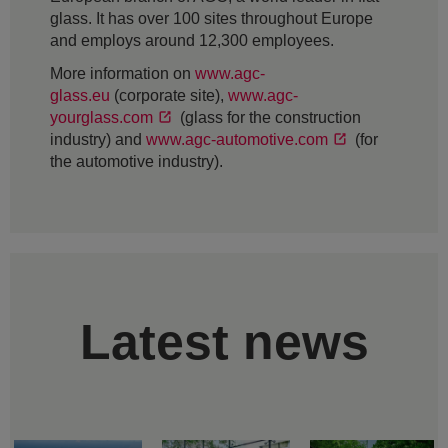
glass. It has over 100 sites throughout Europe
and employs around 12,300 employees.
More information on
www.agc-
glass.eu
(corporate site),
www.agc-
yourglass.com
(glass for the construction
industry) and
www.agc-automotive.com
(for
the automotive industry).
Latest news