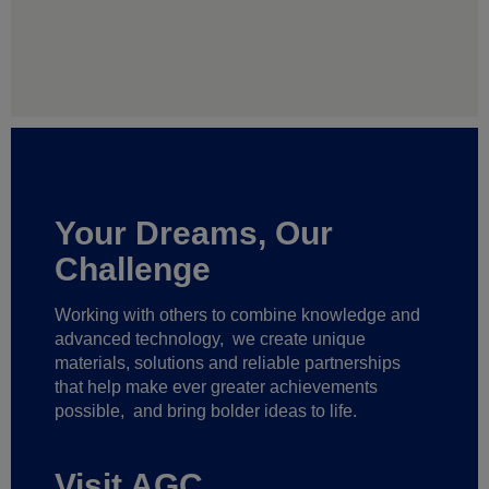
Your Dreams, Our
Challenge
Working with others to combine knowledge and
advanced technology,
we create unique
materials, solutions and reliable partnerships
that help make ever greater achievements
possible,
and bring bolder ideas to life.
Visit AGC