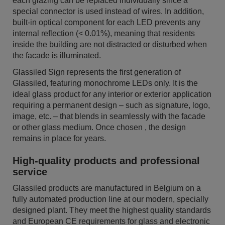
each glazing can be replaced individually since a
special connector is used instead of wires. In addition,
built-in optical component for each LED prevents any
internal reflection (< 0.01%), meaning that residents
inside the building are not distracted or disturbed when
the facade is illuminated.
Glassiled Sign represents the first generation of
Glassiled, featuring monochrome LEDs only. It is the
ideal glass product for any interior or exterior application
requiring a permanent design – such as signature, logo,
image, etc. – that blends in seamlessly with the facade
or other glass medium. Once chosen , the design
remains in place for years.
High-quality products and professional
service
Glassiled products are manufactured in Belgium on a
fully automated production line at our modern, specially
designed plant. They meet the highest quality standards
and European CE requirements for glass and electronic