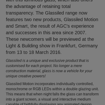
the advantage of retaining total
transparency. The Glassiled range now
features two new products, Glassiled Motion
and Smart, the result of AGC’s experience
and successes in this area since 2007.
These newcomers will be previewed at the
Light & Building show in Frankfurt, Germany
from 13 to 18 March 2016.
Glassiled is a unique and exclusive product that is
customised for each project. No longer a mere
construction material, glass is now a vehicle for your
unique creative powers!
Glassiled Motion incorporates individually controlled,
monochrome or RGB LEDs within a double glazing unit.
This means that when night falls the glass can transform
into a giant screen, a visual and interactive medium
capable of faithfully displaying any animated design.