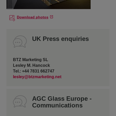
Download photos
UK Press enquiries
BTZ Marketing SL
Lesley M. Hancock
Tel.: +44 7831 662747
lesley@btzmarketing.net
AGC Glass Europe -
Communications