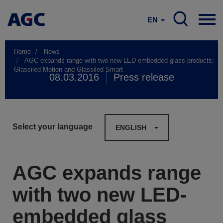
EN
Home
News
AGC expands range with two new LED-embedded glass products:
Glassiled Motion and Glassiled Smart
08.03.2016
Press release
Select your language
ENGLISH
AGC expands range
with two new LED-
embedded glass