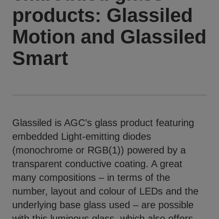
products: Glassiled
Motion and Glassiled
Smart
Glassiled is AGC’s glass product featuring
embedded Light-emitting diodes
(monochrome or RGB(1)) powered by a
transparent conductive coating. A great
many compositions – in terms of the
number, layout and colour of LEDs and the
underlying base glass used – are possible
with this luminous glass, which also offers