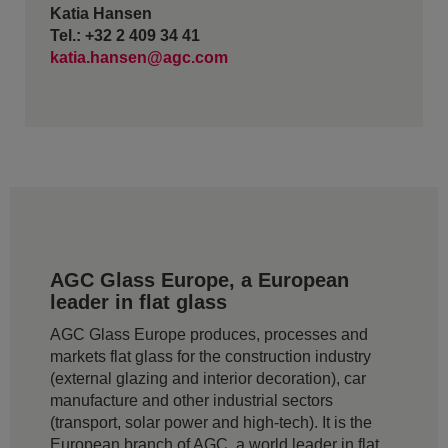
Katia Hansen
Tel.: +32 2 409 34 41
katia.hansen@agc.com
AGC Glass Europe, a European
leader in flat glass
AGC Glass Europe produces, processes and
markets flat glass for the construction industry
(external glazing and interior decoration), car
manufacture and other industrial sectors
(transport, solar power and high-tech). It is the
European branch of AGC, a world leader in flat