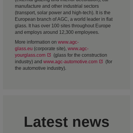
manufacture and other industrial sectors
(transport, solar power and high-tech). It is the
European branch of AGC, a world leader in flat
glass. It has over 100 sites throughout Europe
and employs around 12,300 employees.
More information on
www.agc-
glass.eu
(corporate site),
www.agc-
yourglass.com
(glass for the construction
industry) and
www.agc-automotive.com
(for
the automotive industry).
Latest news