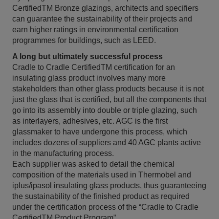
CertifiedTM Bronze glazings, architects and specifiers
can guarantee the sustainability of their projects and
earn higher ratings in environmental certification
programmes for buildings, such as LEED.
A long but ultimately successful process
Cradle to Cradle CertifiedTM certification for an
insulating glass product involves many more
stakeholders than other glass products because it is not
just the glass that is certified, but all the components that
go into its assembly into double or triple glazing, such
as interlayers, adhesives, etc. AGC is the first
glassmaker to have undergone this process, which
includes dozens of suppliers and 40 AGC plants active
in the manufacturing process.
Each supplier was asked to detail the chemical
composition of the materials used in Thermobel and
iplus/ipasol insulating glass products, thus guaranteeing
the sustainability of the finished product as required
under the certification process of the “Cradle to Cradle
CertifiedTM Product Program”.