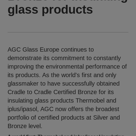
glass products
AGC Glass Europe continues to
demonstrate its commitment to constantly
improving the environmental performance of
its products. As the world's first and only
glassmaker to have successfully obtained
Cradle to Cradle Certified Bronze for its
insulating glass products Thermobel and
iplus/ipasol, AGC now offers the broadest
portfolio of certified products at Silver and
Bronze level.