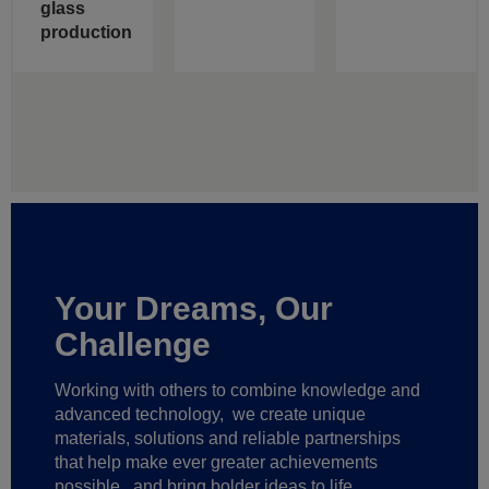
glass
production
Your Dreams, Our
Challenge
Working with others to combine knowledge and
advanced technology,
we create unique
materials, solutions and reliable partnerships
that help make ever greater achievements
possible,
and bring bolder ideas to life.