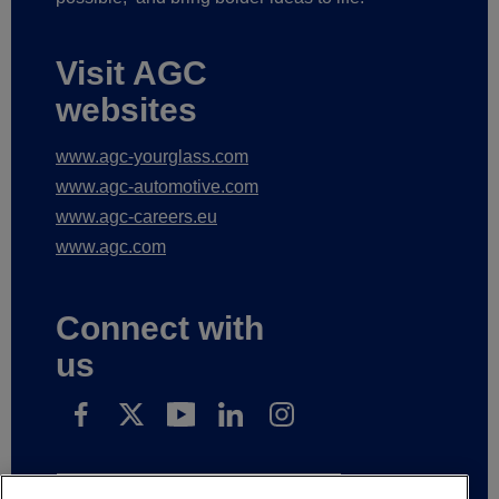
Visit AGC
websites
www.agc-yourglass.com
www.agc-automotive.com
www.agc-careers.eu
www.agc.com
Connect with
us
Subscribe to receive our news