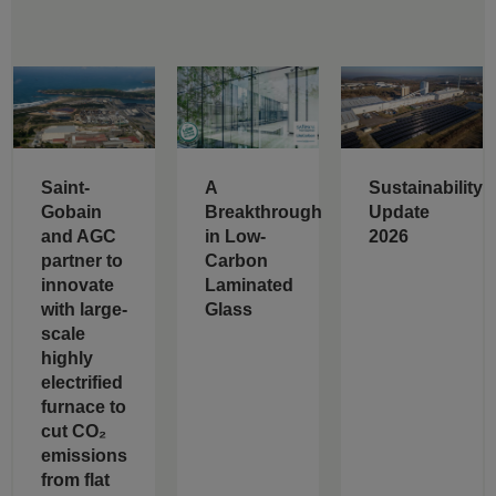
Saint-
A
Sustainability
Gobain
Breakthrough
Update
and AGC
in Low-
2026
partner to
Carbon
innovate
Laminated
with large-
Glass
scale
highly
electrified
furnace to
cut CO₂
emissions
from flat