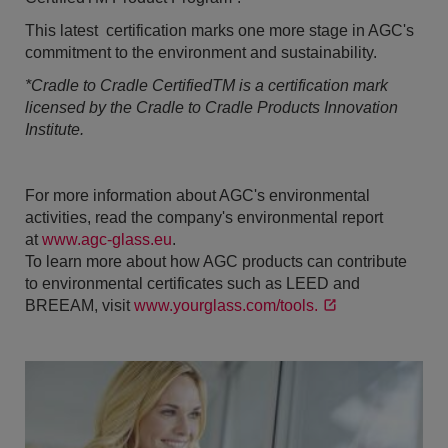
This latest certification marks one more stage in AGC's
commitment to the environment and sustainability.
*Cradle to Cradle CertifiedTM is a certification mark
licensed by the Cradle to Cradle Products Innovation
Institute.
For more information about AGC's environmental
activities, read the company's environmental report
at
www.agc-glass.eu
.
To learn more about how AGC products can contribute
to environmental certificates such as LEED and
BREEAM, visit
www.yourglass.com/tools.