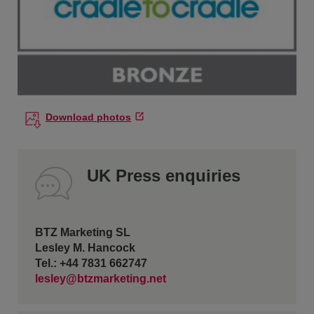
Download photos
UK Press enquiries
BTZ Marketing SL
Lesley M. Hancock
Tel.: +44 7831 662747
lesley@btzmarketing.net