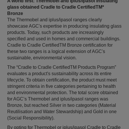
A world first: Thermobel and iplus/ipasol insulating
glass obtained Cradle to Cradle CertifiedTM*
Bronze
The Thermobel and iplus/ipasol ranges clearly
showcase AGC's expertise in producing insulating glass
products. Today, such products are increasingly
specified and used in homes and commercial buildings.
Cradle to Cradle CertifiedTM Bronze certification for
these two ranges is a logical extension of AGC's
sustainable, environmental vision.
The “Cradle to Cradle CertifiedTM Products Program”
evaluates a product's sustainability across its entire
lifecycle. To obtain certification, the product must meet
stringent criteria in five categories pertaining to health
and environmental protection. The total score obtained
for AGC’s Thermobel and iplus/ipasol ranges was
Bronze, but reached Silver in two categories (Material
Reutilisation and Water Stewardship) and Gold in one
(Social Responsibility).
By opting for Thermobel or iplus/ipasol Cradle to Cradle