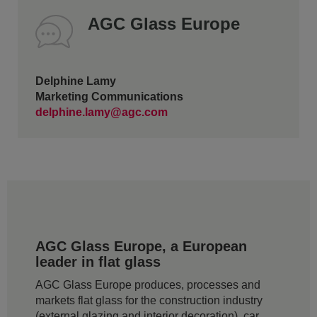
AGC Glass Europe
Delphine Lamy
Marketing Communications
delphine.lamy@agc.com
AGC Glass Europe, a European
leader in flat glass
AGC Glass Europe produces, processes and
markets flat glass for the construction industry
(external glazing and interior decoration), car