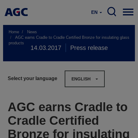
EN
Home
News
AGC earns Cradle to Cradle Certified Bronze for insulating glass
products
14.03.2017
Press release
Select your language
ENGLISH
AGC earns Cradle to
Cradle Certified
Bronze for insulating