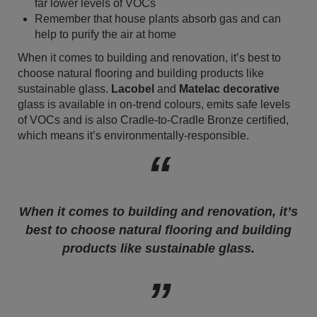
far lower levels of VOCs
Remember that house plants absorb gas and can
help to purify the air at home
When it comes to building and renovation, it’s best to
choose natural flooring and building products like
sustainable glass.
Lacobel
and
Matelac decorative
glass is available in on-trend colours, emits safe levels
of VOCs and is also Cradle-to-Cradle Bronze certified,
which means it’s environmentally-responsible.
When it comes to building and renovation, it’s
best to choose natural flooring and building
products like sustainable glass.