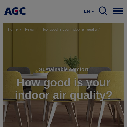
EN
Home
News
How good is your indoor air quality?
Sustainable comfort
How good is your
indoor air quality?