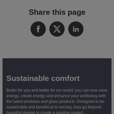
Share this page
Sustainable comfort
Better for you and better for our world: you can now save
energy, create energy and enhance your wellbeing with
the latest windows and glass products. Designed to be
sustainable and beneficial to society, they go beyond
beautiful design to create a positive impact.