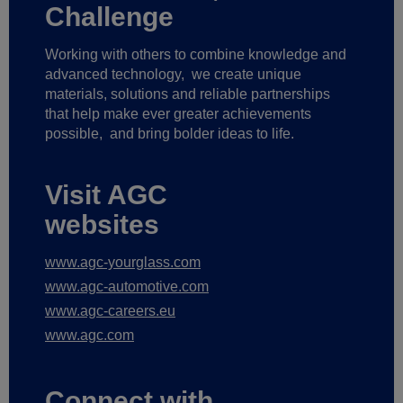
Challenge
Working with others to combine knowledge and
advanced technology,
we create unique
materials, solutions and reliable partnerships
that help make ever greater achievements
possible,
and bring bolder ideas to life.
Visit AGC
websites
www.agc-yourglass.com
www.agc-automotive.com
www.agc-careers.eu
www.agc.com
Connect with