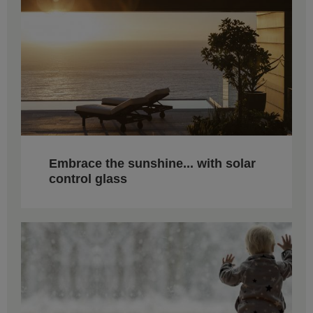
Embrace the sunshine... with solar
control glass