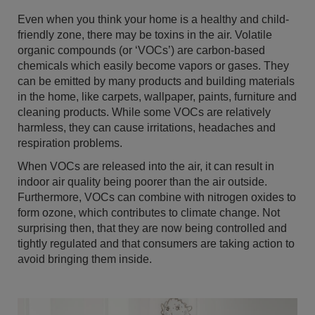
Even when you think your home is a healthy and child-
friendly zone, there may be toxins in the air. Volatile
organic compounds (or ‘VOCs’) are carbon-based
chemicals which easily become vapors or gases. They
can be emitted by many products and building materials
in the home, like carpets, wallpaper, paints, furniture and
cleaning products. While some VOCs are relatively
harmless, they can cause irritations, headaches and
respiration problems.
When VOCs are released into the air, it can result in
indoor air quality being poorer than the air outside.
Furthermore, VOCs can combine with nitrogen oxides to
form ozone, which contributes to climate change. Not
surprising then, that they are now being controlled and
tightly regulated and that consumers are taking action to
avoid bringing them inside.