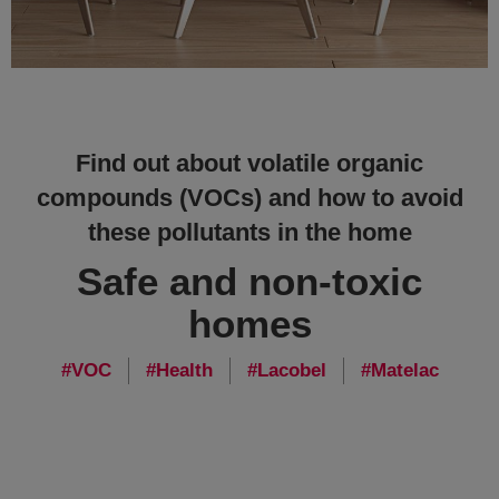
Find out about volatile organic
compounds (VOCs) and how to avoid
these pollutants in the home
Safe and non-toxic
homes
VOC
Health
Lacobel
Matelac