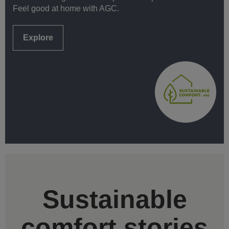
Feel good at home with AGC.
Explore
Sustainable
comfort stories