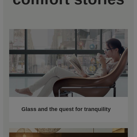
Glass and the quest for tranquility