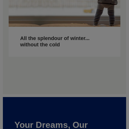
All the splendour of winter...
without the cold
Your Dreams, Our