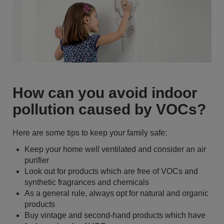
How can you avoid indoor
pollution caused by VOCs?
Here are some tips to keep your family safe:
Keep your home well ventilated and consider an air
purifier
Look out for products which are free of VOCs and
synthetic fragrances and chemicals
As a general rule, always opt for natural and organic
products
Buy vintage and second-hand products which have