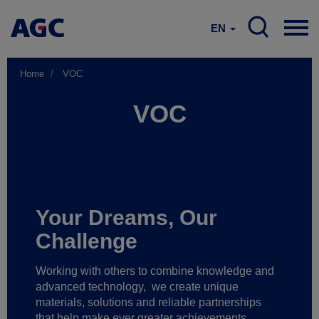
EN
Home
VOC
VOC
Your Dreams, Our
Challenge
Working with others to combine knowledge and
advanced technology,
we create unique
materials, solutions and reliable partnerships
that help make ever greater achievements