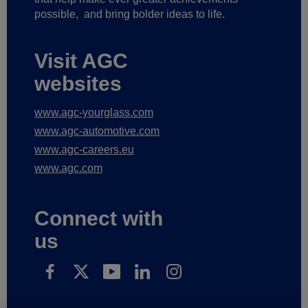
possible,
and bring bolder ideas to life.
Visit AGC
websites
www.agc-yourglass.com
www.agc-automotive.com
www.agc-careers.eu
www.agc.com
Connect with
us