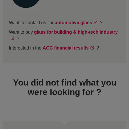
Want to contact us for
automotive glass
?
Want to buy
glass for building & high-tech industry
?
Interested in the
AGC financial results
?
You did not find what you
were looking for ?