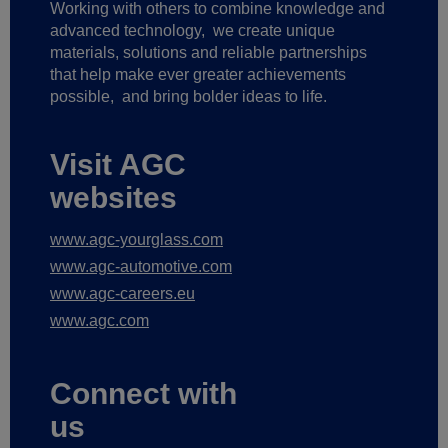
Working with others to combine knowledge and
advanced technology,
we create unique
materials, solutions and reliable partnerships
that help make ever greater achievements
possible,
and bring bolder ideas to life.
Visit AGC
websites
www.agc-yourglass.com
www.agc-automotive.com
www.agc-careers.eu
www.agc.com
Connect with
us