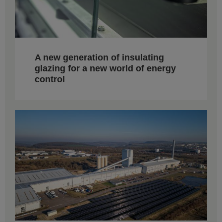
A new generation of insulating
glazing for a new world of energy
control