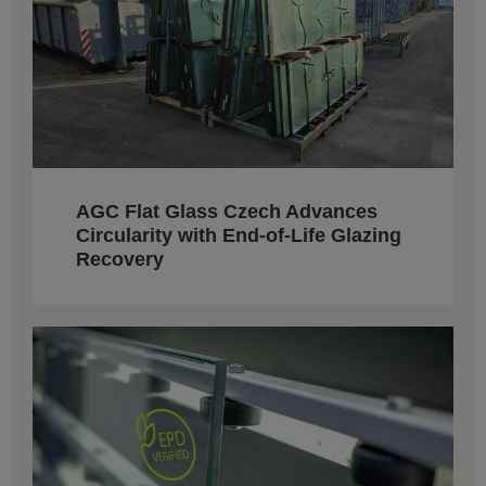
AGC Flat Glass Czech Advances
Circularity with End-of-Life Glazing
Recovery