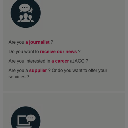
Are you
a journalist
?
Do you want to
receive our news
?
Are you interested in
a career
at AGC ?
Are you a
supplier
? Or do you want to offer your
services ?