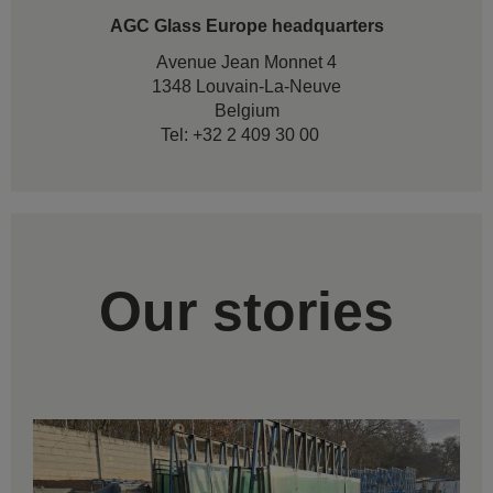
AGC Glass Europe headquarters
Avenue Jean Monnet 4
1348 Louvain-La-Neuve
Belgium
Tel: +32 2 409 30 00
Our stories