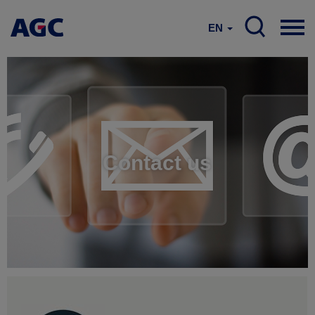
EN
Contact us