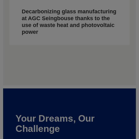
Decarbonizing glass manufacturing
at AGC Seingbouse thanks to the
use of waste heat and photovoltaic
power
Your Dreams, Our
Challenge