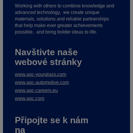
Working with others to combine knowledge and
advanced technology,
we create unique
materials, solutions and reliable partnerships
that help make ever greater achievements
possible,
and bring bolder ideas to life.
Navštivte naše
webové stránky
www.agc-yourglass.com
www.agc-automotive.com
www.agc-careers.eu
www.agc.com
Připojte se k nám
na