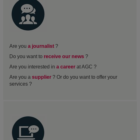
Are you
a journalist
?
Do you want to
receive our news
?
Are you interested in
a career
at AGC ?
Are you a
supplier
? Or do you want to offer your
services ?