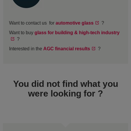
Want to contact us for
automotive glass
?
Want to buy
glass for building & high-tech industry
?
Interested in the
AGC financial results
?
You did not find what you
were looking for ?