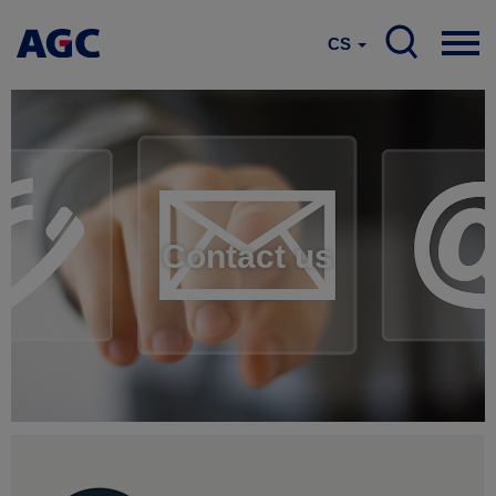
CS
Contact us