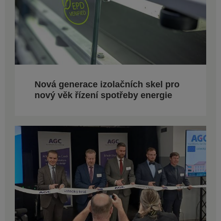
Nová generace izolačních skel pro
nový věk řízení spotřeby energie