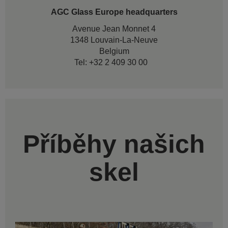
AGC Glass Europe headquarters
Avenue Jean Monnet 4
1348 Louvain-La-Neuve
Belgium
Tel: +32 2 409 30 00
Příběhy našich
skel