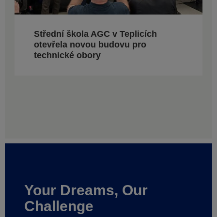
Střední škola AGC v Teplicích
otevřela novou budovu pro
technické obory
Your Dreams, Our
Challenge