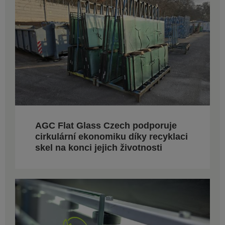
AGC Flat Glass Czech podporuje
cirkulární ekonomiku díky recyklaci
skel na konci jejich životnosti