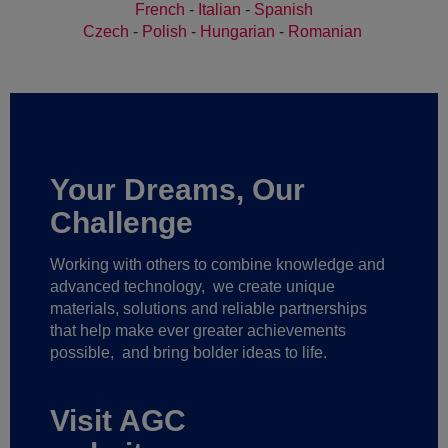
French
-
Italian
-
Spanish
Czech
-
Polish
-
Hungarian
-
Romanian
Your Dreams, Our
Challenge
Working with others to combine knowledge and
advanced technology,
we create unique
materials, solutions and reliable partnerships
that help make ever greater achievements
possible,
and bring bolder ideas to life.
Visit AGC