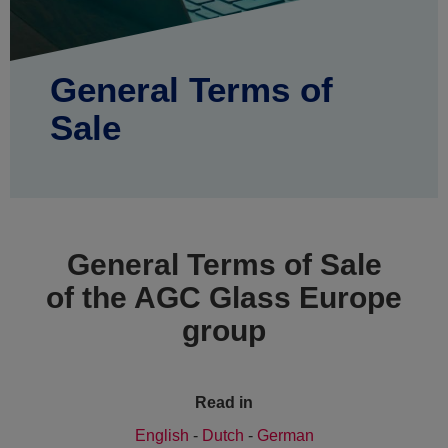
General Terms of
Sale
General Terms of Sale
of the AGC Glass Europe
group
Read in
English
-
Dutch
-
German