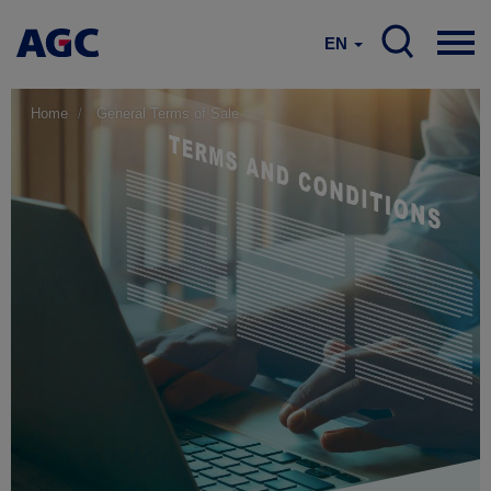
EN
Home
General Terms of Sale