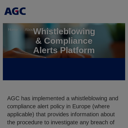
Whistleblowing
Home
About
Contact us
Whistleblowing
& Compliance
Alerts Platform
AGC has implemented a whistleblowing and
compliance alert policy in Europe (where
applicable) that provides information about
the procedure to investigate any breach of