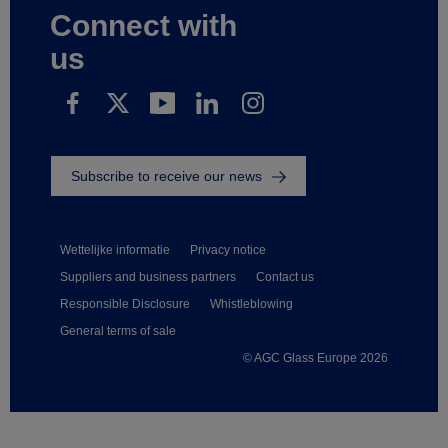
Connect with
us
Subscribe to receive our news
Wettelijke informatie
Privacy notice
Suppliers and business partners
Contact us
Responsible Disclosure
Whistleblowing
General terms of sale
© AGC Glass Europe 2026
Footer