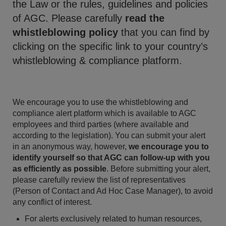
the Law or the rules, guidelines and policies
of AGC. Please carefully
read the
whistleblowing policy
that you can find by
clicking on the specific link to your country’s
whistleblowing & compliance platform.
We encourage you to use the whistleblowing and
compliance alert platform which is available to AGC
employees and third parties (where available and
according to the legislation). You can submit your alert
in an anonymous way, however,
we encourage you to
identify yourself so that AGC can follow-up with you
as efficiently as possible
. Before submitting your alert,
please carefully review the list of representatives
(Person of Contact and Ad Hoc Case Manager), to avoid
any conflict of interest.
For alerts exclusively related to human resources,