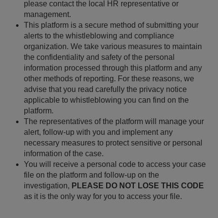
please contact the local HR representative or
management.
This platform is a secure method of submitting your
alerts to the whistleblowing and compliance
organization. We take various measures to maintain
the confidentiality and safety of the personal
information processed through this platform and any
other methods of reporting. For these reasons, we
advise that you read carefully the privacy notice
applicable to whistleblowing you can find on the
platform.
The representatives of the platform will manage your
alert, follow-up with you and implement any
necessary measures to protect sensitive or personal
information of the case.
You will receive a personal code to access your case
file on the platform and follow-up on the
investigation,
PLEASE DO NOT LOSE THIS CODE
as it is the only way for you to access your file.