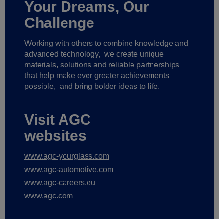
Your Dreams, Our
Challenge
Working with others to combine knowledge and
advanced technology,
we create unique
materials, solutions and reliable partnerships
that help make ever greater achievements
possible,
and bring bolder ideas to life.
Visit AGC
websites
www.agc-yourglass.com
www.agc-automotive.com
www.agc-careers.eu
www.agc.com