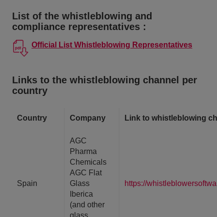
List of the whistleblowing and
compliance representatives :
Official List Whistleblowing Representatives
Links to the whistleblowing channel per
country
Country
Company
Link to whistleblowing c
AGC
Pharma
Chemicals
AGC Flat
Spain
Glass
https://whistleblowersoft
Iberica
(and other
glass