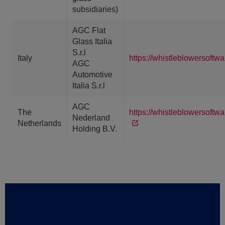
subsidiaries)
AGC Flat
Glass Italia
S.r.l
Italy
https://whistleblowersoftw
AGC
Automotive
Italia S.r.l
AGC
The
https://whistleblowersoft
Nederland
Netherlands
Holding B.V.