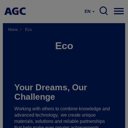
EN
Home
Eco
Eco
Your Dreams, Our
Challenge
Working with others to combine knowledge and
advanced technology,
we create unique
materials, solutions and reliable partnerships
that help make ever greater achievements