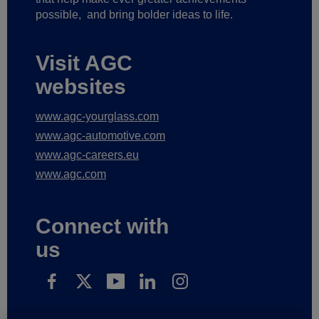
possible,
and bring bolder ideas to life.
Visit AGC
websites
www.agc-yourglass.com
www.agc-automotive.com
www.agc-careers.eu
www.agc.com
Connect with
us