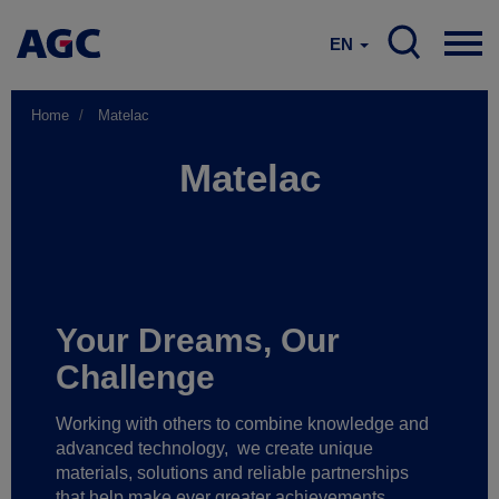
EN
Home
Matelac
Matelac
Your Dreams, Our
Challenge
Working with others to combine knowledge and
advanced technology,
we create unique
materials, solutions and reliable partnerships
that help make ever greater achievements