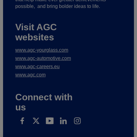
possible,
and bring bolder ideas to life.
Visit AGC
websites
www.agc-yourglass.com
www.agc-automotive.com
www.agc-careers.eu
www.agc.com
Connect with
us