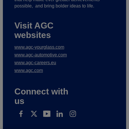
possible,
and bring bolder ideas to life.
Visit AGC
websites
www.agc-yourglass.com
www.agc-automotive.com
www.agc-careers.eu
www.agc.com
Connect with
us