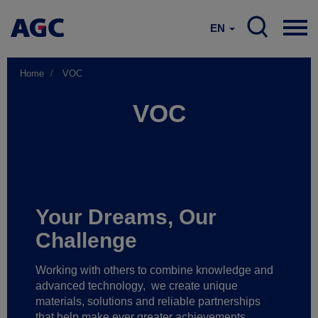
EN
Home
VOC
VOC
Your Dreams, Our
Challenge
Working with others to combine knowledge and
advanced technology,
we create unique
materials, solutions and reliable partnerships
that help make ever greater achievements