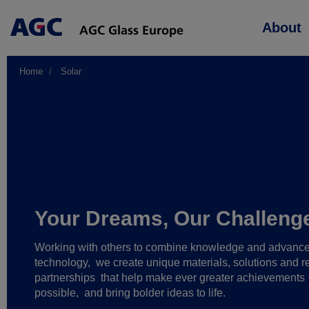
Main
About
navigation
Home
Solar
Your Dreams, Our Challeng
Working with others to combine knowledge and advanc
technology,
we create unique materials, solutions and re
partnerships
that help make ever greater achievements
possible,
and bring bolder ideas to life.