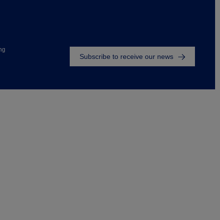
Footer
ng
Subscribe to receive our news