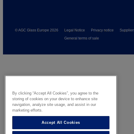
© AGC Glass Europe 2026
Legal Notice
Privacy notice
Supplier
General terms of sale
By clicking “Accept All Cookies”, you agree to the
storing of cookies on your device to enhance site
navigation, analyze site usage, and assist in our
marketing efforts.
Accept All Cookies