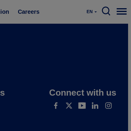
tion
Careers
EN
es
Connect with us