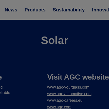
News
Products
Sustainability
Innova
Solar
e
Visit AGC websit
ed
www.agc-yourglass.com
liable
www.agc-automotive.com
www.agc-careers.eu
www.agc.com