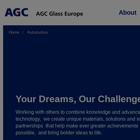
Main
About
navigation
Home
Automotive
Your Dreams, Our Challeng
Working with others to combine knowledge and advanc
technology,
we create unique materials, solutions and re
partnerships
that help make ever greater achievements
possible,
and bring bolder ideas to life.