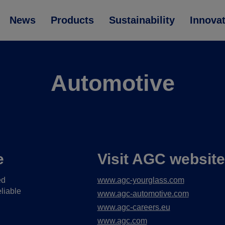
News
Products
Sustainability
Innova
Automotive
e
Visit AGC websit
ed
www.agc-yourglass.com
liable
www.agc-automotive.com
www.agc-careers.eu
www.agc.com