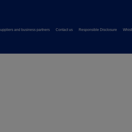
uppliers and business partners
Contact us
Responsible Disclosure
Whist