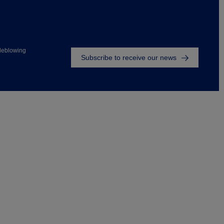
Footer
leblowing
Subscribe to receive our news