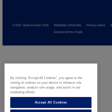
© AGC Glass Europe 2026
Wettelijke informatie
Privacy notice
S
General terms of sale
By clicking “Accept All Cookies”, you agree to the
storing of cookies on your device to enhance site
navigation, analyze site usage, and assist in our
marketing efforts.
Accept All Cookies