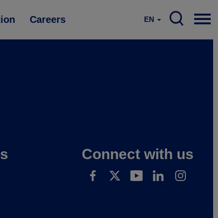
tion
Careers
EN
es
Connect with us