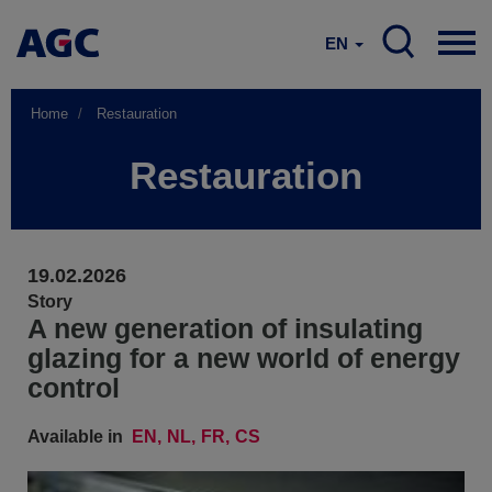
EN
Home
Restauration
Restauration
19.02.2026
Story
A new generation of insulating
glazing for a new world of energy
control
Available in
EN
NL
FR
CS