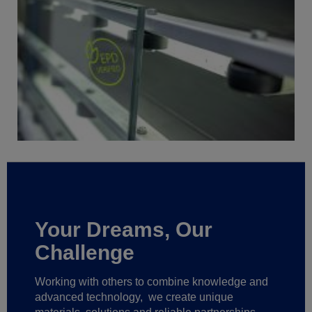
Your Dreams, Our
Challenge
Working with others to combine knowledge and
advanced technology,
we create unique