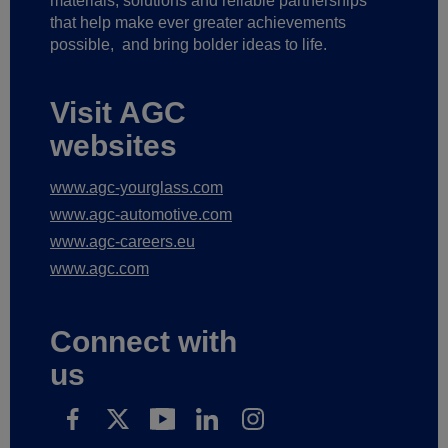
materials, solutions and reliable partnerships
that help make ever greater achievements
possible,
and bring bolder ideas to life.
Visit AGC
websites
www.agc-yourglass.com
www.agc-automotive.com
www.agc-careers.eu
www.agc.com
Connect with
us