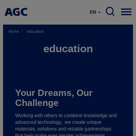
EN
Home
education
education
Your Dreams, Our
Challenge
Working with others to combine knowledge and
advanced technology,
we create unique
materials, solutions and reliable partnerships
that help make ever greater achievements