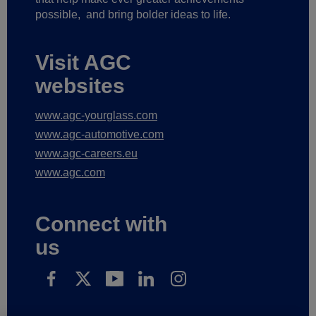
possible,
and bring bolder ideas to life.
Visit AGC
websites
www.agc-yourglass.com
www.agc-automotive.com
www.agc-careers.eu
www.agc.com
Connect with
us