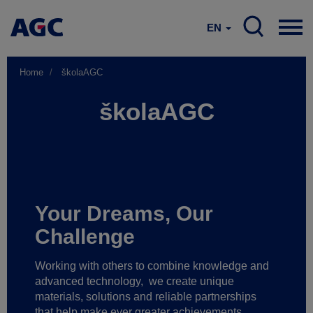
EN
Home
školaAGC
školaAGC
Your Dreams, Our
Challenge
Working with others to combine knowledge and
advanced technology,
we create unique
materials, solutions and reliable partnerships
that help make ever greater achievements