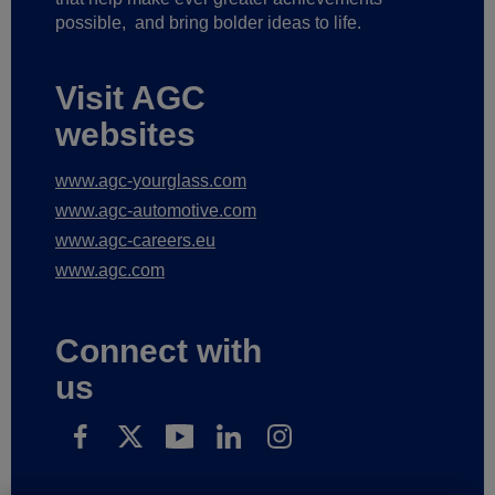
possible,
and bring bolder ideas to life.
Visit AGC
websites
www.agc-yourglass.com
www.agc-automotive.com
www.agc-careers.eu
www.agc.com
Connect with
us