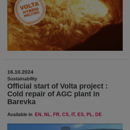
16.10.2024
Sustainability
Official start of Volta project :
Cold repair of AGC plant in
Barevka
Available in
EN
NL
FR
CS
IT
ES
PL
DE