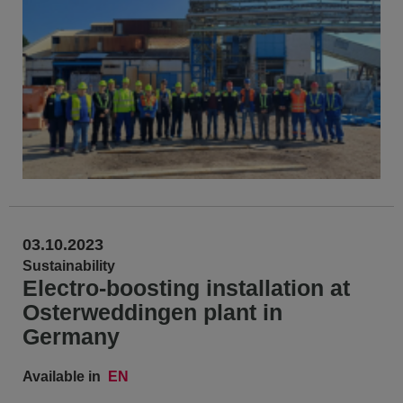
03.10.2023
Sustainability
Electro-boosting installation at
Osterweddingen plant in
Germany
Available in
EN