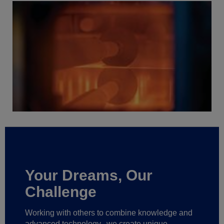
Your Dreams, Our
Challenge
Working with others to combine knowledge and
advanced technology,
we create unique