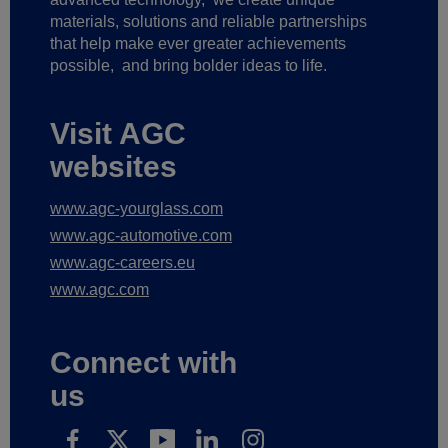
materials, solutions and reliable partnerships
that help make ever greater achievements
possible,
and bring bolder ideas to life.
Visit AGC
websites
www.agc-yourglass.com
www.agc-automotive.com
www.agc-careers.eu
www.agc.com
Connect with
us