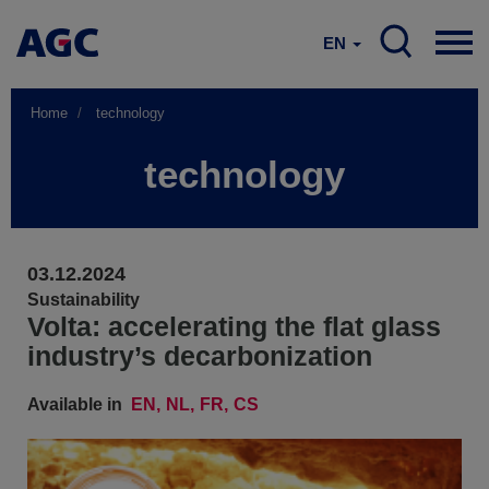
EN
Home
technology
technology
03.12.2024
Sustainability
Volta: accelerating the flat glass
industry’s decarbonization
Available in
EN
NL
FR
CS