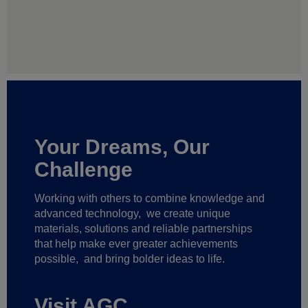
Your Dreams, Our
Challenge
Working with others to combine knowledge and
advanced technology,
we create unique
materials, solutions and reliable partnerships
that help make ever greater achievements
possible,
and bring bolder ideas to life.
Visit AGC