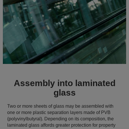
Assembly into laminated
glass
Two or more sheets of glass may be assembled with
one or more plastic separation layers made of PVB
(polyvinylbutyral). Depending on its composition, the
laminated glass affords greater protection for property