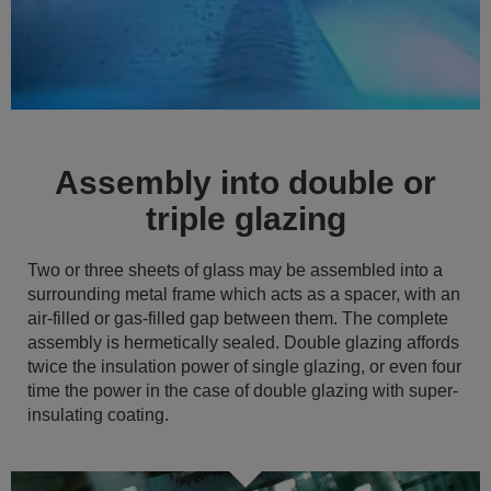
Assembly into double or
triple glazing
Two or three sheets of glass may be assembled into a
surrounding metal frame which acts as a spacer, with an
air-filled or gas-filled gap between them. The complete
assembly is hermetically sealed. Double glazing affords
twice the insulation power of single glazing, or even four
time the power in the case of double glazing with super-
insulating coating.