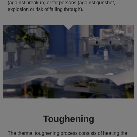
(against break-in) or for persons (against gunshot,
explosion or risk of falling through).
Toughening
The thermal toughening process consists of heating the