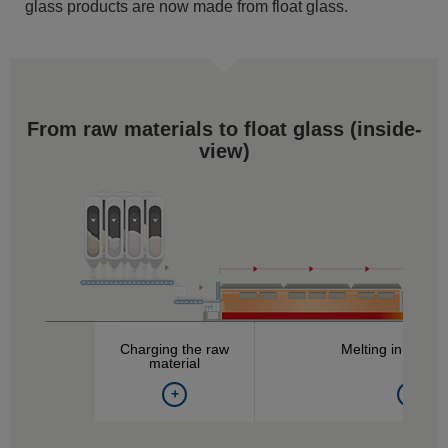
glass products are now made from float glass.
From raw materials to float glass (
inside-
view
)
Charging the raw
Melting in the fu
material