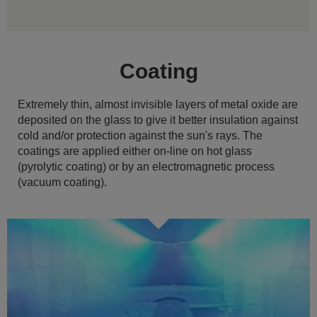
Coating
Extremely thin, almost invisible layers of metal oxide are
deposited on the glass to give it better insulation against
cold and/or protection against the sun's rays. The
coatings are applied either on-line on hot glass
(pyrolytic coating) or by an electromagnetic process
(vacuum coating).