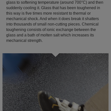
glass to softening temperature (around 700°C) and then
suddenly cooling it. Glass that has been toughened in
this way is five times more resistant to thermal or
mechanical shock. And when it does break it shatters
into thousands of small non-cutting pieces. Chemical
toughening consists of ionic exchange between the
glass and a bath of molten salt which increases its
mechanical strength.