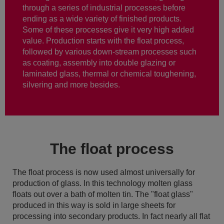
through a series of industrial processes before
ending as a wide variety of finished products.
Some of these processes give it very high added
value. Production starts with the float process,
followed by various down-stream processes such
as coating, assembly into double glazing or
laminated glass, thermal or chemical toughening,
silvering and more besides.
The float process
The float process is now used almost universally for
production of glass. In this technology molten glass
floats out over a bath of molten tin. The "float glass"
produced in this way is sold in large sheets for
processing into secondary products. In fact nearly all flat