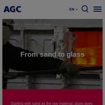
EN
Products
From sand to glass
From sand to glass
Starting with sand as the raw material, glass goes