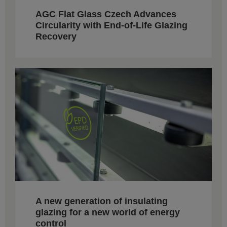
AGC Flat Glass Czech Advances
Circularity with End-of-Life Glazing
Recovery
A new generation of insulating
glazing for a new world of energy
control