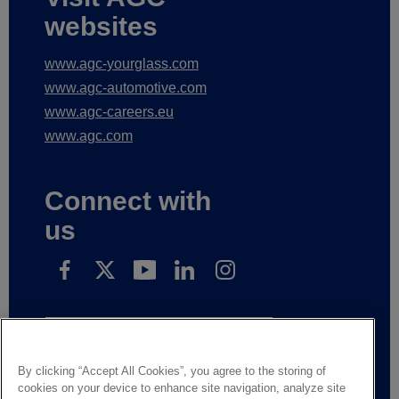
websites
www.agc-yourglass.com
www.agc-automotive.com
www.agc-careers.eu
www.agc.com
Connect with
us
Subscribe to receive our news
By clicking “Accept All Cookies”, you agree to the storing of
cookies on your device to enhance site navigation, analyze site