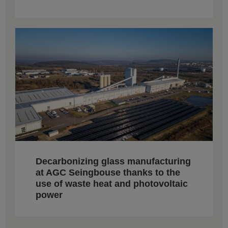
Decarbonizing glass manufacturing
at AGC Seingbouse thanks to the
use of waste heat and photovoltaic
power