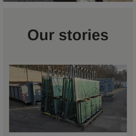
Our stories