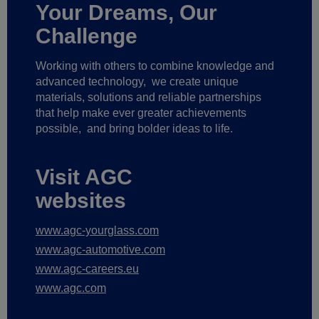
Your Dreams, Our
Challenge
Working with others to combine knowledge and
advanced technology,
we create unique
materials, solutions and reliable partnerships
that help make ever greater achievements
possible,
and bring bolder ideas to life.
Visit AGC
websites
www.agc-yourglass.com
www.agc-automotive.com
www.agc-careers.eu
www.agc.com