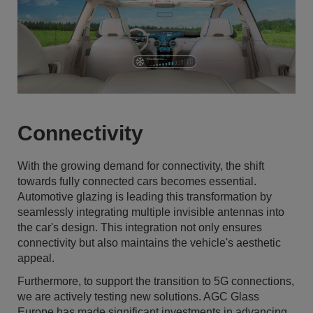
Connectivity
With the growing demand for connectivity, the shift
towards fully connected cars becomes essential.
Automotive glazing is leading this transformation by
seamlessly integrating multiple invisible antennas into
the car's design. This integration not only ensures
connectivity but also maintains the vehicle's aesthetic
appeal.
Furthermore, to support the transition to 5G connections,
we are actively testing new solutions. AGC Glass
Europe has made significant investments in advancing