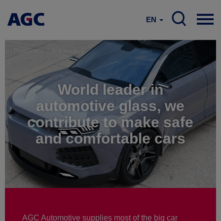
EN
Products
Automotive
World leader in
automotive glass, we
contribute to make safe
and comfortable cars
AGC Automotive supplies most of the big car