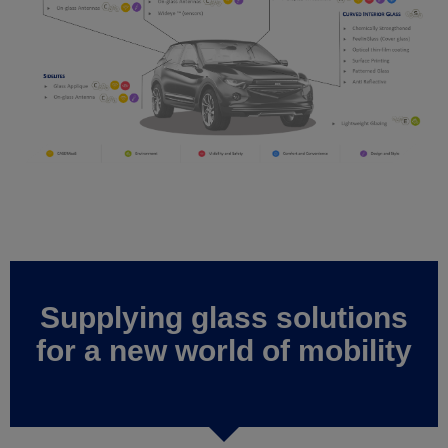
Supplying glass solutions
for a new world of mobility