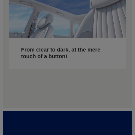
From clear to dark, at the mere
touch of a button!