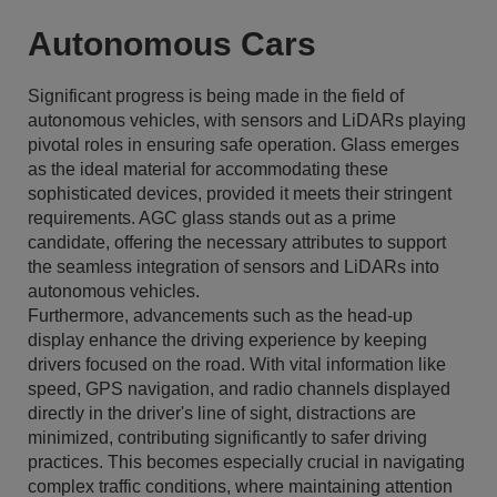
Autonomous Cars
Significant progress is being made in the field of
autonomous vehicles, with sensors and LiDARs playing
pivotal roles in ensuring safe operation. Glass emerges
as the ideal material for accommodating these
sophisticated devices, provided it meets their stringent
requirements. AGC glass stands out as a prime
candidate, offering the necessary attributes to support
the seamless integration of sensors and LiDARs into
autonomous vehicles.
Furthermore, advancements such as the head-up
display enhance the driving experience by keeping
drivers focused on the road. With vital information like
speed, GPS navigation, and radio channels displayed
directly in the driver's line of sight, distractions are
minimized, contributing significantly to safer driving
practices. This becomes especially crucial in navigating
complex traffic conditions, where maintaining attention