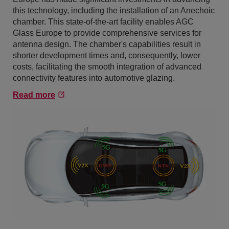
this technology, including the installation of an Anechoic
chamber. This state-of-the-art facility enables AGC
Glass Europe to provide comprehensive services for
antenna design. The chamber's capabilities result in
shorter development times and, consequently, lower
costs, facilitating the smooth integration of advanced
connectivity features into automotive glazing.
Read more