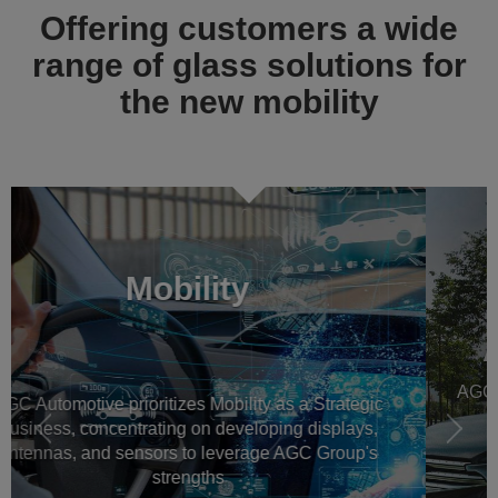
Offering customers a wide
range of glass solutions for
the new mobility
Previous
Next
Automotive OEM glass
AGC Automotive is a worldwide leader in automotive
glazing for new vehicles, all around the world
Read more