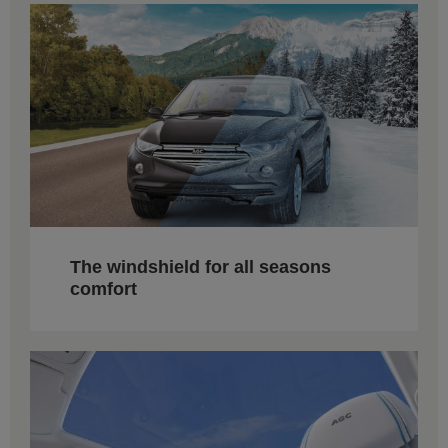
The windshield for all seasons
comfort