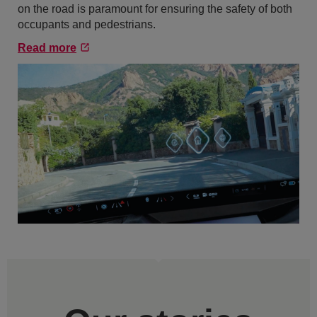
on the road is paramount for ensuring the safety of both
occupants and pedestrians.
Read more