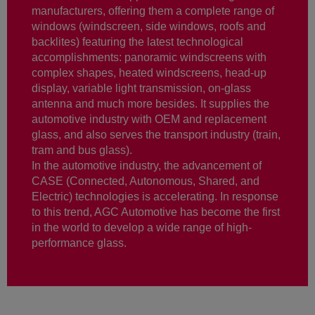
manufacturers, offering them a complete range of
windows (windscreen, side windows, roofs and
backlites) featuring the latest technological
accomplishments: panoramic windscreens with
complex shapes, heated windscreens, head-up
display, variable light transmission, on-glass
antenna and much more besides. It supplies the
automotive industry with OEM and replacement
glass, and also serves the transport industry (train,
tram and bus glass).
In the automotive industry, the advancement of
CASE (Connected, Autonomous, Shared, and
Electric) technologies is accelerating. In response
to this trend, AGC Automotive has become the first
in the world to develop a wide range of high-
performance glass.