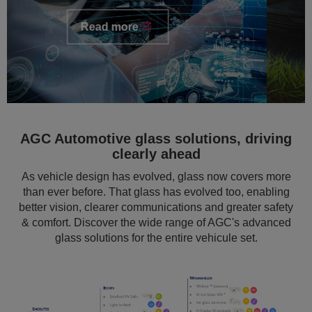
AGC Automotive glass solutions, driving
clearly ahead
As vehicle design has evolved, glass now covers more
than ever before. That glass has evolved too, enabling
better vision, clearer communications and greater safety
& comfort. Discover the wide range of AGC's advanced
glass solutions for the entire vehicule set.