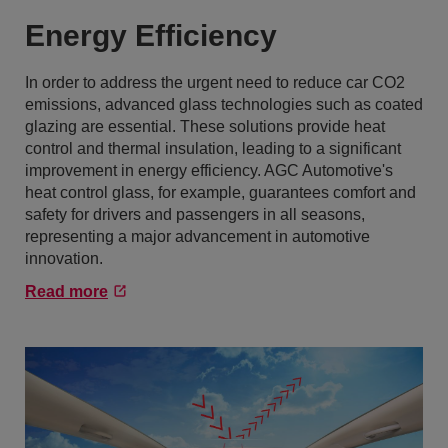
Energy Efficiency
In order to address the urgent need to reduce car CO2
emissions, advanced glass technologies such as coated
glazing are essential. These solutions provide heat
control and thermal insulation, leading to a significant
improvement in energy efficiency. AGC Automotive's
heat control glass, for example, guarantees comfort and
safety for drivers and passengers in all seasons,
representing a major advancement in automotive
innovation.
Read more