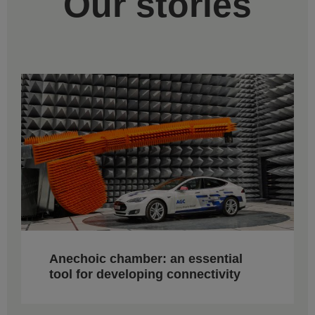
Our stories
Anechoic chamber: an essential
tool for developing connectivity