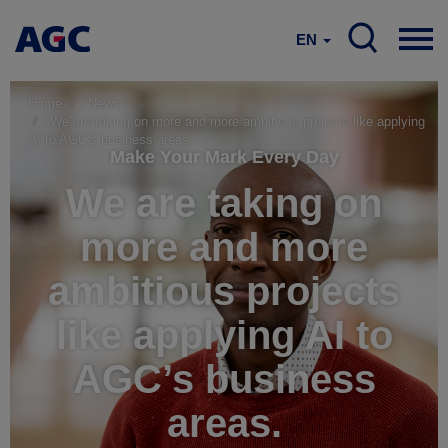
EN
Home
News
We are taking on more and more ambitious projects like applying
AI to AGC’s business areas.
Make Your Mark Every Day
We are taking on
more and more
ambitious projects
like applying AI to
AGC’s business
areas.