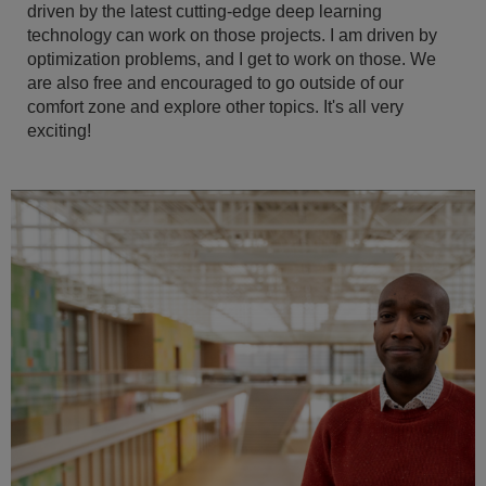
driven by the latest cutting-edge deep learning
technology can work on those projects. I am driven by
optimization problems, and I get to work on those. We
are also free and encouraged to go outside of our
comfort zone and explore other topics. It's all very
exciting!