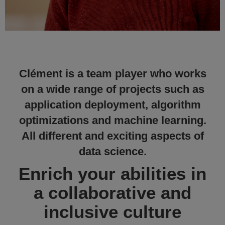
Clément is a team player who works
on a wide range of projects such as
application deployment, algorithm
optimizations and machine learning.
All different and exciting aspects of
data science.
Enrich your abilities in
a collaborative and
inclusive culture