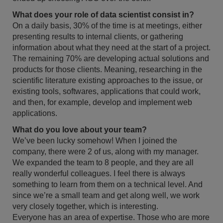
What does your role of data scientist consist in?
On a daily basis, 30% of the time is at meetings, either
presenting results to internal clients, or gathering
information about what they need at the start of a project.
The remaining 70% are developing actual solutions and
products for those clients. Meaning, researching in the
scientific literature existing approaches to the issue, or
existing tools, softwares, applications that could work,
and then, for example, develop and implement web
applications.
What do you love about your team?
We’ve been lucky somehow! When I joined the
company, there were 2 of us, along with my manager.
We expanded the team to 8 people, and they are all
really wonderful colleagues. I feel there is always
something to learn from them on a technical level. And
since we’re a small team and get along well, we work
very closely together, which is interesting.
Everyone has an area of expertise. Those who are more