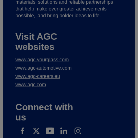
materials, solutions and reliable partnerships
that help make ever greater achievements
possible,
and bring bolder ideas to life.
Visit AGC
websites
www.agc-yourglass.com
www.agc-automotive.com
www.agc-careers.eu
www.agc.com
Connect with
us