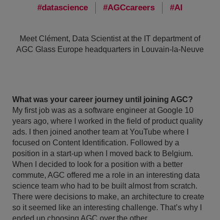
datascience
AGCcareers
AI
Meet Clément, Data Scientist at the IT department of
AGC Glass Europe headquarters in Louvain-la-Neuve
What was your career journey until joining AGC?
My first job was as a software engineer at Google 10
years ago, where I worked in the field of product quality
ads. I then joined another team at YouTube where I
focused on Content Identification. Followed by a
position in a start-up when I moved back to Belgium.
When I decided to look for a position with a better
commute, AGC offered me a role in an interesting data
science team who had to be built almost from scratch.
There were decisions to make, an architecture to create
so it seemed like an interesting challenge. That’s why I
ended up choosing AGC over the other.