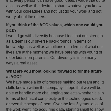
that every person can have good ideas. I value that quite
a lot, as well as the desire to share whatever you know
with your colleagues and not just do your work and not
worry about the others.
If you think of the AGC values, which one would you
pick?
I would go with diversity because I feel that our strength
as a team is our diverse backgrounds in terms of
knowledge, as well as ambitions or in terms of what our
lives are at the moment: we have parents with young or
older kids, non-parents... Our diversity is in so many
ways a real asset.
What are you most looking forward to for the future
at AGC?
We have made a lot of progress making our team and its
skills known within the company. I hope that we will be
able to handle more challenging projects whether it is in
terms of technical complexity or the technologies used,
or even the scope of them. Over the last 3 years, a lot of
the work went into acquiring data, starting small to show