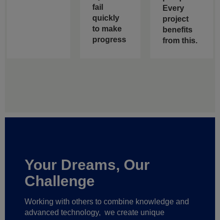
fail
Every
quickly
project
to make
benefits
progress
from this.
Your Dreams, Our
Challenge
Working with others to combine knowledge and
advanced technology,
we create unique