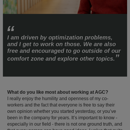
I am driven by optimization problems,
and I get to work on those. We are also
free and encouraged to go outside of our
comfort zone and explore other topics.
What do you like most about working at AGC?
I really enjoy the humility and openness of my co-
workers and the fact that everyone is free to say their
own opinion whether you started yesterday, or you’ve
been in the company for years. It’s important to know -
especially in our field - there is not one ground truth, and