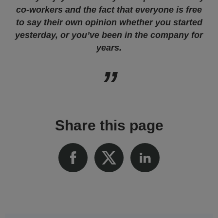
co-workers and the fact that everyone is free
to say their own opinion whether you started
yesterday, or you’ve been in the company for
years.
Share this page