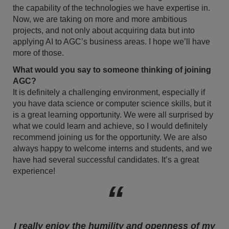
the capability of the technologies we have expertise in.
Now, we are taking on more and more ambitious
projects, and not only about acquiring data but into
applying AI to AGC’s business areas. I hope we’ll have
more of those.
What would you say to someone thinking of joining
AGC?
It is definitely a challenging environment, especially if
you have data science or computer science skills, but it
is a great learning opportunity. We were all surprised by
what we could learn and achieve, so I would definitely
recommend joining us for the opportunity. We are also
always happy to welcome interns and students, and we
have had several successful candidates. It’s a great
experience!
I really enjoy the humility and openness of my