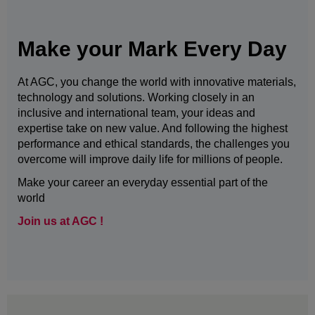
Make your Mark Every Day
At AGC, you change the world with innovative materials,
technology and solutions. Working closely in an
inclusive and international team, your ideas and
expertise take on new value. And following the highest
performance and ethical standards, the challenges you
overcome will improve daily life for millions of people.
Make your career an everyday essential part of the
world
Join us at AGC !