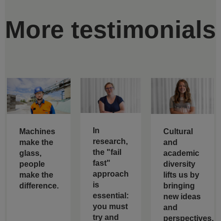
More testimonials
In
Machines
Cultural
research,
make the
and
the "fail
glass,
academic
fast"
people
diversity
approach
make the
lifts us by
is
difference.
bringing
essential:
new ideas
you must
and
try and
perspectives.