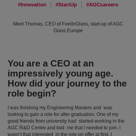
Innovation
StartUp
AGCcareers
Meet Thomas, CEO of FeelInGlass, start-up of AGC
Glass Europe
You are a CEO at an
impressively young age.
How did your journey to the
role begin?
I was finishing my Engineering Masters and was
looking to gain a role for after graduation. One of my
good friends from university had started working in the
AGC R&D Centre and told me that I needed to join. I
wasn’t that interested in the role on offer at first. I