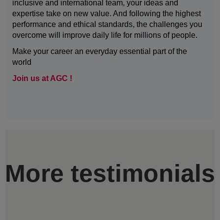
inclusive and international team, your ideas and
expertise take on new value. And following the highest
performance and ethical standards, the challenges you
overcome will improve daily life for millions of people.
Make your career an everyday essential part of the
world
Join us at AGC !
More testimonials