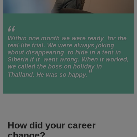
Within one month we were ready for the
real-life trial. We were always joking
about disappearing to hide in a tent in
Siberia if it went wrong. When it worked,
we called the boss on holiday in
Thailand. He was so happy.
How did your career
change?