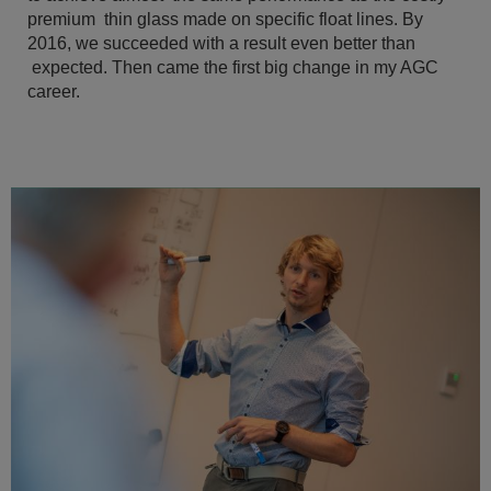
premium thin glass made on specific float lines. By
2016, we succeeded with a result even better than
expected. Then came the first big change in my AGC
career.