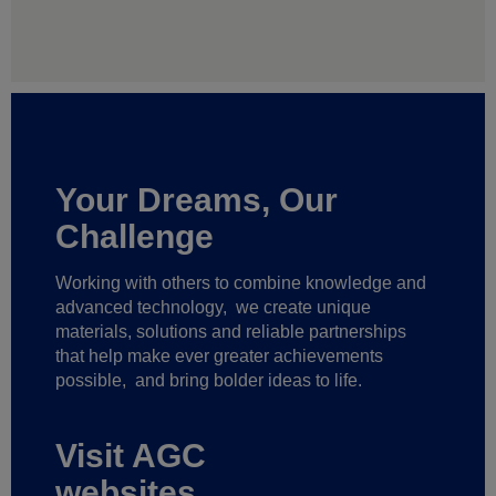
Your Dreams, Our
Challenge
Working with others to combine knowledge and
advanced technology,
we create unique
materials, solutions and reliable partnerships
that help make ever greater achievements
possible,
and bring bolder ideas to life.
Visit AGC
websites