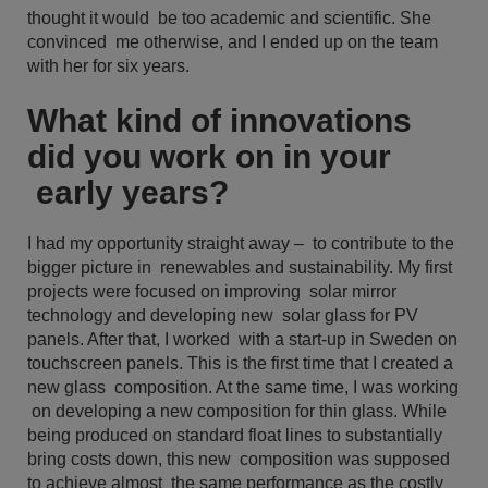
thought it would be too academic and scientific. She
convinced me otherwise, and I ended up on the team
with her for six years.
What kind of innovations
did you work on in your
early years?
I had my opportunity straight away – to contribute to the
bigger picture in renewables and sustainability. My first
projects were focused on improving solar mirror
technology and developing new solar glass for PV
panels. After that, I worked with a start-up in Sweden on
touchscreen panels. This is the first time that I created a
new glass composition. At the same time, I was working
on developing a new composition for thin glass. While
being produced on standard float lines to substantially
bring costs down, this new composition was supposed
to achieve almost the same performance as the costly