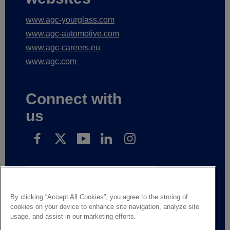
www.agc-yourglass.com
www.agc-automotive.com
www.agc-careers.eu
www.agc.com
Connect with
us
Subscribe to receive our news
By clicking “Accept All Cookies”, you agree to the storing of
cookies on your device to enhance site navigation, analyze site
Legal Notice
Privacy notice
usage, and assist in our marketing efforts.
Suppliers and business partners
Contact us