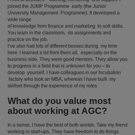
joined the JUMP Programme early (the Junior
University Management Programme). It developed a
wide range
of knowledge from finance and marketing to soft skills.
You learn in the classroom, do assignments and
practice on the job.
I’ve also had lots of different bosses during my time
here. l learned a lot from them all, especially on the
business side. They were good mentors. They allow you
to progress in a field that is unknown for you – to
develop yourself. I have colleagues in our Incubation
factory who took an MBA, whereas I have built my
skillset through the experience of my roles
What do you value most
about working at AGC?
In a sense, I have the best of both worlds. Take my friend
working in start-ups. They have freedom to do things