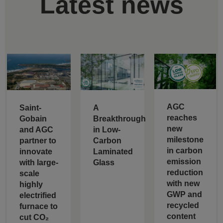
Latest news
AGC
Saint-
A
reaches
Gobain
Breakthrough
new
and AGC
in Low-
milestone
partner to
Carbon
in carbon
innovate
Laminated
emission
with large-
Glass
reduction
scale
with new
highly
GWP and
electrified
recycled
furnace to
content
cut CO₂