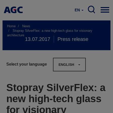
EN
Home
News
Stopray SilverFlex: a new high-tech glass for visionary
architecture
13.07.2017
Press release
Select your language
ENGLISH
Stopray SilverFlex: a
new high-tech glass
for visionary