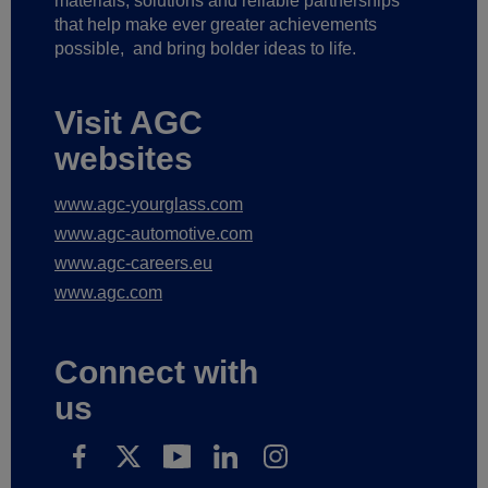
materials, solutions and reliable partnerships
that help make ever greater achievements
possible,
and bring bolder ideas to life.
Visit AGC
websites
www.agc-yourglass.com
www.agc-automotive.com
www.agc-careers.eu
www.agc.com
Connect with
us