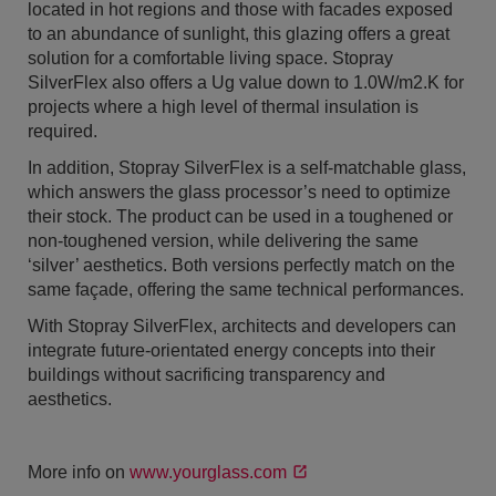
located in hot regions and those with facades exposed
to an abundance of sunlight, this glazing offers a great
solution for a comfortable living space. Stopray
SilverFlex also offers a Ug value down to 1.0W/m2.K for
projects where a high level of thermal insulation is
required.
In addition, Stopray SilverFlex is a self-matchable glass,
which answers the glass processor’s need to optimize
their stock. The product can be used in a toughened or
non-toughened version, while delivering the same
‘silver’ aesthetics. Both versions perfectly match on the
same façade, offering the same technical performances.
With Stopray SilverFlex, architects and developers can
integrate future-orientated energy concepts into their
buildings without sacrificing transparency and
aesthetics.
More info on
www.yourglass.com