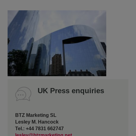
UK Press enquiries
BTZ Marketing SL
Lesley M. Hancock
Tel.: +44 7831 662747
lesley@btzmarketing.net