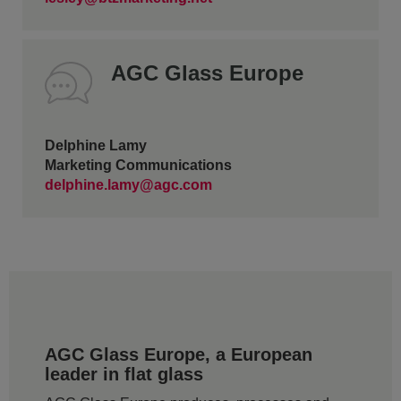
AGC Glass Europe
Delphine Lamy
Marketing Communications
delphine.lamy@agc.com
AGC Glass Europe, a European
leader in flat glass