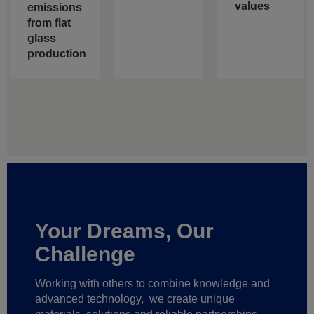
values
emissions
from flat
glass
production
Your Dreams, Our
Challenge
Working with others to combine knowledge and
advanced technology,
we create unique