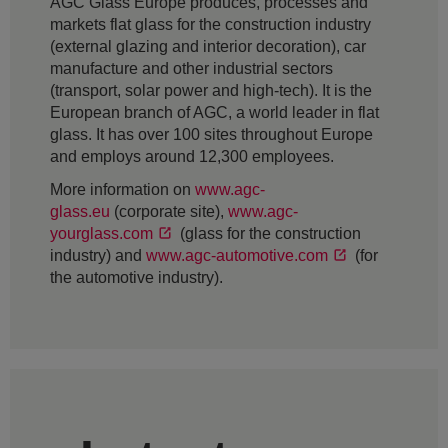
AGC Glass Europe produces, processes and
markets flat glass for the construction industry
(external glazing and interior decoration), car
manufacture and other industrial sectors
(transport, solar power and high-tech). It is the
European branch of AGC, a world leader in flat
glass. It has over 100 sites throughout Europe
and employs around 12,300 employees.
More information on
www.agc-
glass.eu
(corporate site),
www.agc-
yourglass.com
(glass for the construction
industry) and
www.agc-automotive.com
(for
the automotive industry).