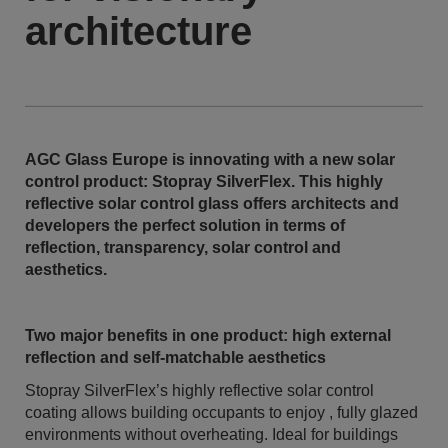
architecture
AGC Glass Europe is innovating with a new solar
control product: Stopray SilverFlex. This highly
reflective solar control glass offers architects and
developers the perfect solution in terms of
reflection, transparency, solar control and
aesthetics.
Two major benefits in one product: high external
reflection and self-matchable aesthetics
Stopray SilverFlex’s highly reflective solar control
coating allows building occupants to enjoy , fully glazed
environments without overheating. Ideal for buildings