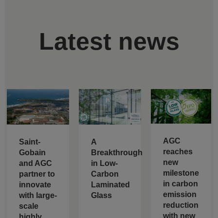
Latest news
AGC
Saint-
A
reaches
Gobain
Breakthrough
new
and AGC
in Low-
milestone
partner to
Carbon
in carbon
innovate
Laminated
emission
with large-
Glass
reduction
scale
with new
highly