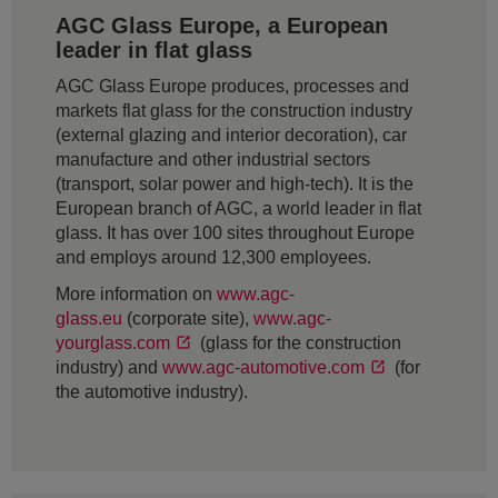
AGC Glass Europe, a European
leader in flat glass
AGC Glass Europe produces, processes and
markets flat glass for the construction industry
(external glazing and interior decoration), car
manufacture and other industrial sectors
(transport, solar power and high-tech). It is the
European branch of AGC, a world leader in flat
glass. It has over 100 sites throughout Europe
and employs around 12,300 employees.
More information on
www.agc-
glass.eu
(corporate site),
www.agc-
yourglass.com
(glass for the construction
industry) and
www.agc-automotive.com
(for
the automotive industry).