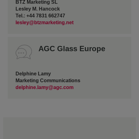
BTZ Marketing SL
Lesley M. Hancock
Tel.: +44 7831 662747
lesley@btzmarketing.net
AGC Glass Europe
Delphine Lamy
Marketing Communications
delphine.lamy@agc.com