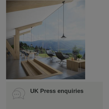
UK Press enquiries