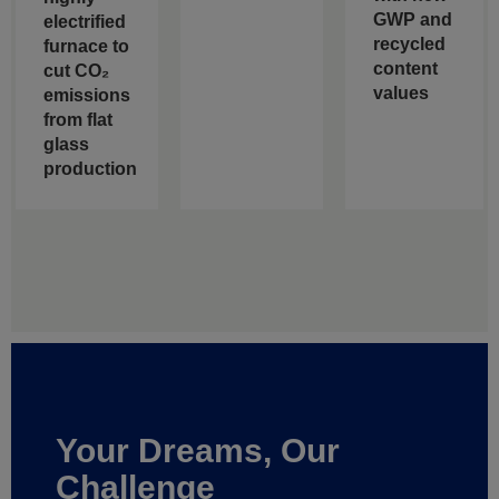
GWP and
electrified
recycled
furnace to
content
cut CO₂
values
emissions
from flat
glass
production
Your Dreams, Our
Challenge