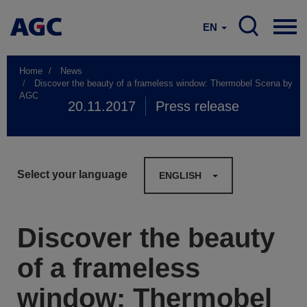
EN
Home
News
Discover the beauty of a frameless window: Thermobel Scena by
AGC
20.11.2017
Press release
Select your language
ENGLISH
Discover the beauty
of a frameless
window: Thermobel