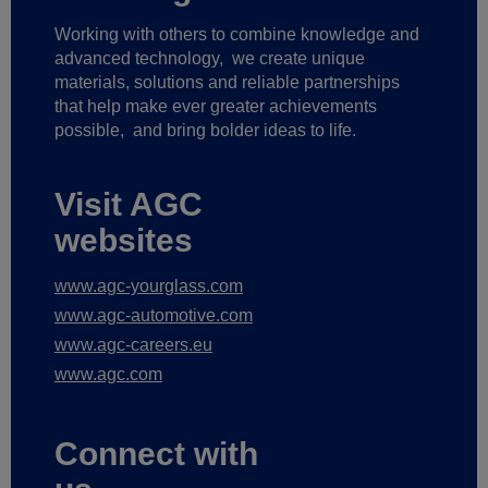
Working with others to combine knowledge and
advanced technology,
we create unique
materials, solutions and reliable partnerships
that help make ever greater achievements
possible,
and bring bolder ideas to life.
Visit AGC
websites
www.agc-yourglass.com
www.agc-automotive.com
www.agc-careers.eu
www.agc.com
Connect with