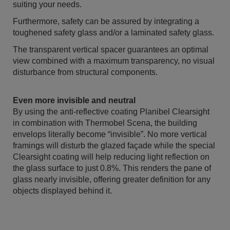
suiting your needs.
Furthermore, safety can be assured by integrating a
toughened safety glass and/or a laminated safety glass.
The transparent vertical spacer guarantees an optimal
view combined with a maximum transparency, no visual
disturbance from structural components.
Even more invisible and neutral
By using the anti-reflective coating Planibel Clearsight
in combination with Thermobel Scena, the building
envelops literally become “invisible”. No more vertical
framings will disturb the glazed façade while the special
Clearsight coating will help reducing light reflection on
the glass surface to just 0.8%. This renders the pane of
glass nearly invisible, offering greater definition for any
objects displayed behind it.