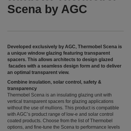
Scena by AGC
Developed exclusively by AGC, Thermobel Scena is
a unique window glazing featuring transparent
spacers. This allows architects to design glazed
facades with a seamless design form and to deliver
an optimal transparent view.
Combine insulation, solar control, safety &
transparency
Thermobel Scena is an insulating glazing unit with
vertical transparent spacers for glazing applications
without the use of mullions. This product is compatible
with AGC’s product range of low-e and solar control
coated products. Choose from the list of Thermobel
options, and fine-tune the Scena to performance levels