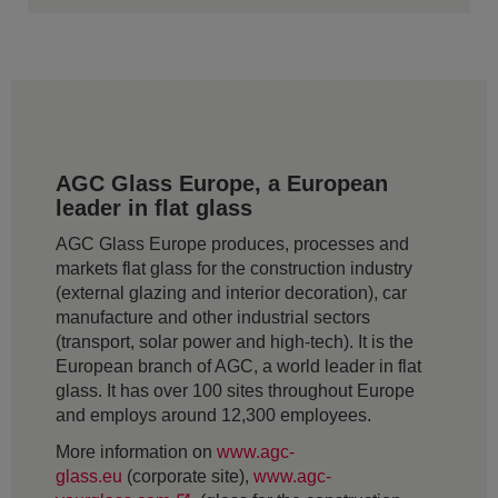
AGC Glass Europe, a European
leader in flat glass
AGC Glass Europe produces, processes and
markets flat glass for the construction industry
(external glazing and interior decoration), car
manufacture and other industrial sectors
(transport, solar power and high-tech). It is the
European branch of AGC, a world leader in flat
glass. It has over 100 sites throughout Europe
and employs around 12,300 employees.
More information on
www.agc-
glass.eu
(corporate site),
www.agc-