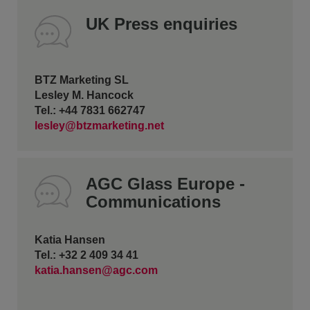
UK Press enquiries
BTZ Marketing SL
Lesley M. Hancock
Tel.: +44 7831 662747
lesley@btzmarketing.net
AGC Glass Europe -
Communications
Katia Hansen
Tel.: +32 2 409 34 41
katia.hansen@agc.com