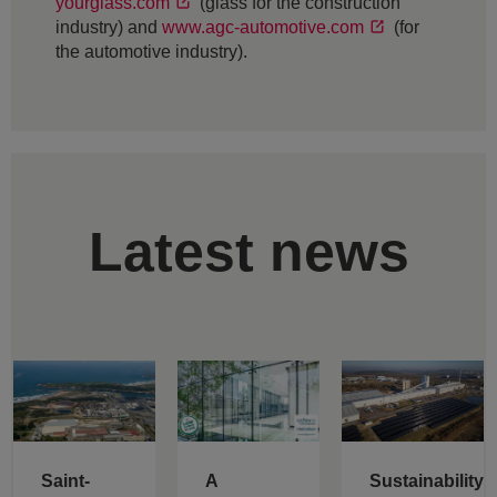
yourglass.com
(glass for the construction
industry) and
www.agc-automotive.com
(for
the automotive industry).
Latest news
Saint-
A
Sustainability