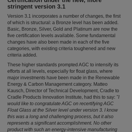
Certification under the new, more
stringent version 3.1
Version 3.1 incorporates a number of changes, the first
of which is structural: a Bronze level has been added.
Basic, Bronze, Silver, Gold and Platinum are now the
five certification levels available. Some fundamental
changes have also been made in each of the five
categories, with existing criteria toughened and new
criteria added.
These higher standards prompted AGC to intensify its
efforts at all levels, especially for float glass, where
major investments have been made in the Renewable
Energy & Carbon Management category. Matteo
Kausch, Director of Technical Development, Cradle to
Cradle Products Innovation Institute, had this to say:
"I
would like to congratulate AGC on recertifying AGC
Float Glass at the Silver level under version 3. I know
this was a long and challenging process, but it also
represents a significant accomplishment. No other
product with such an energy-intensive manufacturing