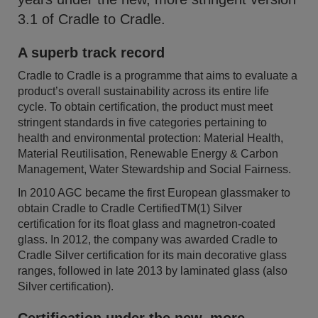
3.1 of Cradle to Cradle.
A superb track record
Cradle to Cradle is a programme that aims to evaluate a
product’s overall sustainability across its entire life
cycle. To obtain certification, the product must meet
stringent standards in five categories pertaining to
health and environmental protection: Material Health,
Material Reutilisation, Renewable Energy & Carbon
Management, Water Stewardship and Social Fairness.
In 2010 AGC became the first European glassmaker to
obtain Cradle to Cradle CertifiedTM(1) Silver
certification for its float glass and magnetron-coated
glass. In 2012, the company was awarded Cradle to
Cradle Silver certification for its main decorative glass
ranges, followed in late 2013 by laminated glass (also
Silver certification).