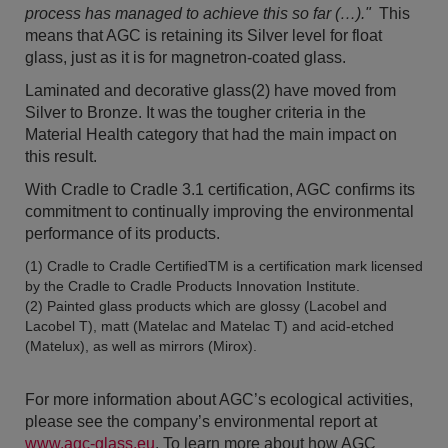
process has managed to achieve this so far (…)."
This
means that AGC is retaining its Silver level for float
glass, just as it is for magnetron-coated glass.
Laminated and decorative glass(2) have moved from
Silver to Bronze. It was the tougher criteria in the
Material Health category that had the main impact on
this result.
With Cradle to Cradle 3.1 certification, AGC confirms its
commitment to continually improving the environmental
performance of its products.
(1) Cradle to Cradle CertifiedTM is a certification mark licensed
by the Cradle to Cradle Products Innovation Institute.
(2) Painted glass products which are glossy (Lacobel and
Lacobel T), matt (Matelac and Matelac T) and acid-etched
(Matelux), as well as mirrors (Mirox).
For more information about AGC’s ecological activities,
please see the company’s environmental report at
www.agc-glass.eu
. To learn more about how AGC