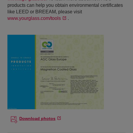
products can help you obtain environmental certificates
like LEED or BREEAM, please visit
www.yourglass.com/tools
.
Download photos