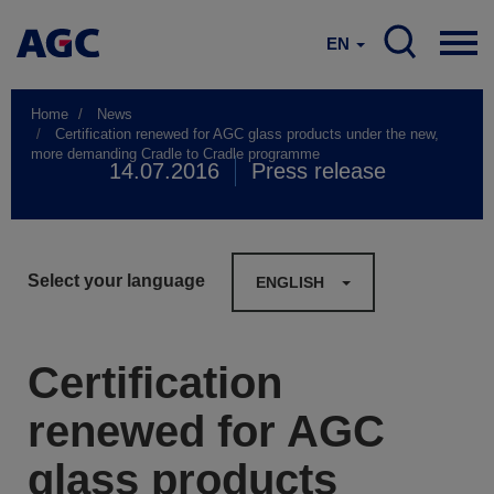
EN
Home
News
Certification renewed for AGC glass products under the new,
more demanding Cradle to Cradle programme
14.07.2016
Press release
Select your language
ENGLISH
Certification
renewed for AGC
glass products