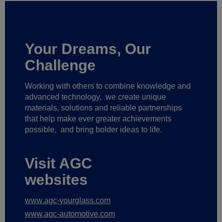
Your Dreams, Our
Challenge
Working with others to combine knowledge and
advanced technology,
we create unique
materials, solutions and reliable partnerships
that help make ever greater achievements
possible,
and bring bolder ideas to life.
Visit AGC
websites
www.agc-yourglass.com
www.agc-automotive.com