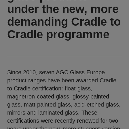
under the new, more
demanding Cradle to
Cradle programme
Since 2010, seven AGC Glass Europe
product ranges have been awarded Cradle
to Cradle certification: float glass,
magnetron-coated glass, glossy painted
glass, matt painted glass, acid-etched glass,
mirrors and laminated glass. These
certifications were recently renewed for two
years under the new, more stringent version