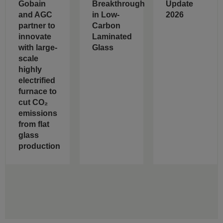
Gobain
Breakthrough
Update
and AGC
in Low-
2026
partner to
Carbon
innovate
Laminated
with large-
Glass
scale
highly
electrified
furnace to
cut CO₂
emissions
from flat
glass
production