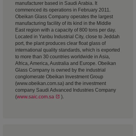
manufacturer based in Saudi Arabia. It
commenced its operations in February 2011.
Obeikan Glass Company operates the largest
manufacturing facility of its kind in the Middle
East region with a capacity of 800 tons per day.
Located in Yanbu Industrial City, close to Jeddah
port, the plant produces clear float glass of
international quality standards, which is exported
to more than 30 countries worldwide in Asia,
Africa, America, Australia and Europe. Obeikan
Glass Company is owned by the industrial
conglomerate Obeikan Investment Group
(www.obeikan.com.sa) and the investment
company Saudi Advanced Industries Company
(
www.saic.com.sa
).