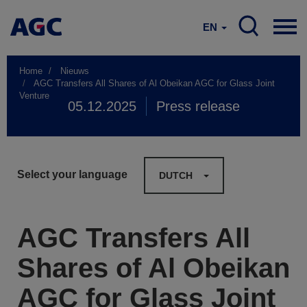
EN
Home
Nieuws
AGC Transfers All Shares of Al Obeikan AGC for Glass Joint
Venture
05.12.2025
Press release
Select your language
DUTCH
AGC Transfers All
Shares of Al Obeikan
AGC for Glass Joint