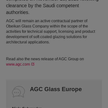
clearance by the Saudi competent
authorities.
AGC will remain an active contractual partner of
Obeikan Glass Company within the scope of the
activities for technical support, licensing and product
development of soft coated glazing solutions for
architectural applications.
Read also the news release of AGC Group on
www.agc.com
AGC Glass Europe