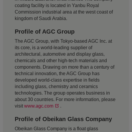
coating facility is located in Yanbu Royal
Commission industrial area at the west coast of
kingdom of Saudi Arabia.
Profile of AGC Group
The AGC Group, with Tokyo-based AGC Inc. at
its core, is a world-leading supplier of
architectural, automotive and display glass,
chemicals and other high-tech materials and
components. Drawing on more than a century of
technical innovation, the AGC Group has
developed world-class expertise in fields
including glass, chemistry and ceramics
technologies. The group operates business in
about 30 countries. For more information, please
visit
www.agc.com
.
Profile of Obeikan Glass Company
Obeikan Glass Company is a float glass