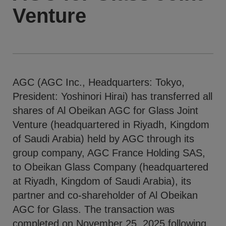
Venture
AGC (AGC Inc., Headquarters: Tokyo,
President: Yoshinori Hirai) has transferred all
shares of Al Obeikan AGC for Glass Joint
Venture (headquartered in Riyadh, Kingdom
of Saudi Arabia) held by AGC through its
group company, AGC France Holding SAS,
to Obeikan Glass Company (headquartered
at Riyadh, Kingdom of Saudi Arabia), its
partner and co-shareholder of Al Obeikan
AGC for Glass. The transaction was
completed on November 25, 2025 following