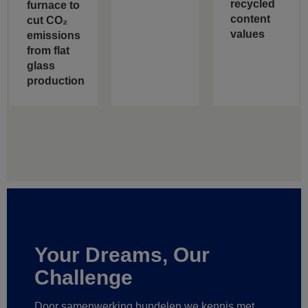
recycled
furnace to
content
cut CO₂
values
emissions
from flat
glass
production
Your Dreams, Our
Challenge
Door samenwerking bundelen we kennis met