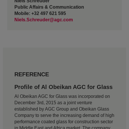
Niels Schreuder
Public Affairs & Communication
Mobile: +32 497 621 595
Niels.Schreuder@agc.com
REFERENCE
Profile of Al Obeikan AGC for Glass
Al Obeikan AGC for Glass was incorporated on
December 3rd, 2015 as a joint venture
established by AGC Group and Obeikan Glass
Company to serve the increasing demand of high
performance coated glass for construction sector
in Middle East and Africa market. The company