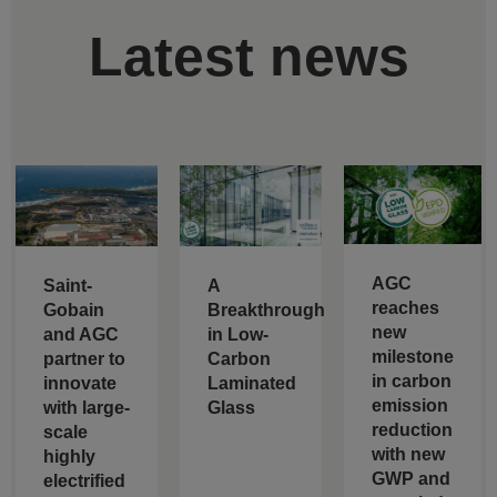
Latest news
AGC
Saint-
A
reaches
Gobain
Breakthrough
new
and AGC
in Low-
milestone
partner to
Carbon
in carbon
innovate
Laminated
emission
with large-
Glass
reduction
scale
with new
highly
GWP and
electrified