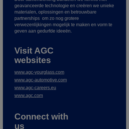
geavanceerde technologie
en creëren we unieke
materialen, oplossingen en betrouwbare
partnerships
om zo nog grotere
verwezenlijkingen mogelijk te maken
en vorm te
geven aan gedurfde ideeën.
Visit AGC
websites
www.agc-yourglass.com
www.agc-automotive.com
www.agc-careers.eu
www.agc.com
Connect with
us