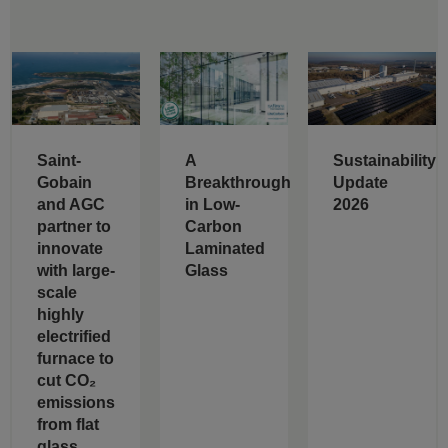
Saint-
A
Sustainability
Gobain
Breakthrough
Update
and AGC
in Low-
2026
partner to
Carbon
innovate
Laminated
with large-
Glass
scale
highly
electrified
furnace to
cut CO₂
emissions
from flat
glass