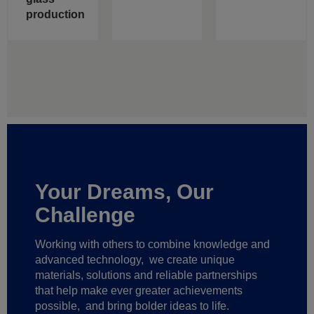
production
Your Dreams, Our
Challenge
Working with others to combine knowledge and
advanced technology,
we create unique
materials, solutions and reliable partnerships
that help make ever greater achievements
possible,
and bring bolder ideas to life.