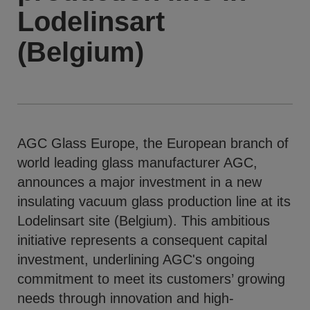
Lodelinsart
(Belgium)
AGC Glass Europe, the European branch of
world leading glass manufacturer AGC,
announces a major investment in a new
insulating vacuum glass production line at its
Lodelinsart site (Belgium). This ambitious
initiative represents a consequent capital
investment, underlining AGC's ongoing
commitment to meet its customers’ growing
needs through innovation and high-