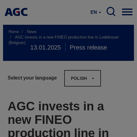
EN
Home
News
AGC invests in a new FINEO production line in Lodelinsart
(Belgium)
13.01.2025
Press release
Select your language
POLISH
AGC invests in a
new FINEO
production line in