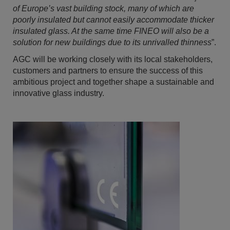
of Europe’s vast building stock, many of which are
poorly insulated but cannot easily accommodate thicker
insulated glass
. At
the same time FINEO will also be a
solution for new buildings due to its unrivalled thinness
”.
AGC will be working closely with its local stakeholders,
customers and partners to ensure the success of this
ambitious project and together shape a sustainable and
innovative glass industry.