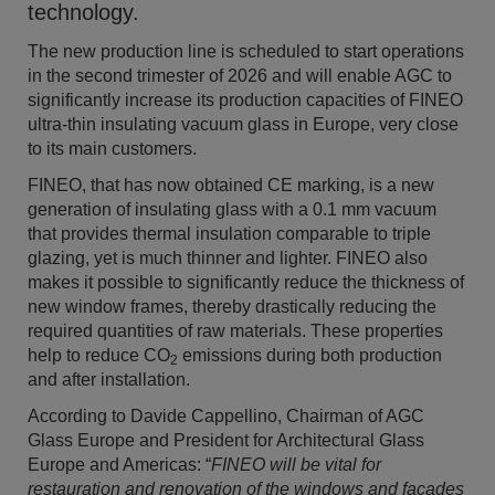
technology.
The new production line is scheduled to start operations
in the second trimester of 2026 and will enable AGC to
significantly increase its production capacities of FINEO
ultra-thin insulating vacuum glass in Europe, very close
to its main customers.
FINEO, that has now obtained CE markin
g,
is a new
generation of insulating glass with a 0.1 mm vacuum
that provides thermal insulation comparable to triple
glazing, yet is much thinner and lighter.
FINEO also
makes it possible to significantly reduce the thickness of
new window frames, thereby drastically reducing the
required quantities of raw materials.
These properties
help to reduce CO
emissions during both production
2
and after installation.
According to Davide Cappellino, Chairman of AGC
Glass Europe and President for Architectural Glass
Europe and Americas: “
FINEO will be vital for
restauration and renovation of the windows and façades