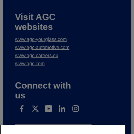
Visit AGC
websites
www.agc-yourglass.com
www.agc-automotive.com
www.agc-careers.eu
www.agc.com
Connect with
us
Subscribe to receive our news