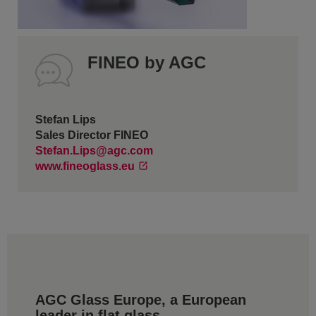
FINEO by AGC
Stefan Lips
Sales Director FINEO
Stefan.Lips@agc.com
www.fineoglass.eu
AGC Glass Europe, a European
leader in flat glass