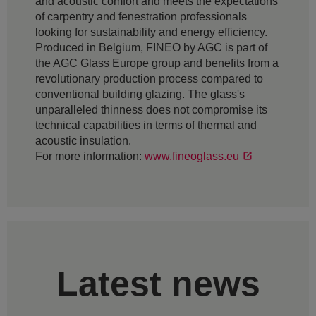
and acoustic comfort and meets the expectations
of carpentry and fenestration professionals
looking for sustainability and energy efficiency.
Produced in Belgium, FINEO by AGC is part of
the AGC Glass Europe group and benefits from a
revolutionary production process compared to
conventional building glazing. The glass's
unparalleled thinness does not compromise its
technical capabilities in terms of thermal and
acoustic insulation.
For more information:
www.fineoglass.eu
Latest news