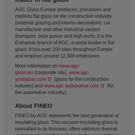
AGC Glass Europe produces, processes and
markets flat glass for the construction industry
(external glazing and interior decoration), car
manufacture and other industrial sectors
(transport, solar power and high-tech). It is the
European branch of AGC, a world leader in flat
glass. It has over 100 sites throughout Europe
and employs around 12,300 employees.
More information on
www.agc-
glass.eu
(corporate site),
www.agc-
yourglass.com
(glass for the construction
industry) and
www.agc-automotive.com
(for
the automotive industry).
About FINEO
FINEO by AGC represents the next generation of
insulating glass. This vacuum insulating glass is
unrivalled in its thinness, offers optimum thermal