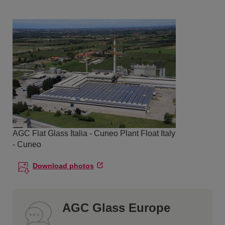
AGC Flat Glass Italia - Cuneo Plant Float Italy
- Cuneo
Download photos
AGC Glass Europe