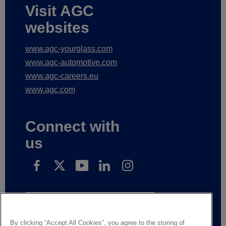
Visit AGC
websites
www.agc-yourglass.com
www.agc-automotive.com
www.agc-careers.eu
www.agc.com
Connect with
us
Subscribe to receive our news
By clicking “Accept All Cookies”, you agree to the storing of