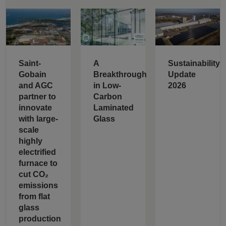
Saint-
A
Sustainability
Gobain
Breakthrough
Update
and AGC
in Low-
2026
partner to
Carbon
innovate
Laminated
with large-
Glass
scale
highly
electrified
furnace to
cut CO₂
emissions
from flat
glass
production