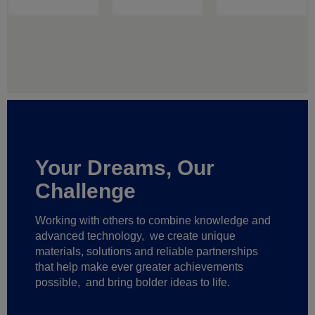
Your Dreams, Our
Challenge
Working with others to combine knowledge and
advanced technology,
we create unique
materials, solutions and reliable partnerships
that help make ever greater achievements
possible,
and bring bolder ideas to life.