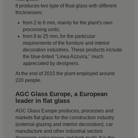
It produces two type of float glass with different
thicknesses:
from 2 to 6 mm, mainly for the plant's own
processing units;
from 8 to 25 mm, for the particular
requirements of the furniture and interior
decoration industries. These products include
the blue-tinted "Linea Azzurra," much
appreciated by designers.
At the end of 2015 the plant employed around
220 people.
AGC Glass Europe, a European
leader in flat glass
AGC Glass Europe produces, processes and
markets flat glass for the construction industry
(external glazing and interior decoration), car
manufacture and other industrial sectors
(transport, solar power and high-tech). It is the