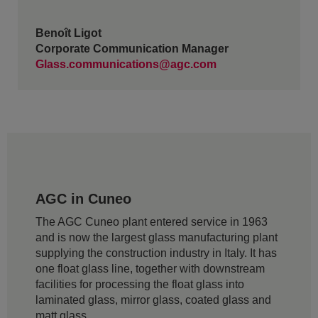
Benoît Ligot
Corporate Communication Manager
Glass.communications@agc.com
AGC in Cuneo
The AGC Cuneo plant entered service in 1963
and is now the largest glass manufacturing plant
supplying the construction industry in Italy. It has
one float glass line, together with downstream
facilities for processing the float glass into
laminated glass, mirror glass, coated glass and
matt glass.