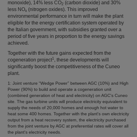
monoxide),
14% less
CO
(carbon dioxide) and 30%
2
less NO
(nitrogen oxides). This improved
x
environmental performance in turn will make the plant
eligible for the energy certification system operated by
the Italian government, with subsidies granted over a
period of five years in proportion to the energy savings
achieved.
Together with the future gains expected from the
1
cogeneration project
, these developments will
significantly boost the competitiveness of the Cuneo
plant.
1: Joint venture “Wedge Power” between AGC (10%) and High
Power (90%) to build and operate a cogeneration unit
(combined generation of heat and electricity) on AGC's Cuneo
site. The gas turbine units will produce electricity equivalent to
supply the needs of 20,000 homes and enough hot water to
heat some 400 homes. Together with the plant's own electricity
output from a heat recovery system, the electricity purchased
from the joint venture by AGC at preferential rates will cover all
the plant's electricity needs.