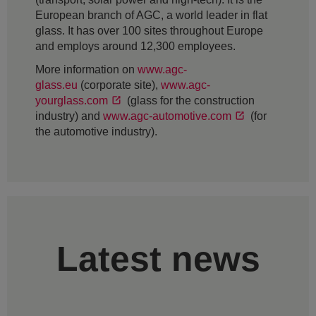
European branch of AGC, a world leader in flat
glass. It has over 100 sites throughout Europe
and employs around 12,300 employees.
More information on
www.agc-
glass.eu
(corporate site),
www.agc-
yourglass.com
(glass for the construction
industry) and
www.agc-automotive.com
(for
the automotive industry).
Latest news