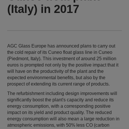
(Italy) in 2017
AGC Glass Europe has announced plans to carry out
the cold repair of its Cuneo float glass line in Cuneo
(Piedmont, Italy). This investment of around 25 million
euros is prompted not only by the positive impact that it
will have on the productivity of the plant and the
expected environmental benefits, but also by the
prospect of extending its current range of products.
The refurbishment including design improvements will
significantly boost the plant's capacity and reduce its
energy consumption, with a corresponding positive
impact on its yield and product quality. The reduced
energy consumption will also mean a large reduction in
atmospheric emissions, with 50% less CO (carbon