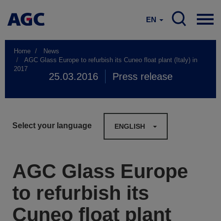
EN
Home
News
AGC Glass Europe to refurbish its Cuneo float plant (Italy) in
2017
25.03.2016
Press release
Select your language
ENGLISH
AGC Glass Europe
to refurbish its
Cuneo float plant