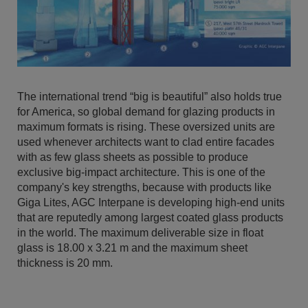
The international trend “big is beautiful” also holds true
for America, so global demand for glazing products in
maximum formats is rising. These oversized units are
used whenever architects want to clad entire facades
with as few glass sheets as possible to produce
exclusive big-impact architecture. This is one of the
company's key strengths, because with products like
Giga Lites, AGC Interpane is developing high-end units
that are reputedly among largest coated glass products
in the world. The maximum deliverable size in float
glass is 18.00 x 3.21 m and the maximum sheet
thickness is 20 mm.