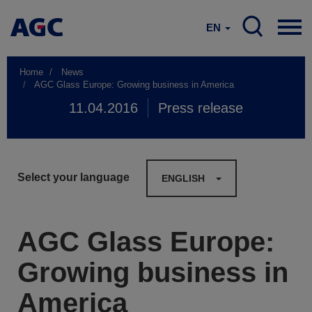
EN
Home
News
AGC Glass Europe: Growing business in America
11.04.2016
Press release
Select your language
ENGLISH
AGC Glass Europe:
Growing business in
America