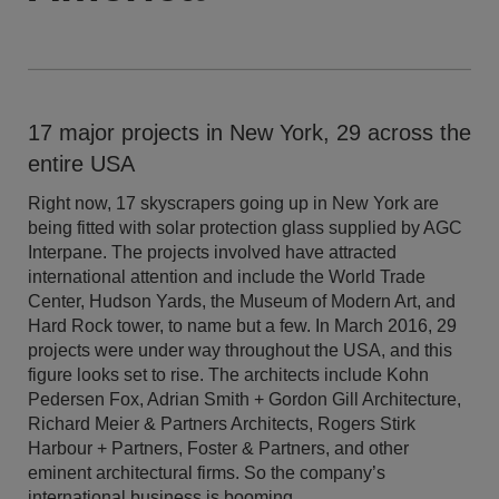
17 major projects in New York, 29 across the
entire USA
Right now, 17 skyscrapers going up in New York are
being fitted with solar protection glass supplied by AGC
Interpane. The projects involved have attracted
international attention and include the World Trade
Center, Hudson Yards, the Museum of Modern Art, and
Hard Rock tower, to name but a few. In March 2016, 29
projects were under way throughout the USA, and this
figure looks set to rise. The architects include Kohn
Pedersen Fox, Adrian Smith + Gordon Gill Architecture,
Richard Meier & Partners Architects, Rogers Stirk
Harbour + Partners, Foster & Partners, and other
eminent architectural firms. So the company’s
international business is booming.