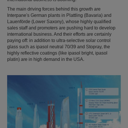
The main driving forces behind this growth are
Interpane's German plants in Plattling (Bavaria) and
Lauenförde (Lower Saxony), whose highly qualified
sales staff and promoters are pushing hard to develop
international business. And their efforts are certainly
paying off: in addition to ultra-selective solar control
glass such as ipasol neutral 70/39 and Stopray, the
highly reflective coatings (like ipasol bright, ipasol
platin) are in high demand in the USA.