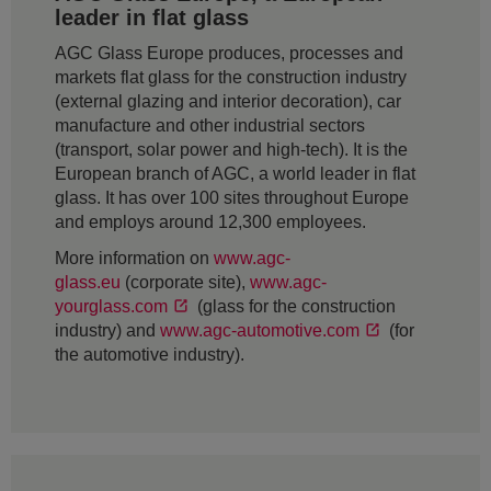
leader in flat glass
AGC Glass Europe produces, processes and
markets flat glass for the construction industry
(external glazing and interior decoration), car
manufacture and other industrial sectors
(transport, solar power and high-tech). It is the
European branch of AGC, a world leader in flat
glass. It has over 100 sites throughout Europe
and employs around 12,300 employees.
More information on
www.agc-
glass.eu
(corporate site),
www.agc-
yourglass.com
(glass for the construction
industry) and
www.agc-automotive.com
(for
the automotive industry).