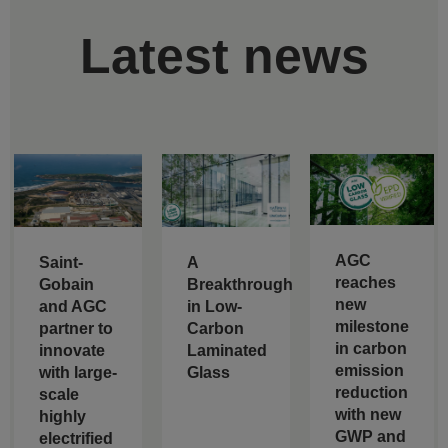
Latest news
AGC
Saint-
A
reaches
Gobain
Breakthrough
new
and AGC
in Low-
milestone
partner to
Carbon
in carbon
innovate
Laminated
emission
with large-
Glass
reduction
scale
with new
highly
GWP and
electrified