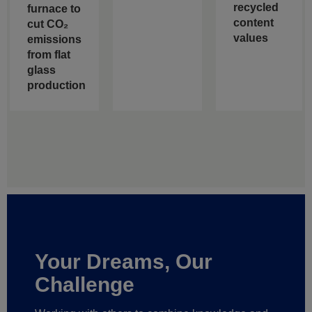
recycled
furnace to
content
cut CO₂
values
emissions
from flat
glass
production
Your Dreams, Our
Challenge