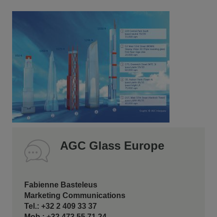
AGC Glass Europe
Fabienne Basteleus
Marketing Communications
Tel.: +32 2 409 33 37
Mob.: +32 473 55 71 24