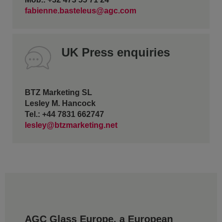
fabienne.basteleus@agc.com
UK Press enquiries
BTZ Marketing SL
Lesley M. Hancock
Tel.: +44 7831 662747
lesley@btzmarketing.net
AGC Glass Europe, a European