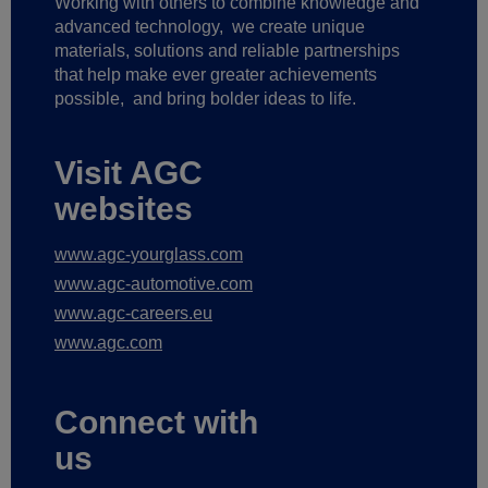
Working with others to combine knowledge and
advanced technology,
we create unique
materials, solutions and reliable partnerships
that help make ever greater achievements
possible,
and bring bolder ideas to life.
Visit AGC
websites
www.agc-yourglass.com
www.agc-automotive.com
www.agc-careers.eu
www.agc.com
Connect with
us