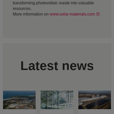
transforming photovoltaic waste into valuable
resources.
More information on
www.solar-materials.com
Latest news