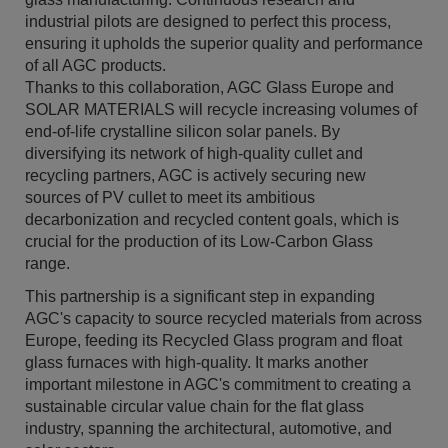
industrial pilots are designed to perfect this process,
ensuring it upholds the superior quality and performance
of all AGC products.
Thanks to this collaboration, AGC Glass Europe and
SOLAR MATERIALS will recycle increasing volumes of
end-of-life crystalline silicon solar panels. By
diversifying its network of high-quality cullet and
recycling partners, AGC is actively securing new
sources of PV cullet to meet its ambitious
decarbonization and recycled content goals, which is
crucial for the production of its Low-Carbon Glass
range.
This partnership is a significant step in expanding
AGC's capacity to source recycled materials from across
Europe, feeding its Recycled Glass program and float
glass furnaces with high-quality. It marks another
important milestone in AGC's commitment to creating a
sustainable circular value chain for the flat glass
industry, spanning the architectural, automotive, and