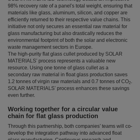
98% recovery rate of a panel's total weight, ensuring that
materials like glass, aluminum, silicon, and copper are
efficiently returned to their respective value chains. This
initiative not only secures an essential raw material for
glass manufacturing but also drastically reduces the
environmental footprint of both the solar and electronic
waste management sectors in Europe.
The high-purity flat glass cullet produced by SOLAR
MATERIALS' process represents a valuable new
resource. Using one tonne of glass cullet as a
secondary raw material in float glass production saves
1.2 tonnes of virgin raw materials and 0.7 tonnes of CO
.
2
SOLAR MATERIALS' process enhances these savings
even further.
Working together for a circular value
chain for flat glass production
Through this partnership, both companies’ teams will co-
develop the integration pathway into advanced float
glass manufacturing. Continuous research and