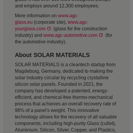
and employs around 12,300 employees.
More information on
www.agc-
glass.eu
(corporate site),
www.agc-
yourglass.com
(glass for the construction
industry) and
www.agc-automotive.com
(for
the automotive industry).
About SOLAR MATERIALS
SOLAR MATERIALS is a cleantech startup from
Magdeburg, Germany, dedicated to making the
solar industry circular by recycling crystalline
silicon solar panels. Founded in 2021, the
company has developed a patented, energy-
efficient, and chemical-free thermo-mechanical
process that achieves an overall recovery rate of
98% of a panel's weight. This innovative
technology allows for the recovery of all valuable
components, including high-purity Glass (cullet),
Aluminium, Silicon, Silver, Copper, and Plastics,