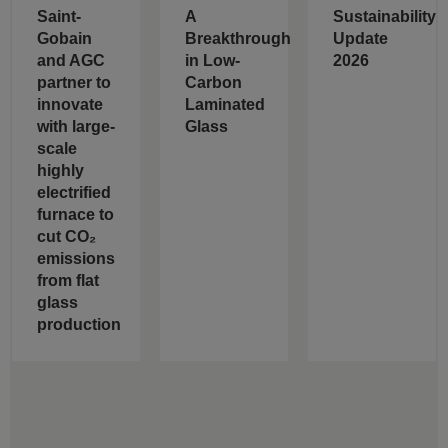
Saint-
A
Sustainability
Gobain
Breakthrough
Update
and AGC
in Low-
2026
partner to
Carbon
innovate
Laminated
with large-
Glass
scale
highly
electrified
furnace to
cut CO₂
emissions
from flat
glass
production