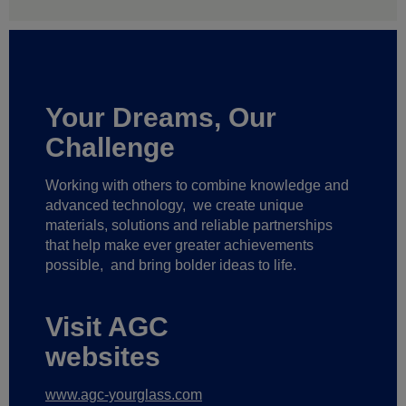
Your Dreams, Our
Challenge
Working with others to combine knowledge and
advanced technology,
we create unique
materials, solutions and reliable partnerships
that help make ever greater achievements
possible,
and bring bolder ideas to life.
Visit AGC
websites
www.agc-yourglass.com