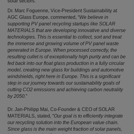
solar sectors.
Dr. Marc Foguenne, Vice-President Sustainability at
AGC Glass Europe, commented, “
We believe in
supporting PV panel recycling startups like SOLAR
MATERIALS that are developing innovative and diverse
technologies. This is essential to collect, sort and treat
the immense and growing volume of PV panel waste
generated in Europe. When processed correctly, the
resulting cullet is of exceptionally high purity and can be
fed back into our float glass production in a fully circular
model, creating new glass for buildings and automotive
windshields, right here in Europe. This is a significant
step in our journey towards our sustainability goals of
cutting CO2 emissions and achieving carbon neutrality
by 2050.
”
Dr. Jan-Philipp Mai, Co-Founder & CEO of SOLAR
MATERIALS, stated, “
Our goal is to efficiently integrate
our recycling solution into the European value chain.
Since glass is the main weight fraction of solar panels,