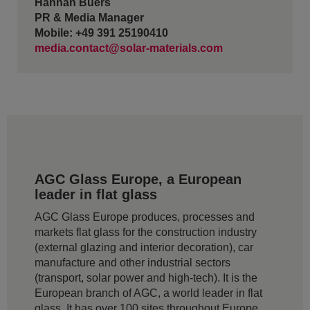
Hannah Buers
PR & Media Manager
Mobile: +49 391 25190410
media.contact@solar-materials.com
AGC Glass Europe, a European
leader in flat glass
AGC Glass Europe produces, processes and
markets flat glass for the construction industry
(external glazing and interior decoration), car
manufacture and other industrial sectors
(transport, solar power and high-tech). It is the
European branch of AGC, a world leader in flat
glass. It has over 100 sites throughout Europe