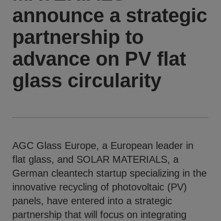
announce a strategic
partnership to
advance on PV flat
glass circularity
AGC Glass Europe, a European leader in
flat glass, and SOLAR MATERIALS, a
German cleantech startup specializing in the
innovative recycling of photovoltaic (PV)
panels, have entered into a strategic
partnership that will focus on integrating