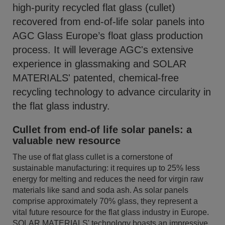
high-purity recycled flat glass (cullet)
recovered from end-of-life solar panels into
AGC Glass Europe’s float glass production
process. It will leverage AGC's extensive
experience in glassmaking and SOLAR
MATERIALS' patented, chemical-free
recycling technology to advance circularity in
the flat glass industry.
Cullet from end-of life solar panels: a
valuable new resource
The use of flat glass cullet is a cornerstone of
sustainable manufacturing: it requires up to 25% less
energy for melting and reduces the need for virgin raw
materials like sand and soda ash. As solar panels
comprise approximately 70% glass, they represent a
vital future resource for the flat glass industry in Europe.
SOLAR MATERIALS' technology boasts an impressive