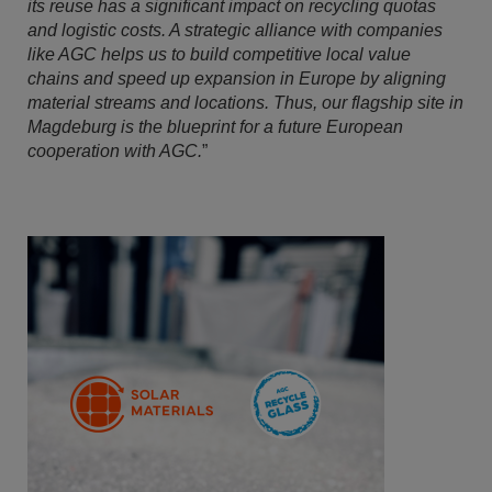
its reuse has a significant impact on recycling quotas
and logistic costs. A strategic alliance with companies
like AGC helps us to build competitive local value
chains and speed up expansion in Europe by aligning
material streams and locations. Thus, our flagship site in
Magdeburg is the blueprint for a future European
cooperation with AGC.
”