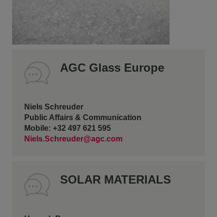
AGC Glass Europe
Niels Schreuder
Public Affairs & Communication
Mobile: +32 497 621 595
Niels.Schreuder@agc.com
SOLAR MATERIALS