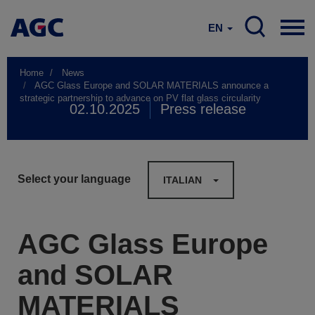
EN
Home
News
AGC Glass Europe and SOLAR MATERIALS announce a
strategic partnership to advance on PV flat glass circularity
02.10.2025
Press release
Select your language
ITALIAN
AGC Glass Europe
and SOLAR
MATERIALS