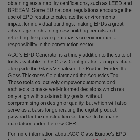
obtaining sustainability certifications, such as LEED and
BREEAM. Some EU national regulations encourage the
use of EPD results to calculate the environmental
impact for individual buildings, making EPDs a great
advantage in obtaining new building permits and
reflecting the growing emphasis on environmental
responsibility in the construction sector.
AGC’s EPD Generator is a timely addition to the suite of
tools available in the Glass Configurator, taking its place
alongside the Glass Visualiser, the Product Finder, the
Glass Thickness Calculator and the Acoustics Tool.
These tools collectively empower customers and
architects to make well-informed decisions which not
only align with sustainability goals, without
compromising on design or quality, but which will also
serve as a basis for generating the digital product
passport for the construction sector set to be made
mandatory under the new CPR.
For more information about AGC Glass Europe's EPD