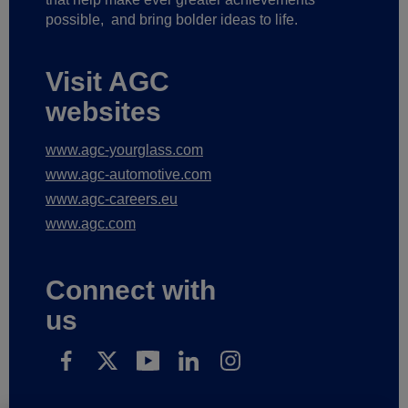
possible,
and bring bolder ideas to life.
Visit AGC
websites
www.agc-yourglass.com
www.agc-automotive.com
www.agc-careers.eu
www.agc.com
Connect with
us