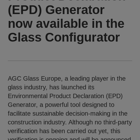
(EPD) Generator
now available in the
Glass Configurator
AGC Glass Europe, a leading player in the
glass industry, has launched its
Environmental Product Declaration (EPD)
Generator, a powerful tool designed to
facilitate sustainable decision-making in the
construction industry. Although no third-party
verification has been carried out yet, this
verification is ongoing and will be announced