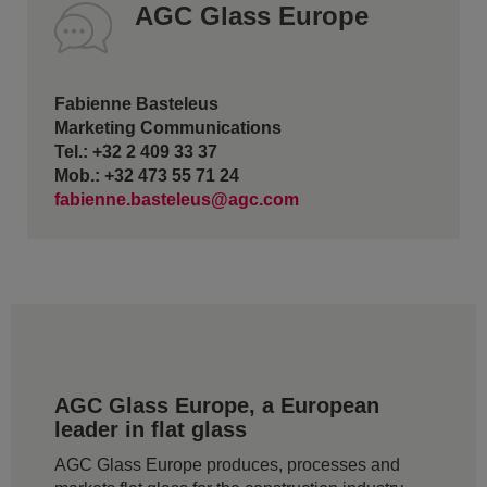
AGC Glass Europe
Fabienne Basteleus
Marketing Communications
Tel.: +32 2 409 33 37
Mob.: +32 473 55 71 24
fabienne.basteleus@agc.com
AGC Glass Europe, a European
leader in flat glass
AGC Glass Europe produces, processes and