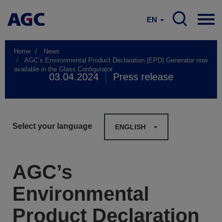
EN
Home
News
AGC’s Environmental Product Declaration (EPD) Generator now
available in the Glass Configurator
03.04.2024
Press release
Select your language
ENGLISH
AGC’s
Environmental
Product Declaration