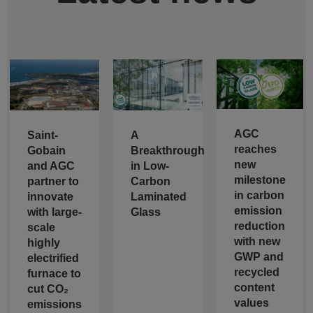
AGC
Saint-
A
reaches
Gobain
Breakthrough
new
and AGC
in Low-
milestone
partner to
Carbon
in carbon
innovate
Laminated
emission
with large-
Glass
reduction
scale
with new
highly
GWP and
electrified
recycled
furnace to
content
cut CO₂
values
emissions