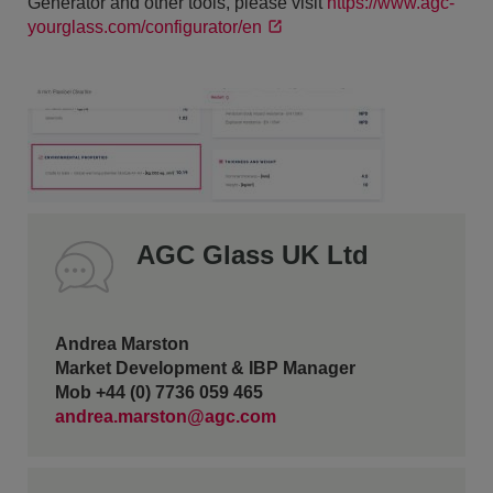
Generator and other tools, please visit
https://www.agc-
yourglass.com/configurator/en
AGC Glass UK Ltd
Andrea Marston
Market Development & IBP Manager
Mob +44 (0) 7736 059 465
andrea.marston@agc.com