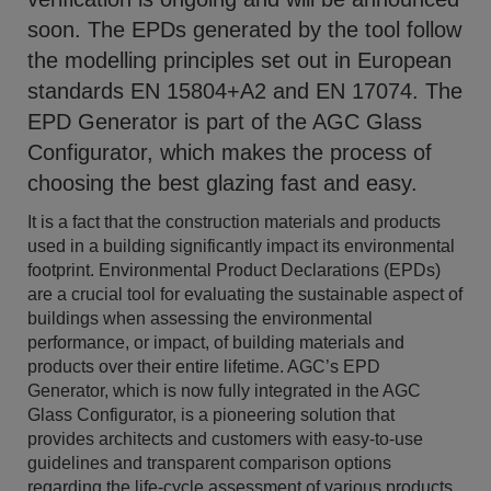
soon. The EPDs generated by the tool follow
the modelling principles set out in European
standards EN 15804+A2 and EN 17074. The
EPD Generator is part of the AGC Glass
Configurator, which makes the process of
choosing the best glazing fast and easy.
It is a fact that the construction materials and products
used in a building significantly impact its environmental
footprint. Environmental Product Declarations (EPDs)
are a crucial tool for evaluating the sustainable aspect of
buildings when assessing the environmental
performance, or impact, of building materials and
products over their entire lifetime. AGC’s EPD
Generator, which is now fully integrated in the AGC
Glass Configurator, is a pioneering solution that
provides architects and customers with easy-to-use
guidelines and transparent comparison options
regarding the life-cycle assessment of various products.