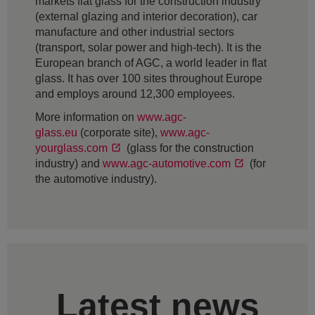
markets flat glass for the construction industry
(external glazing and interior decoration), car
manufacture and other industrial sectors
(transport, solar power and high-tech). It is the
European branch of AGC, a world leader in flat
glass. It has over 100 sites throughout Europe
and employs around 12,300 employees.
More information on
www.agc-
glass.eu
(corporate site),
www.agc-
yourglass.com
(glass for the construction
industry) and
www.agc-automotive.com
(for
the automotive industry).
Latest news