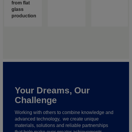
from flat
glass
production
Your Dreams, Our
Challenge
Working with others to combine knowledge and
advanced technology,
we create unique
materials, solutions and reliable partnerships
that help make ever greater achievements