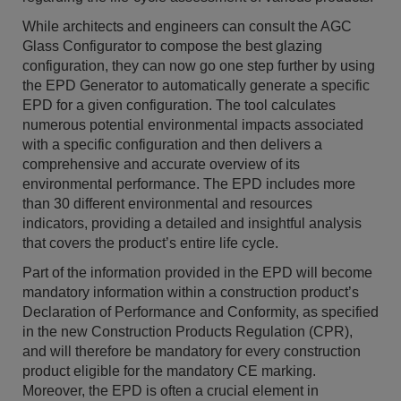
While architects and engineers can consult the AGC
Glass Configurator to compose the best glazing
configuration, they can now go one step further by using
the EPD Generator to automatically generate a specific
EPD for a given configuration. The tool calculates
numerous potential environmental impacts associated
with a specific configuration and then delivers a
comprehensive and accurate overview of its
environmental performance. The EPD includes more
than 30 different environmental and resources
indicators, providing a detailed and insightful analysis
that covers the product’s entire life cycle.
Part of the information provided in the EPD will become
mandatory information within a construction product’s
Declaration of Performance and Conformity, as specified
in the new Construction Products Regulation (CPR),
and will therefore be mandatory for every construction
product eligible for the mandatory CE marking.
Moreover, the EPD is often a crucial element in