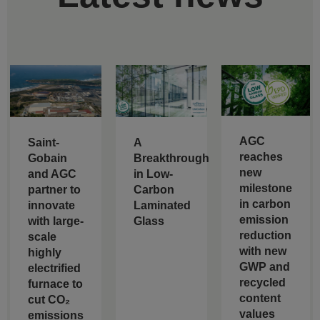
AGC
Saint-
A
reaches
Gobain
Breakthrough
new
and AGC
in Low-
milestone
partner to
Carbon
in carbon
innovate
Laminated
emission
with large-
Glass
reduction
scale
with new
highly
GWP and
electrified
recycled
furnace to
content
cut CO₂
values
emissions