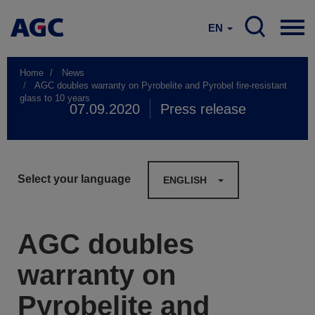
EN
Home
News
AGC doubles warranty on Pyrobelite and Pyrobel fire-resistant
glass to 10 years
07.09.2020
Press release
Select your language
ENGLISH
AGC doubles
warranty on
Pyrobelite and