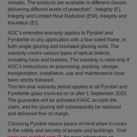
minutes. The products are available in different classes
1
delivering different levels of protection
: Integrity (E),
Integrity and Limited Heat Radiation (EW), Integrity and
Insulation (EI).
AGC's extended warranty applies to Pyrobel and
Pyrobelite in any application with a four-sided frame, in
both single glazing and insulated glazing units. The
warranty covers various types of optical defects,
including haze and bubbles. The warranty is valid only if
AGC's instructions on processing, packing, storage,
transportation, installation, use and maintenance have
been strictly followed .
This ten-year warranty period applies to all Pyrobel and
Pyrobelite glass invoiced on or after 1 September 2020.
The guarantee will be activated if AGC accepts the
claim, and the glazing will subsequently be replaced
and delivered free of charge.
Choosing Pyrobel means peace of mind when it comes
to the safety and security of people and buildings. Visit