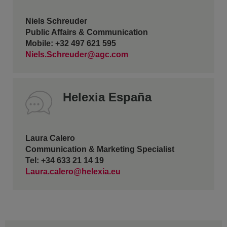
Niels Schreuder
Public Affairs & Communication
Mobile: +32 497 621 595
Niels.Schreuder@agc.com
Helexia España
Laura Calero
Communication & Marketing Specialist
Tel: +34 633 21 14 19
Laura.calero@helexia.eu