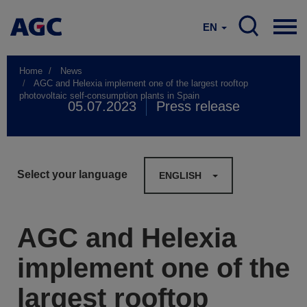
EN
Home
News
AGC and Helexia implement one of the largest rooftop
photovoltaic self-consumption plants in Spain
05.07.2023
Press release
Select your language
ENGLISH
AGC and Helexia
implement one of the
largest rooftop