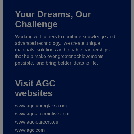
Your Dreams, Our
Challenge
Working with others to combine knowledge and
advanced technology,
we create unique
materials, solutions and reliable partnerships
that help make ever greater achievements
possible,
and bring bolder ideas to life.
Visit AGC
websites
www.agc-yourglass.com
www.agc-automotive.com
www.agc-careers.eu
www.agc.com