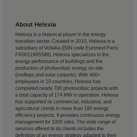
About Helexia
Helexia is a historical player in the energy
transition sector. Created in 2010, Helexia is a
subsidiary of Voltalia (ISIN code Euronext Paris:
FR0011995588). Helexia specializes in the
energy performance of buildings and the
production of photovoltaic energy on-site
(rooftops and solar carports). With 400+
employees in 10 countries, Helexia has
completed nearly 700 photovoltaic projects with
a total capacity of 174 MW in operation. Helexia
has supported its commercial, industrial, and
agricultural clients in more than 180 energy
efficiency projects. It provides continuous energy
management for 1000 sites. The wide range of
services offered to its clients includes the
definition of an energy strategy adapted to their