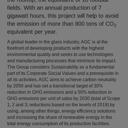
fields. With an annual production of 7
gigawatt hours, this project will help to avoid
the emission of more than 800 tons of CO
2
equivalent per year.
A global leader in the glass industry, AGC is at the
forefront of developing products with the highest
environmental quality and seeks to use technologies
and manufacturing processes that minimize its impact.
The Group considers Sustainability as a fundamental
part of its Corporate Social Values and a prerequisite in
all its activities. AGC aims to achieve carbon neutrality
by 2050 and has set a transitional target of 30%
reduction in GHG emissions and a 50% reduction in
GHG emissions per unit of sales by 2030 (total of Scope
1, 2 and 3; reductions based on the levels of 2019) by
using, among other things, energy efficiency solutions
and increasing the share of renewable energy in the
total energy consumption of its production facilities.