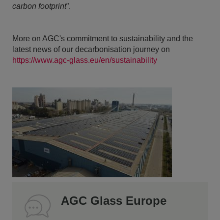
carbon footprint
”.
More on AGC's commitment to sustainability and the
latest news of our decarbonisation journey on
https://www.agc-glass.eu/en/sustainability
AGC Glass Europe