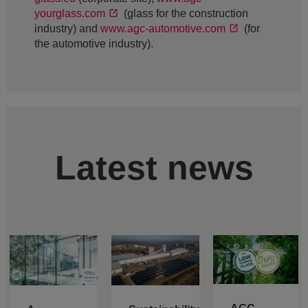
yourglass.com
(glass for the construction
industry) and
www.agc-automotive.com
(for
the automotive industry).
Latest news