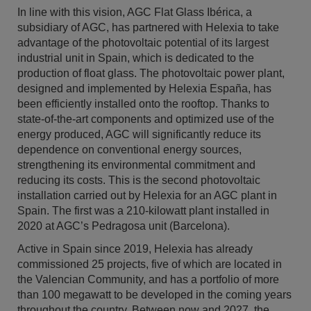
In line with this vision, AGC Flat Glass Ibérica, a
subsidiary of AGC, has partnered with Helexia to take
advantage of the photovoltaic potential of its largest
industrial unit in Spain, which is dedicated to the
production of float glass. The photovoltaic power plant,
designed and implemented by Helexia España, has
been efficiently installed onto the rooftop. Thanks to
state-of-the-art components and optimized use of the
energy produced, AGC will significantly reduce its
dependence on conventional energy sources,
strengthening its environmental commitment and
reducing its costs. This is the second photovoltaic
installation carried out by Helexia for an AGC plant in
Spain. The first was a 210-kilowatt plant installed in
2020 at AGC’s Pedragosa unit (Barcelona).
Active in Spain since 2019, Helexia has already
commissioned 25 projects, five of which are located in
the Valencian Community, and has a portfolio of more
than 100 megawatt to be developed in the coming years
throughout the country. Between now and 2027, the