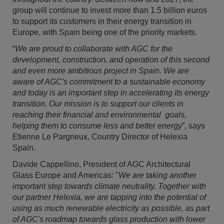
group will continue to invest more than 1.5 billion euros
to support its customers in their energy transition in
Europe, with Spain being one of the priority markets.
“
We are proud to collaborate with AGC for the
development, construction, and operation of this second
and even more ambitious project in Spain. We are
aware of AGC's commitment to a sustainable economy
and today is an important step in accelerating its energy
transition. Our mission is to support our clients in
reaching their financial and environmental goals,
helping them to consume less and better energy
”, says
Etienne Le Pargneux, Country Director of Helexia
Spain.
Davide Cappellino, President of AGC Architectural
Glass Europe and Americas: "
We are taking another
important step towards climate neutrality. Together with
our partner Helexia, we are tapping into the potential of
using as much renewable electricity as possible, as part
of AGC's roadmap towards glass production with lower