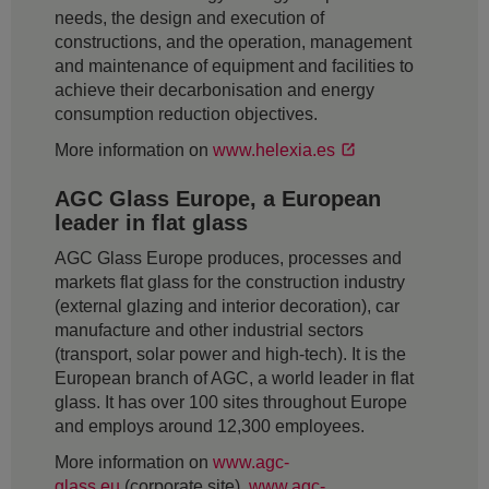
needs, the design and execution of
constructions, and the operation, management
and maintenance of equipment and facilities to
achieve their decarbonisation and energy
consumption reduction objectives.
More information on
www.helexia.es
AGC Glass Europe, a European
leader in flat glass
AGC Glass Europe produces, processes and
markets flat glass for the construction industry
(external glazing and interior decoration), car
manufacture and other industrial sectors
(transport, solar power and high-tech). It is the
European branch of AGC, a world leader in flat
glass. It has over 100 sites throughout Europe
and employs around 12,300 employees.
More information on
www.agc-
glass.eu
(corporate site),
www.agc-