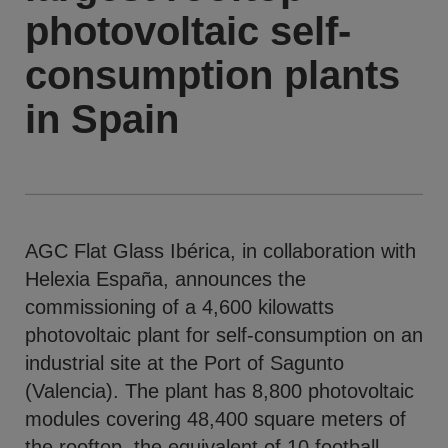
photovoltaic self-
consumption plants
in Spain
AGC Flat Glass Ibérica, in collaboration with
Helexia España, announces the
commissioning of a 4,600 kilowatts
photovoltaic plant for self-consumption on an
industrial site at the Port of Sagunto
(Valencia). The plant has 8,800 photovoltaic
modules covering 48,400 square meters of
the rooftop, the equivalent of 10 football