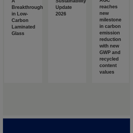
AGC
A
Sustainability
reaches
Breakthrough
Update
new
in Low-
2026
milestone
Carbon
in carbon
Laminated
emission
Glass
reduction
with new
GWP and
recycled
content
values