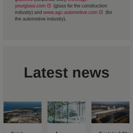
yourglass.com
(glass for the construction
industry) and
www.agc-automotive.com
(for
the automotive industry).
Latest news