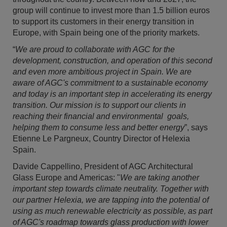
group will continue to invest more than 1.5 billion euros
to support its customers in their energy transition in
Europe, with Spain being one of the priority markets.
“
We are proud to collaborate with AGC for the
development, construction, and operation of this second
and even more ambitious project in Spain. We are
aware of AGC's commitment to a sustainable economy
and today is an important step in accelerating its energy
transition. Our mission is to support our clients in
reaching their financial and environmental goals,
helping them to consume less and better energy
”, says
Etienne Le Pargneux, Country Director of Helexia
Spain.
Davide Cappellino, President of AGC Architectural
Glass Europe and Americas: "
We are taking another
important step towards climate neutrality. Together with
our partner Helexia, we are tapping into the potential of
using as much renewable electricity as possible, as part
of AGC's roadmap towards glass production with lower