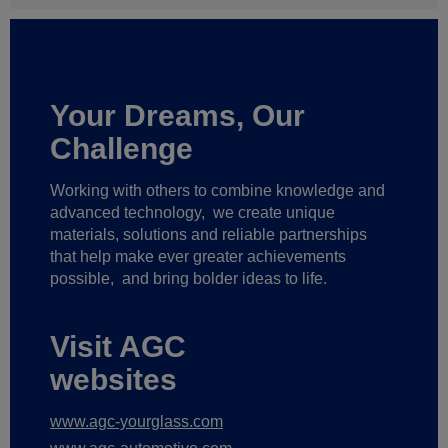
Your Dreams, Our
Challenge
Working with others to combine knowledge and
advanced technology,
we create unique
materials, solutions and reliable partnerships
that help make ever greater achievements
possible,
and bring bolder ideas to life.
Visit AGC
websites
www.agc-yourglass.com