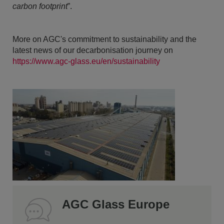
carbon footprint
”.
More on AGC's commitment to sustainability and the
latest news of our decarbonisation journey on
https://www.agc-glass.eu/en/sustainability
AGC Glass Europe