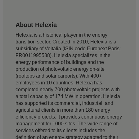
About Helexia
Helexia is a historical player in the energy
transition sector. Created in 2010, Helexia is a
subsidiary of Voltalia (ISIN code Euronext Paris:
FR0011995588). Helexia specializes in the
energy performance of buildings and the
production of photovoltaic energy on-site
(rooftops and solar carports). With 400+
employees in 10 countries, Helexia has
completed nearly 700 photovoltaic projects with
a total capacity of 174 MW in operation. Helexia
has supported its commercial, industrial, and
agricultural clients in more than 180 energy
efficiency projects. It provides continuous energy
management for 1000 sites. The wide range of
services offered to its clients includes the
definition of an energy strategy adapted to their