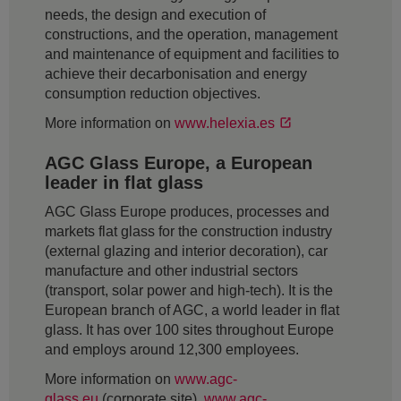
needs, the design and execution of
constructions, and the operation, management
and maintenance of equipment and facilities to
achieve their decarbonisation and energy
consumption reduction objectives.
More information on
www.helexia.es
AGC Glass Europe, a European
leader in flat glass
AGC Glass Europe produces, processes and
markets flat glass for the construction industry
(external glazing and interior decoration), car
manufacture and other industrial sectors
(transport, solar power and high-tech). It is the
European branch of AGC, a world leader in flat
glass. It has over 100 sites throughout Europe
and employs around 12,300 employees.
More information on
www.agc-
glass.eu
(corporate site),
www.agc-