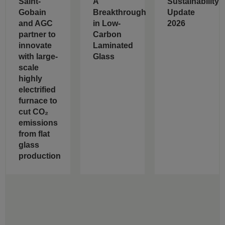
Saint-
A
Sustainability
Gobain
Breakthrough
Update
and AGC
in Low-
2026
partner to
Carbon
innovate
Laminated
with large-
Glass
scale
highly
electrified
furnace to
cut CO₂
emissions
from flat
glass
production