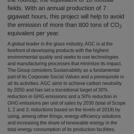
fields. With an annual production of 7
gigawatt hours, this project will help to avoid
the emission of more than 800 tons of CO
2
equivalent per year.
A global leader in the glass industry, AGC is at the
forefront of developing products with the highest
environmental quality and seeks to use technologies
and manufacturing processes that minimize its impact.
The Group considers Sustainability as a fundamental
part of its Corporate Social Values and a prerequisite in
all its activities. AGC aims to achieve carbon neutrality
by 2050 and has set a transitional target of 30%
reduction in GHG emissions and a 50% reduction in
GHG emissions per unit of sales by 2030 (total of Scope
1, 2 and 3; reductions based on the levels of 2019) by
using, among other things, energy efficiency solutions
and increasing the share of renewable energy in the
total energy consumption of its production facilities.