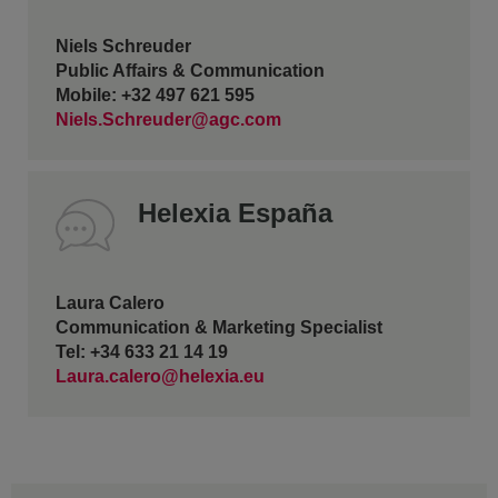
Niels Schreuder
Public Affairs & Communication
Mobile: +32 497 621 595
Niels.Schreuder@agc.com
Helexia España
Laura Calero
Communication & Marketing Specialist
Tel: +34 633 21 14 19
Laura.calero@helexia.eu