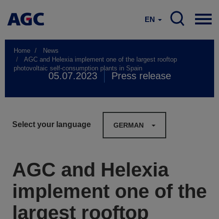
EN
Home
News
AGC and Helexia implement one of the largest rooftop
photovoltaic self-consumption plants in Spain
05.07.2023
Press release
Select your language
GERMAN
AGC and Helexia
implement one of the
largest rooftop