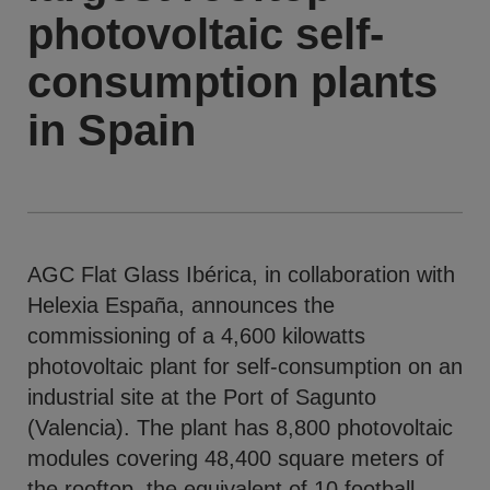
photovoltaic self-
consumption plants
in Spain
AGC Flat Glass Ibérica, in collaboration with
Helexia España, announces the
commissioning of a 4,600 kilowatts
photovoltaic plant for self-consumption on an
industrial site at the Port of Sagunto
(Valencia). The plant has 8,800 photovoltaic
modules covering 48,400 square meters of
the rooftop, the equivalent of 10 football