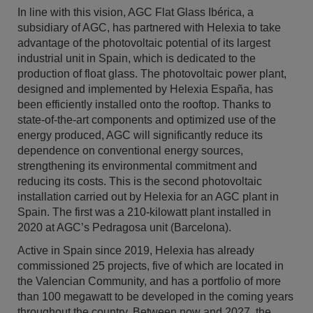
In line with this vision, AGC Flat Glass Ibérica, a
subsidiary of AGC, has partnered with Helexia to take
advantage of the photovoltaic potential of its largest
industrial unit in Spain, which is dedicated to the
production of float glass. The photovoltaic power plant,
designed and implemented by Helexia España, has
been efficiently installed onto the rooftop. Thanks to
state-of-the-art components and optimized use of the
energy produced, AGC will significantly reduce its
dependence on conventional energy sources,
strengthening its environmental commitment and
reducing its costs. This is the second photovoltaic
installation carried out by Helexia for an AGC plant in
Spain. The first was a 210-kilowatt plant installed in
2020 at AGC’s Pedragosa unit (Barcelona).
Active in Spain since 2019, Helexia has already
commissioned 25 projects, five of which are located in
the Valencian Community, and has a portfolio of more
than 100 megawatt to be developed in the coming years
throughout the country. Between now and 2027, the