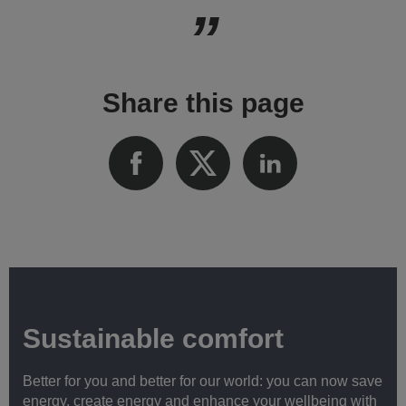
Share this page
Sustainable comfort
Better for you and better for our world: you can now save
energy, create energy and enhance your wellbeing with