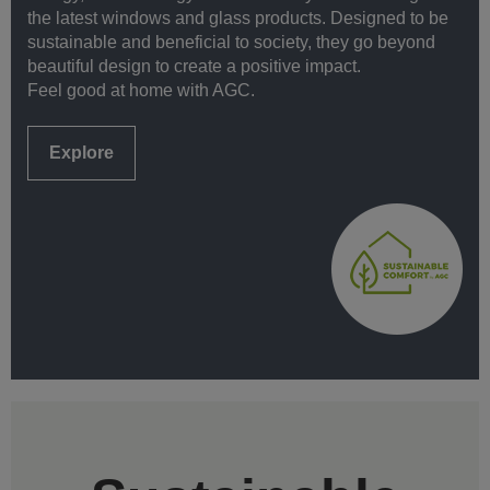
the latest windows and glass products. Designed to be
sustainable and beneficial to society, they go beyond
beautiful design to create a positive impact.
Feel good at home with AGC.
Explore