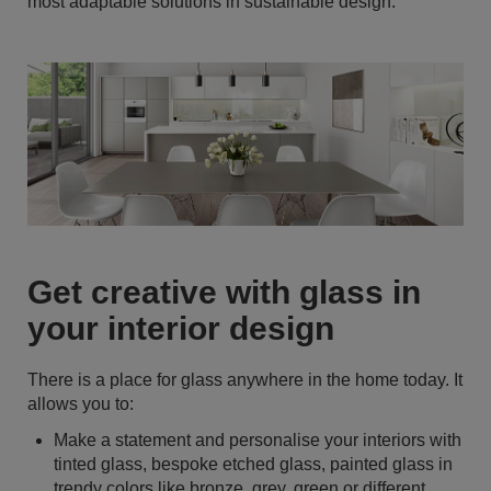
most adaptable solutions in sustainable design.
Get creative with glass in
your interior design
There is a place for glass anywhere in the home today. It
allows you to:
Make a statement and personalise your interiors with
tinted glass, bespoke etched glass, painted glass in
trendy colors like bronze, grey, green or different