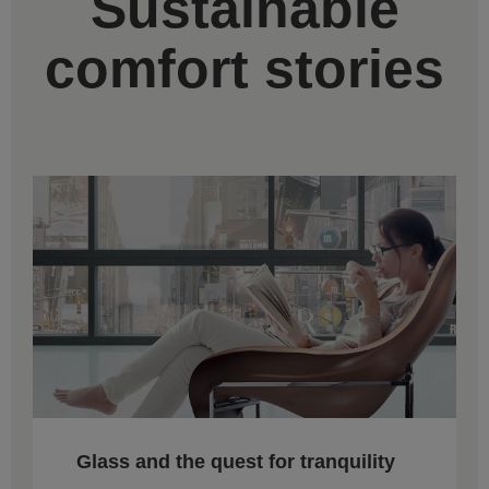
Sustainable
comfort stories
Glass and the quest for tranquility