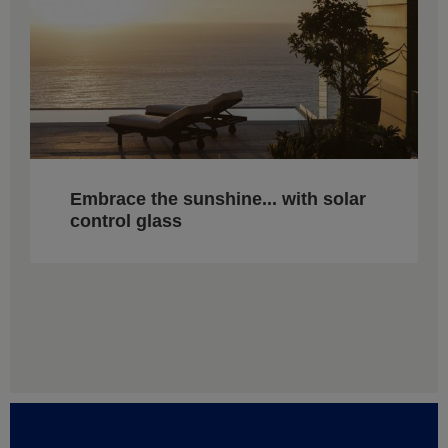
Embrace the sunshine... with solar
control glass