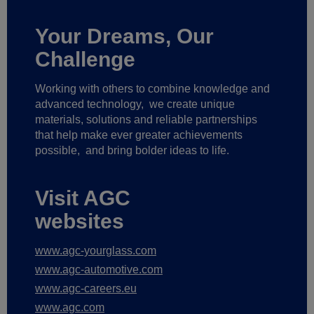
Your Dreams, Our
Challenge
Working with others to combine knowledge and
advanced technology,
we create unique
materials, solutions and reliable partnerships
that help make ever greater achievements
possible,
and bring bolder ideas to life.
Visit AGC
websites
www.agc-yourglass.com
www.agc-automotive.com
www.agc-careers.eu
www.agc.com