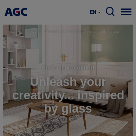
EN
Home
News
Unleash your creativity... inspired by glass
Sustainable comfort
Unleash your
creativity... inspired
by glass