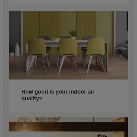
How good is your indoor air
quality?