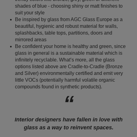
shades of blue - choosing shiny or matt finishes to
suit your style
Be inspired by glass from AGC Glass Europe as a
beautiful, hygienic and robust material for walls,
splashbacks, table tops, partitions, doors and
mirrored areas
Be confident your home is healthy and green, since
glass in general is a sustainable material which is
infinitely recyclable. What’s more, all the glass
options listed above are Cradle-to-Cradle (Bronze
and Silver) environmentally certified and emit very
little VOCs (potentially harmful volatile organic
compounds found in synthetic products).
Interior designers have fallen in love with
glass as a way to reinvent spaces.