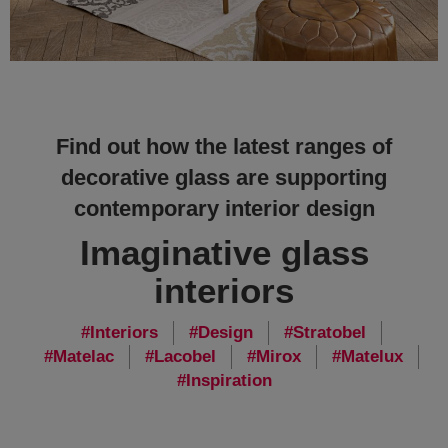
Find out how the latest ranges of
decorative glass are supporting
contemporary interior design
Imaginative glass
interiors
Interiors
Design
Stratobel
Matelac
Lacobel
Mirox
Matelux
Inspiration