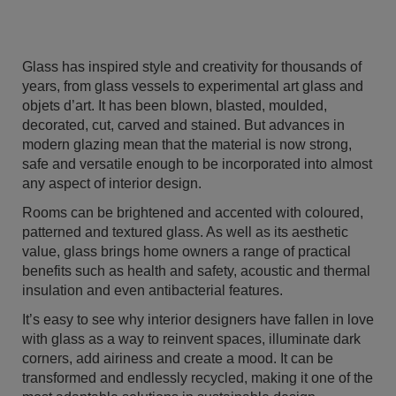
Glass has inspired style and creativity for thousands of
years, from glass vessels to experimental art glass and
objets d’art. It has been blown, blasted, moulded,
decorated, cut, carved and stained. But advances in
modern glazing mean that the material is now strong,
safe and versatile enough to be incorporated into almost
any aspect of interior design.
Rooms can be brightened and accented with coloured,
patterned and textured glass. As well as its aesthetic
value, glass brings home owners a range of practical
benefits such as health and safety, acoustic and thermal
insulation and even antibacterial features.
It’s easy to see why interior designers have fallen in love
with glass as a way to reinvent spaces, illuminate dark
corners, add airiness and create a mood. It can be
transformed and endlessly recycled, making it one of the