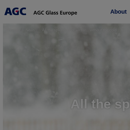
Main
About
navigation
Home
News
All the splendour of winter... without the cold
All the sp