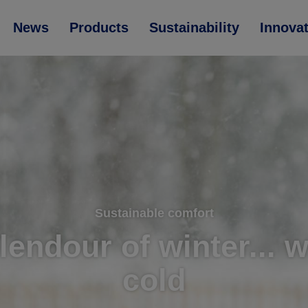
News
Products
Sustainability
Innova
Sustainable comfort
lendour of winter... 
cold