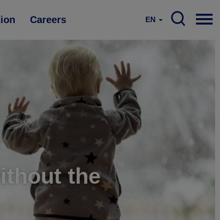
tion
Careers
EN
without the