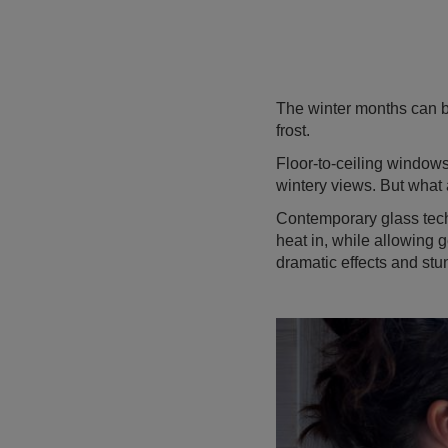
The winter months can b
frost.
Floor-to-ceiling window
wintery views. But what
Contemporary glass tech
heat in, while allowing g
dramatic effects and stun