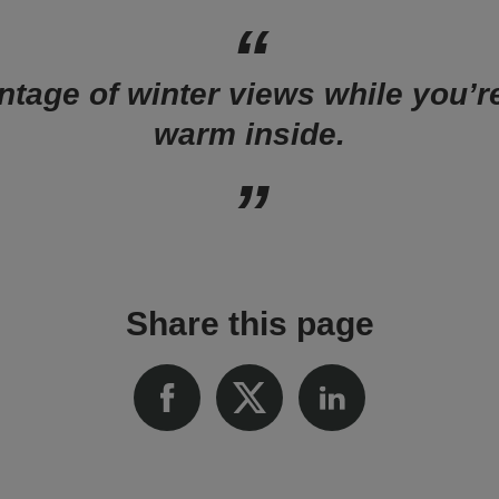
tage of winter views while you’r
warm inside.
Share this page