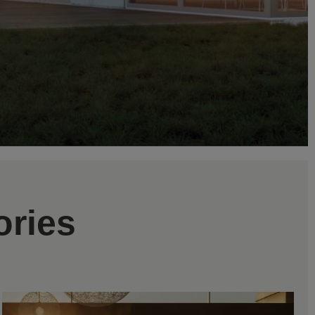
ories