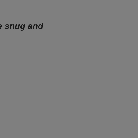
e snug and