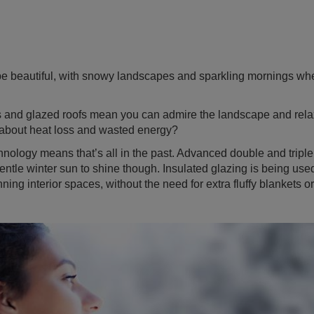
e beautiful, with snowy landscapes and sparkling mornings whe
s and glazed roofs mean you can admire the landscape and rela
 about heat loss and wasted energy?
nology means that’s all in the past. Advanced double and triple
entle winter sun to shine though. Insulated glazing is being used
ning interior spaces, without the need for extra fluffy blankets o