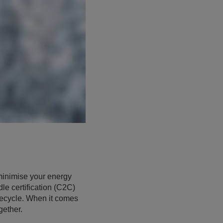
 minimise your energy
le certification (C2C)
ifecycle. When it comes
gether.