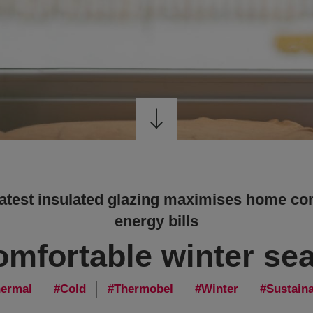
latest insulated glazing maximises home co
energy bills
omfortable winter se
ermal
Cold
Thermobel
Winter
Sustaina