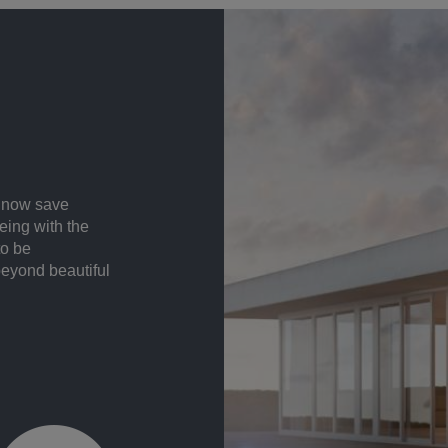
n now save
eing with the
to be
beyond beautiful