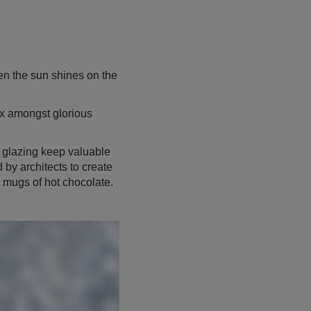
n the sun shines on the
x amongst glorious
 glazing keep valuable
 by architects to create
r mugs of hot chocolate.