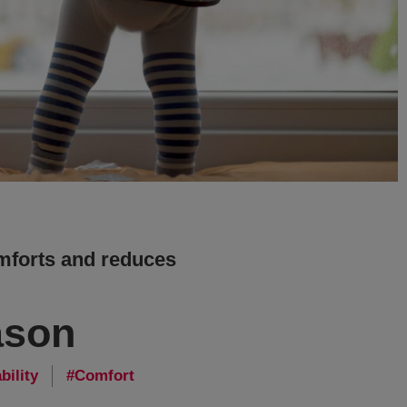
mforts and reduces
ason
bility
Comfort