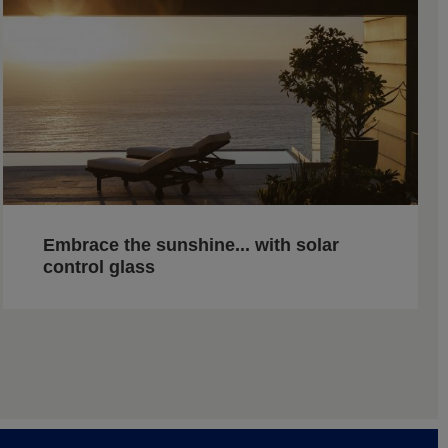
Embrace the sunshine... with solar
control glass