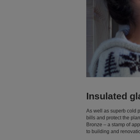
Insulated gl
As well as superb cold p
bills and protect the pl
Bronze – a stamp of appro
to building and renovatio