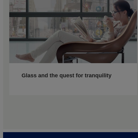
Glass and the quest for tranquility