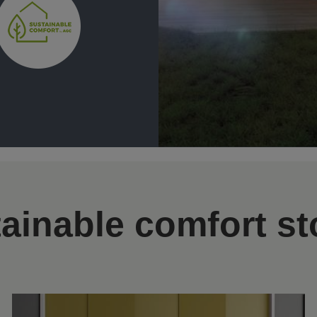
ainable comfort st