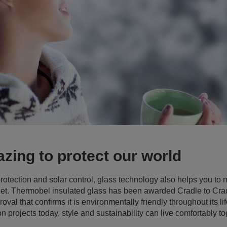
azing to protect our world
rotection and solar control, glass technology also helps you to
anet. Thermobel insulated glass has been awarded Cradle to Crad
val that confirms it is environmentally friendly throughout its l
n projects today, style and sustainability can live comfortably to