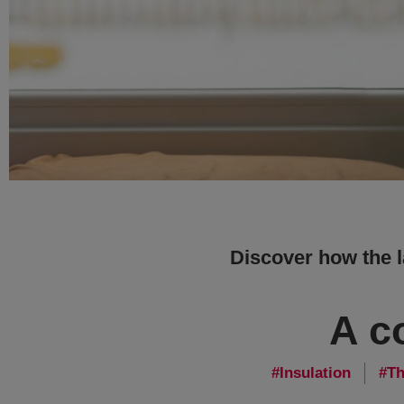
Discover how the 
A c
Insulation
Th