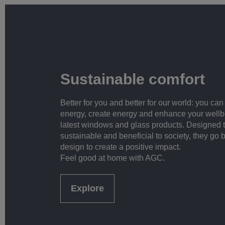
Sustainable comfort
Better for you and better for our world: you ca
energy, create energy and enhance your wellb
latest windows and glass products. Designed 
sustainable and beneficial to society, they go 
design to create a positive impact.
Feel good at home with AGC.
Explore