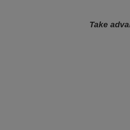
Take advan