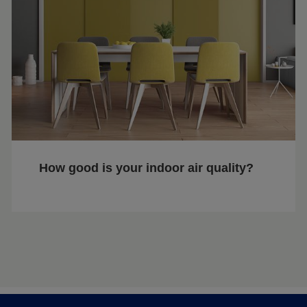
How good is your indoor air quality?