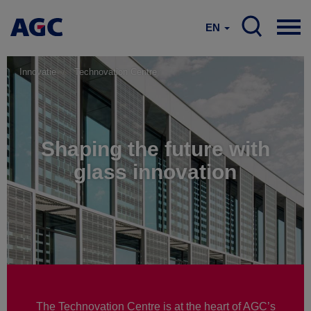
EN
Innovatie
Technovation Centre
Shaping the future with
glass innovation
The Technovation Centre is at the heart of AGC’s