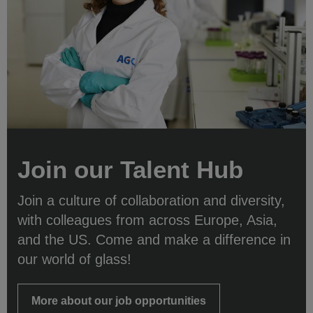
Join our Talent Hub
Join a culture of collaboration and diversity,
with colleagues from across Europe, Asia,
and the US. Come and make a difference in
our world of glass!
More about our job opportunities