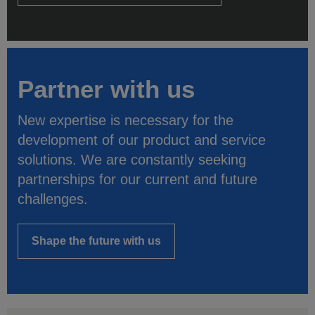
Partner with us
New expertise is necessary for the
development of our product and service
solutions. We are constantly seeking
partnerships for our current and future
challenges.
Shape the future with us