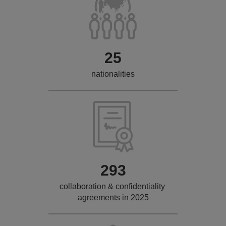
25
nationalities
293
collaboration & confidentiality
agreements in 2025