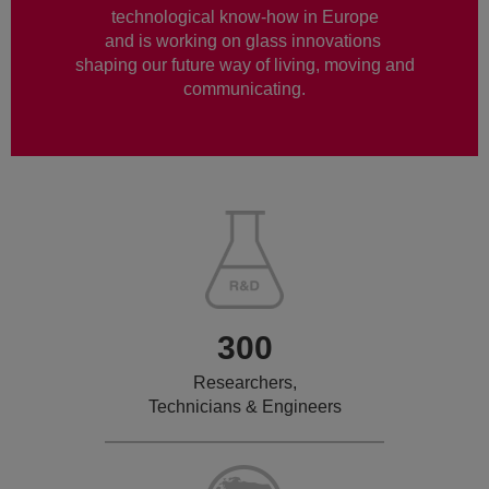
technological know-how in Europe
and is working on glass innovations
shaping our future way of living, moving and
communicating.
300
Researchers,
Technicians & Engineers