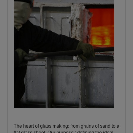
The heart of glass making: from grains of sand to a
flat glass sheet. Our purpose : defining the ideal