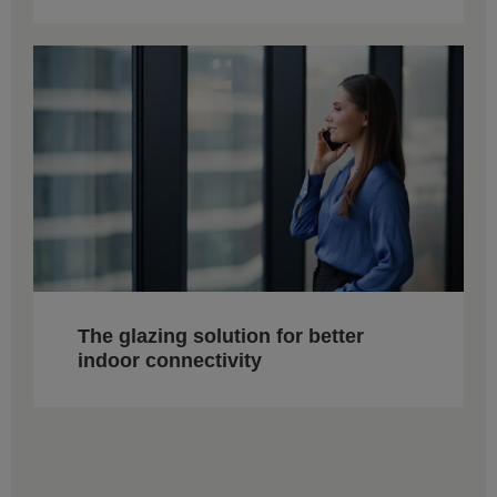
The glazing solution for better
indoor connectivity