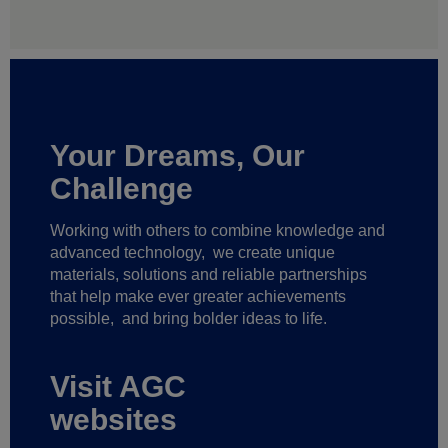
Your Dreams, Our
Challenge
Working with others to combine knowledge and
advanced technology,
we create unique
materials, solutions and reliable partnerships
that help make ever greater achievements
possible,
and bring bolder ideas to life.
Visit AGC
websites