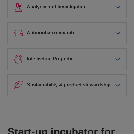
Analysis and Investigation
Automotive research
Intellectual Property
Sustainability & product stewardship
Start-up incubator for