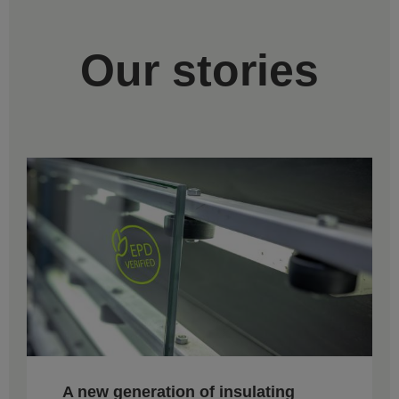
Our stories
A new generation of insulating