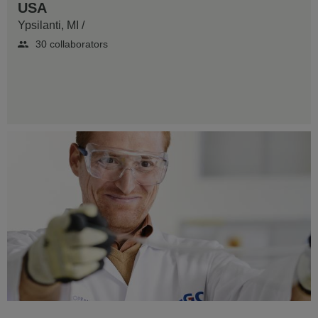
USA
Ypsilanti, MI
/
30 collaborators