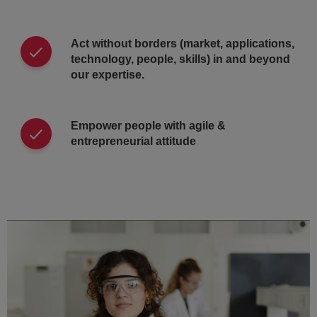
Act without borders (market, applications,
technology, people, skills) in and beyond
our expertise.
Empower people with agile &
entrepreneurial attitude