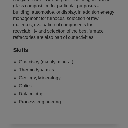
glass composition for particular purposes -
building, automotive, or display. In addition energy
management for furnaces, selection of raw
materials, evaluation of components for
recyclability and selection of the best furnace
refractories are also part of our activities.
Skills
Chemistry (mainly mineral)
Thermodynamics
Geology, Mineralogy
Optics
Data mining
Process engineering