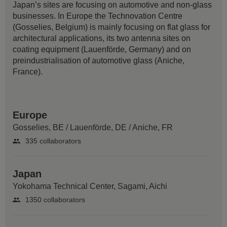
Japan’s sites are focusing on automotive and non-glass
businesses. In Europe the Technovation Centre
(Gosselies, Belgium) is mainly focusing on flat glass for
architectural applications, its two antenna sites on
coating equipment (Lauenförde, Germany) and on
preindustrialisation of automotive glass (Aniche,
France).
Europe
Gosselies, BE
/
Lauenförde, DE
/
Aniche, FR
335 collaborators
Japan
Yokohama Technical Center,
Sagami, Aichi
1350 collaborators