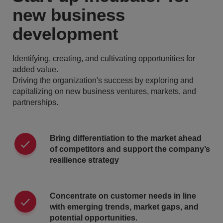
new business
development
Identifying, creating, and cultivating opportunities for
added value.
Driving the organization's success by exploring and
capitalizing on new business ventures, markets, and
partnerships.
Bring differentiation to the market ahead
of competitors and support the company’s
resilience strategy
Concentrate on customer needs in line
with emerging trends, market gaps, and
potential opportunities.