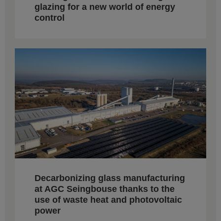
glazing for a new world of energy
control
Decarbonizing glass manufacturing
at AGC Seingbouse thanks to the
use of waste heat and photovoltaic
power