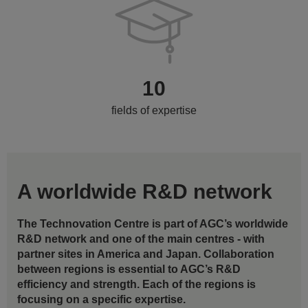
10
fields of expertise
A worldwide R&D network
The Technovation Centre is part of AGC’s worldwide
R&D network and one of the main centres - with
partner sites in America and Japan. Collaboration
between regions is essential to AGC’s R&D
efficiency and strength. Each of the regions is
focusing on a specific expertise.