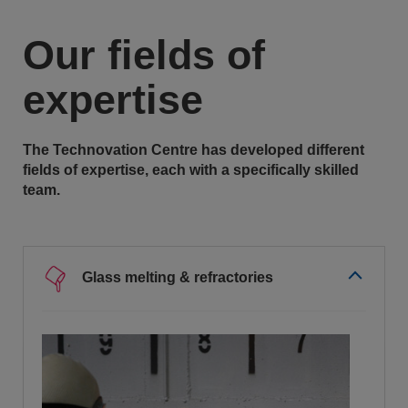
Our fields of
expertise
The Technovation Centre has developed different
fields of expertise, each with a specifically skilled
team.
Glass melting & refractories