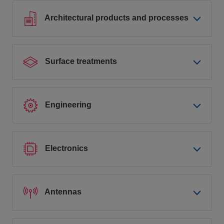
Architectural products and processes
Surface treatments
Engineering
Electronics
Antennas