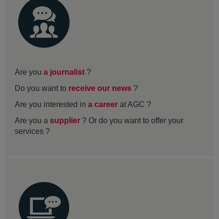
Are you
a journalist
?
Do you want to
receive our news
?
Are you interested in
a career
at AGC ?
Are you a
supplier
? Or do you want to offer your
services ?