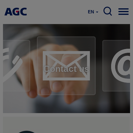
EN
Contact us