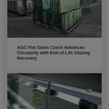
AGC Flat Glass Czech Advances
Circularity with End-of-Life Glazing
Recovery