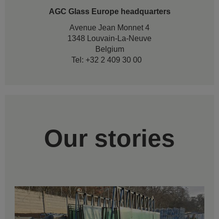
AGC Glass Europe headquarters
Avenue Jean Monnet 4
1348 Louvain-La-Neuve
Belgium
Tel: +32 2 409 30 00
Our stories