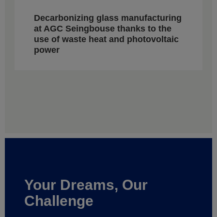
Decarbonizing glass manufacturing
at AGC Seingbouse thanks to the
use of waste heat and photovoltaic
power
Your Dreams, Our
Challenge