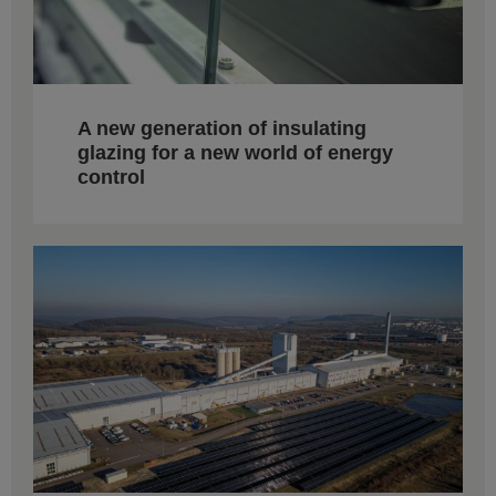
A new generation of insulating
glazing for a new world of energy
control