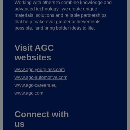
Working with others to combine knowledge and
advanced technology,
we create unique
materials, solutions and reliable partnerships
that help make ever greater achievements
possible,
and bring bolder ideas to life.
Visit AGC
websites
www.agc-yourglass.com
www.agc-automotive.com
www.agc-careers.eu
www.agc.com
Connect with
us