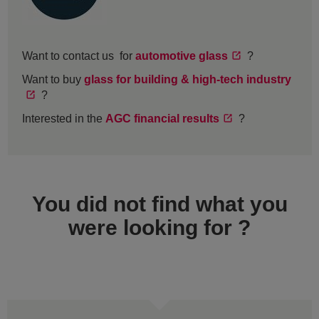
Want to contact us for
automotive glass
?
Want to buy
glass for building & high-tech industry
?
Interested in the
AGC financial results
?
You did not find what you
were looking for ?