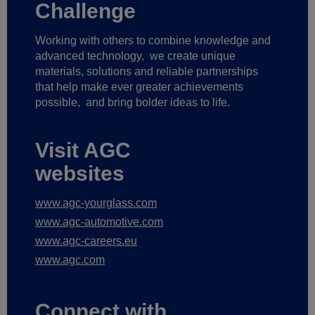
Challenge
Working with others to combine knowledge and
advanced technology,
we create unique
materials, solutions and reliable partnerships
that help make ever greater achievements
possible,
and bring bolder ideas to life.
Visit AGC
websites
www.agc-yourglass.com
www.agc-automotive.com
www.agc-careers.eu
www.agc.com
Connect with