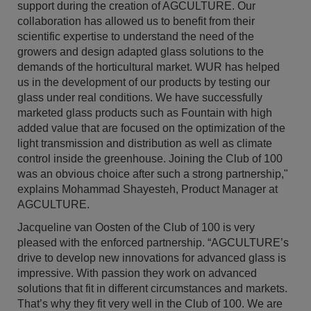
support during the creation of AGCULTURE. Our
collaboration has allowed us to benefit from their
scientific expertise to understand the need of the
growers and design adapted glass solutions to the
demands of the horticultural market. WUR has helped
us in the development of our products by testing our
glass under real conditions. We have successfully
marketed glass products such as Fountain with high
added value that are focused on the optimization of the
light transmission and distribution as well as climate
control inside the greenhouse. Joining the Club of 100
was an obvious choice after such a strong partnership,"
explains Mohammad Shayesteh, Product Manager at
AGCULTURE.
Jacqueline van Oosten of the Club of 100 is very
pleased with the enforced partnership. “AGCULTURE’s
drive to develop new innovations for advanced glass is
impressive. With passion they work on advanced
solutions that fit in different circumstances and markets.
That’s why they fit very well in the Club of 100. We are