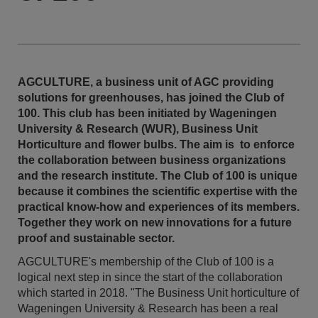
AGCULTURE, a business unit of AGC providing
solutions for greenhouses, has joined the Club of
100. This club has been initiated by Wageningen
University & Research (WUR), Business Unit
Horticulture and flower bulbs. The aim is to enforce
the collaboration between business organizations
and the research institute. The Club of 100 is unique
because it combines the scientific expertise with the
practical know-how and experiences of its members.
Together they work on new innovations for a future
proof and sustainable sector.
AGCULTURE's membership of the Club of 100 is a
logical next step in since the start of the collaboration
which started in 2018. "The Business Unit horticulture of
Wageningen University & Research has been a real