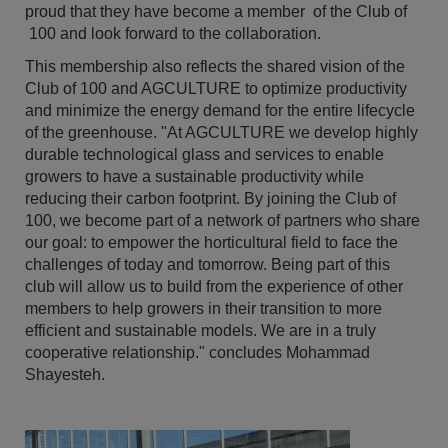
proud that they have become a member of the Club of
100 and look forward to the collaboration.
This membership also reflects the shared vision of the
Club of 100 and AGCULTURE to optimize productivity
and minimize the energy demand for the entire lifecycle
of the greenhouse. "At AGCULTURE we develop highly
durable technological glass and services to enable
growers to have a sustainable productivity while
reducing their carbon footprint. By joining the Club of
100, we become part of a network of partners who share
our goal: to empower the horticultural field to face the
challenges of today and tomorrow. Being part of this
club will allow us to build from the experience of other
members to help growers in their transition to more
efficient and sustainable models. We are in a truly
cooperative relationship." concludes Mohammad
Shayesteh.