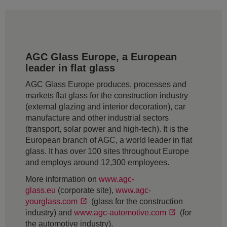
AGC Glass Europe, a European
leader in flat glass
AGC Glass Europe produces, processes and
markets flat glass for the construction industry
(external glazing and interior decoration), car
manufacture and other industrial sectors
(transport, solar power and high-tech). It is the
European branch of AGC, a world leader in flat
glass. It has over 100 sites throughout Europe
and employs around 12,300 employees.
More information on
www.agc-
glass.eu
(corporate site),
www.agc-
yourglass.com
(glass for the construction
industry) and
www.agc-automotive.com
(for
the automotive industry).