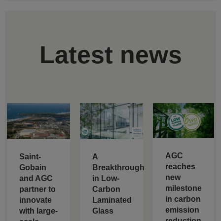
Latest news
AGC
Saint-
A
reaches
Gobain
Breakthrough
new
and AGC
in Low-
milestone
partner to
Carbon
in carbon
innovate
Laminated
emission
with large-
Glass
reduction