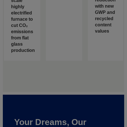
scale
with new
highly
GWP and
electrified
recycled
furnace to
content
cut CO₂
values
emissions
from flat
glass
production
Your Dreams, Our