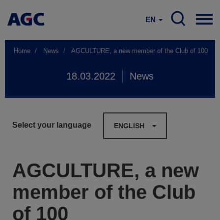
EN
Home
News
AGCULTURE, a new member of the Club of 100
18.03.2022
News
Select your language
ENGLISH
AGCULTURE, a new
member of the Club
of 100