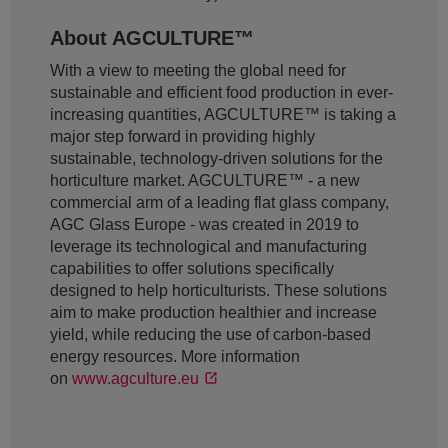
About AGCULTURE™
With a view to meeting the global need for
sustainable and efficient food production in ever-
increasing quantities, AGCULTURE™ is taking a
major step forward in providing highly
sustainable, technology-driven solutions for the
horticulture market. AGCULTURE™ - a new
commercial arm of a leading flat glass company,
AGC Glass Europe - was created in 2019 to
leverage its technological and manufacturing
capabilities to offer solutions specifically
designed to help horticulturists. These solutions
aim to make production healthier and increase
yield, while reducing the use of carbon-based
energy resources. More information
on
www.agculture.eu