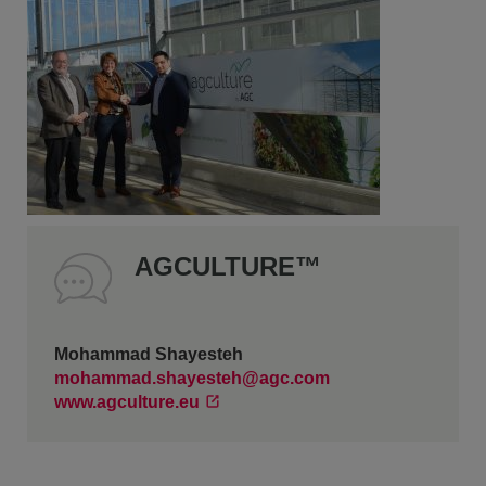
AGCULTURE™
Mohammad Shayesteh
mohammad.shayesteh@agc.com
www.agculture.eu