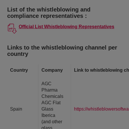
List of the whistleblowing and
compliance representatives :
Official List Whistleblowing Representatives
Links to the whistleblowing channel per
country
Country
Company
Link to whistleblowing c
AGC
Pharma
Chemicals
AGC Flat
Spain
Glass
https://whistleblowersoft
Iberica
(and other
glass