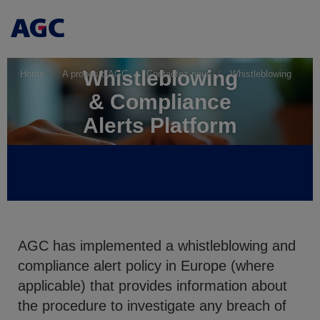
Whistleblowing
Home
A propos d'AGC
Contactez-nous
Whistleblowing
& Compliance
Alerts Platform
AGC has implemented a whistleblowing and
compliance alert policy in Europe (where
applicable) that provides information about
the procedure to investigate any breach of