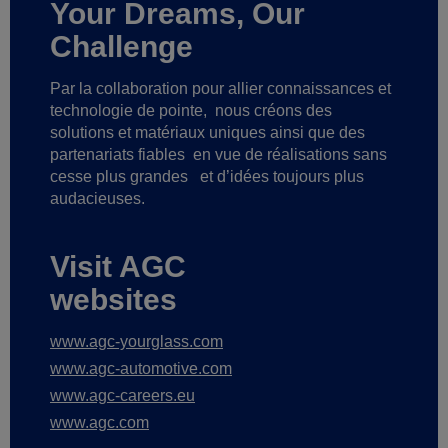
Your Dreams, Our
Challenge
Par la collaboration pour allier connaissances et
technologie de pointe,
nous créons des
solutions et matériaux uniques ainsi que des
partenariats fiables
en vue de réalisations sans
cesse plus grandes
et d’idées toujours plus
audacieuses.
Visit AGC
websites
www.agc-yourglass.com
www.agc-automotive.com
www.agc-careers.eu
www.agc.com