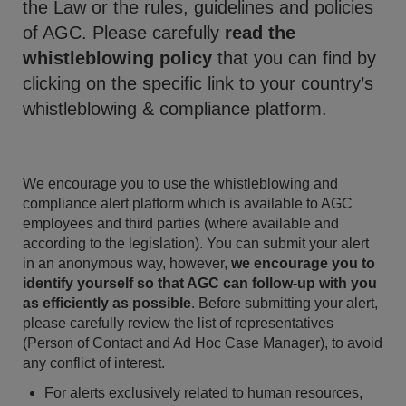
the Law or the rules, guidelines and policies
of AGC. Please carefully
read the
whistleblowing policy
that you can find by
clicking on the specific link to your country’s
whistleblowing & compliance platform.
We encourage you to use the whistleblowing and
compliance alert platform which is available to AGC
employees and third parties (where available and
according to the legislation). You can submit your alert
in an anonymous way, however,
we encourage you to
identify yourself so that AGC can follow-up with you
as efficiently as possible
. Before submitting your alert,
please carefully review the list of representatives
(Person of Contact and Ad Hoc Case Manager), to avoid
any conflict of interest.
For alerts exclusively related to human resources,