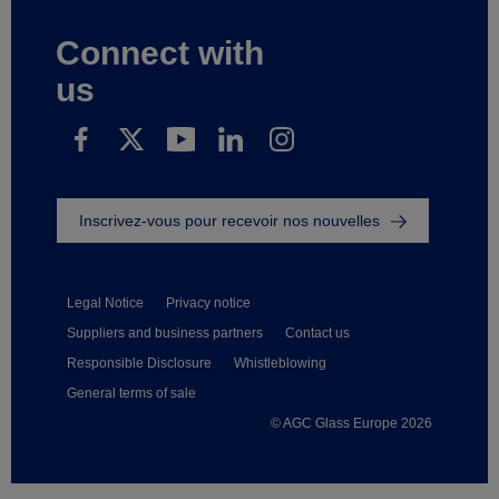
Connect with
us
Inscrivez-vous pour recevoir nos nouvelles
Legal Notice
Privacy notice
Suppliers and business partners
Contact us
Responsible Disclosure
Whistleblowing
General terms of sale
© AGC Glass Europe 2026
Footer