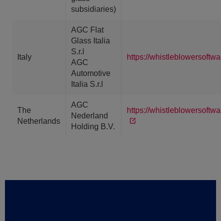
subsidiaries)
AGC Flat
Glass Italia
S.r.l
Italy
https://whistleblowersoftw
AGC
Automotive
Italia S.r.l
AGC
The
https://whistleblowersoft
Nederland
Netherlands
Holding B.V.