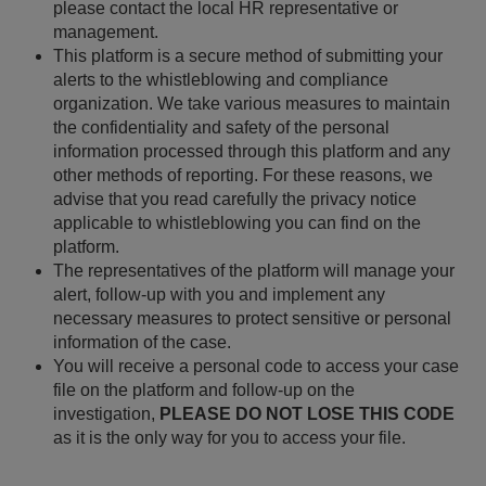
please contact the local HR representative or
management.
This platform is a secure method of submitting your
alerts to the whistleblowing and compliance
organization. We take various measures to maintain
the confidentiality and safety of the personal
information processed through this platform and any
other methods of reporting. For these reasons, we
advise that you read carefully the privacy notice
applicable to whistleblowing you can find on the
platform.
The representatives of the platform will manage your
alert, follow-up with you and implement any
necessary measures to protect sensitive or personal
information of the case.
You will receive a personal code to access your case
file on the platform and follow-up on the
investigation,
PLEASE DO NOT LOSE THIS CODE
as it is the only way for you to access your file.