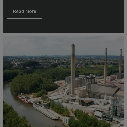
Read more