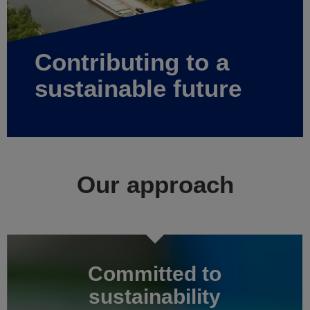
Contributing to a
sustainable future
Our approach
Committed to
sustainability