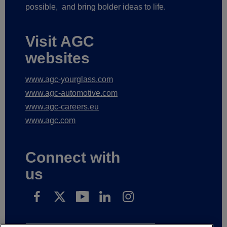
possible,
and bring bolder ideas to life.
Visit AGC
websites
www.agc-yourglass.com
www.agc-automotive.com
www.agc-careers.eu
www.agc.com
Connect with
us