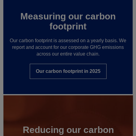
Measuring our carbon
footprint
Our carbon footprint is assessed on a yearly basis. We
report and account for our corporate GHG emissions
across our entire value chain.
Our carbon footprint in 2025
Reducing our carbon