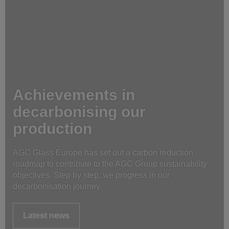
Achievements in
decarbonising our
production
AGC Glass Europe has set out a carbon reduction
roadmap to contribute to the AGC Group sustainability
objectives. Step by step, we progress in our
decarbonisation journey.
Latest news