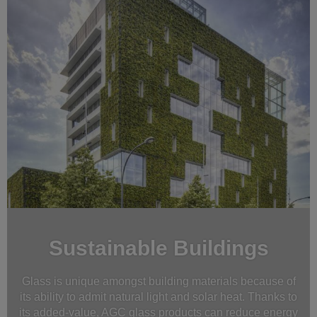
Sustainable Buildings
Glass is unique amongst building materials because of
its ability to admit natural light and solar heat. Thanks to
its added-value, AGC glass products can reduce energy