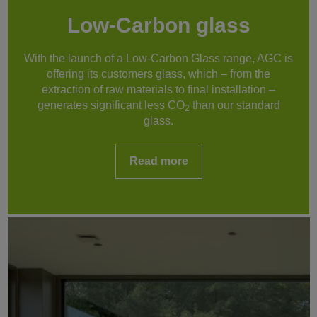
Low-Carbon glass
With the launch of a Low-Carbon Glass range, AGC is
offering its customers glass, which – from the
extraction of raw materials to final installation –
generates significant less CO
than our standard
2
glass.
Read more