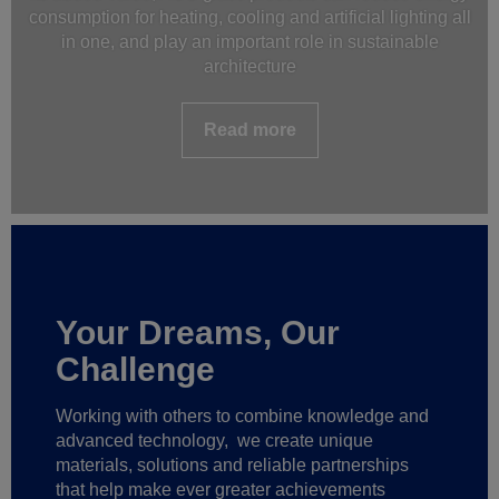
consumption for heating, cooling and artificial lighting all
in one, and play an important role in sustainable
architecture
Read more
Your Dreams, Our
Challenge
Working with others to combine knowledge and
advanced technology,
we create unique
materials, solutions and reliable partnerships
that help make ever greater achievements