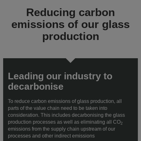
Reducing carbon
emissions of our glass
production
Leading our industry to
decarbonise
To reduce carbon emissions of glass production, all
parts of the value chain need to be taken into
consideration. This includes decarbonising the glass
production processes as well as eliminating all CO
2
emissions from the supply chain upstream of our
processes and other indirect emissions