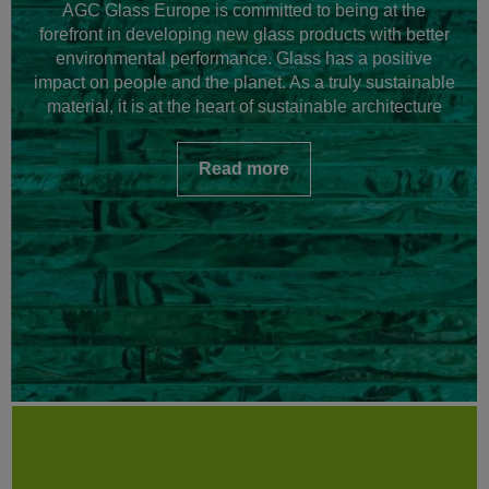
AGC Glass Europe is committed to being at the
forefront in developing new glass products with better
environmental performance. Glass has a positive
impact on people and the planet. As a truly sustainable
material, it is at the heart of sustainable architecture
Read more