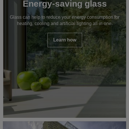
Energy-saving glass
Glass can help to reduce your energy consumption for
heating, cooling and artificial lighting all in one.
Learn how