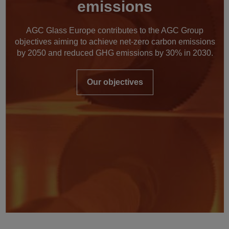
emissions
AGC Glass Europe contributes to the AGC Group
objectives aiming to achieve net-zero carbon emissions
by 2050 and reduced GHG emissions by 30% in 2030.
Our objectives