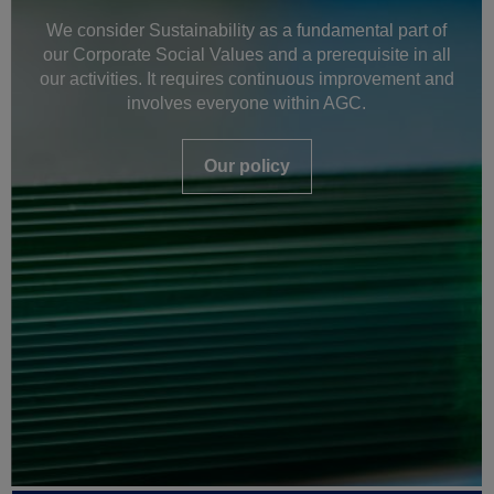
We consider Sustainability as a fundamental part of
our Corporate Social Values and a prerequisite in all
our activities. It requires continuous improvement and
involves everyone within AGC.
Our policy