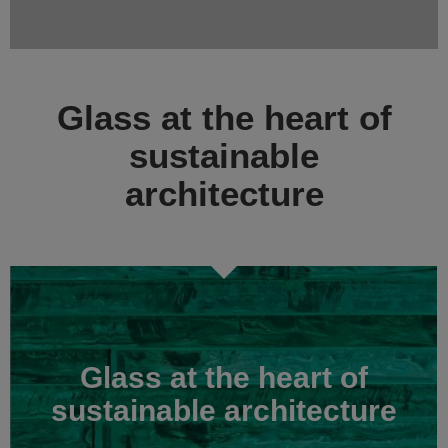
Glass at the heart of
sustainable
architecture
Glass at the heart of
sustainable architecture