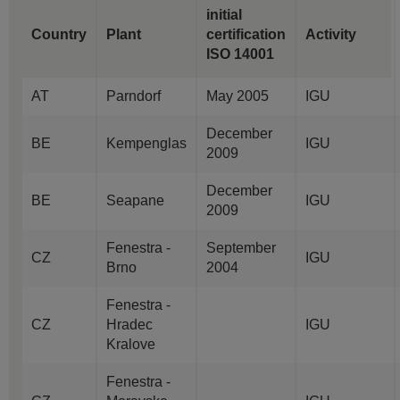
initial
Country
Plant
certification
Activity
ISO 14001
AT
Parndorf
May 2005
IGU
December
BE
Kempenglas
IGU
2009
December
BE
Seapane
IGU
2009
Fenestra -
September
CZ
IGU
Brno
2004
Fenestra -
CZ
Hradec
IGU
Kralove
Fenestra -