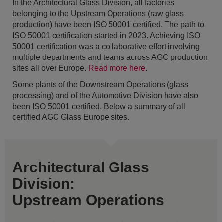
In the Architectural Glass Division, all factories
belonging to the Upstream Operations (raw glass
production) have been ISO 50001 certified. The path to
ISO 50001 certification started in 2023. Achieving ISO
50001 certification was a collaborative effort involving
multiple departments and teams across AGC production
sites all over Europe.
Read more here
.
Some plants of the Downstream Operations (glass
processing) and of the Automotive Division have also
been ISO 50001 certified. Below a summary of all
certified AGC Glass Europe sites.
Architectural Glass
Division:
Upstream Operations