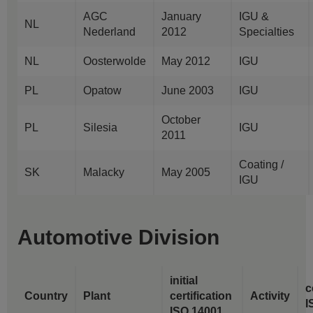
AGC
January
IGU &
NL
Nederland
2012
Specialties
NL
Oosterwolde
May 2012
IGU
PL
Opatow
June 2003
IGU
October
PL
Silesia
IGU
2011
Coating /
SK
Malacky
May 2005
IGU
Automotive Division
initial
c
Country
Plant
certification
Activity
I
ISO 14001