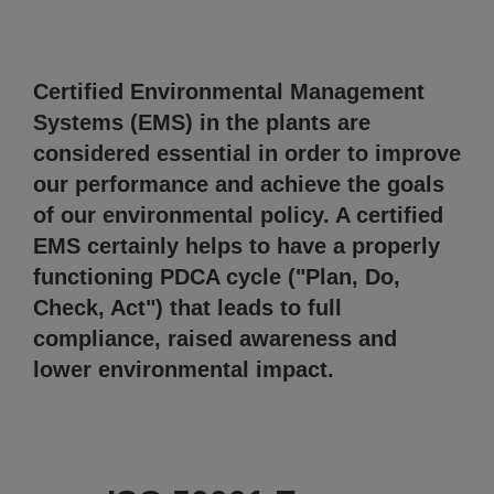
Certified Environmental Management
Systems (EMS) in the plants are
considered essential in order to improve
our performance and achieve the goals
of our environmental policy. A certified
EMS certainly helps to have a properly
functioning PDCA cycle ("Plan, Do,
Check, Act") that leads to full
compliance, raised awareness and
lower environmental impact.