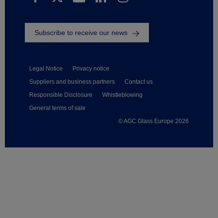
Subscribe to receive our news
Legal Notice
Privacy notice
Suppliers and business partners
Contact us
Responsible Disclosure
Whistleblowing
General terms of sale
© AGC Glass Europe 2026
Footer