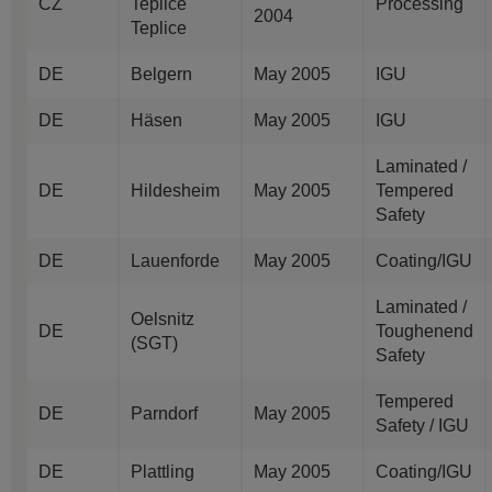
CZ
Teplice
Processing
2004
Teplice
DE
Belgern
May 2005
IGU
DE
Häsen
May 2005
IGU
Laminated /
DE
Hildesheim
May 2005
Tempered
Safety
DE
Lauenforde
May 2005
Coating/IGU
Laminated /
Oelsnitz
DE
Toughenend
(SGT)
Safety
Tempered
DE
Parndorf
May 2005
Safety / IGU
DE
Plattling
May 2005
Coating/IGU