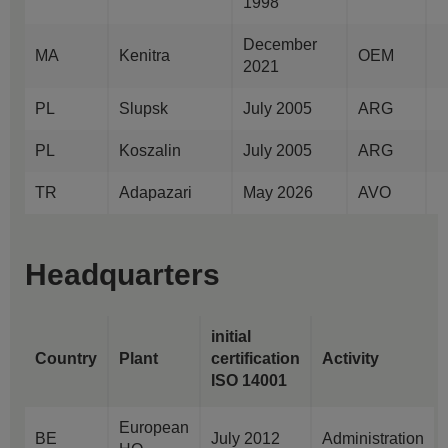
1998
December
MA
Kenitra
OEM
2021
PL
Slupsk
July 2005
ARG
PL
Koszalin
July 2005
ARG
TR
Adapazari
May 2026
AVO
Headquarters
initial
Country
Plant
certification
Activity
ISO 14001
European
BE
July 2012
Administration