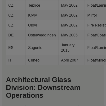
CZ
Teplice
May 2002
Float/Lami
CZ
Kryry
May 2002
Mirror
CZ
Olovi
May 2002
Fire Resis
DE
Osterweddingen
May 2005
Float/Coat
January
ES
Sagunto
Float/Lami
2013
IT
Cuneo
April 2007
Float/Mirr
Architectural Glass
Division: Downstream
Operations