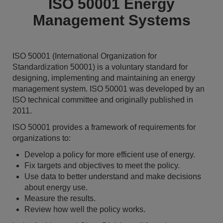
ISO 50001 Energy
Management Systems
ISO 50001 (International Organization for
Standardization 50001) is a voluntary standard for
designing, implementing and maintaining an energy
management system. ISO 50001 was developed by an
ISO technical committee and originally published in
2011.
ISO 50001 provides a framework of requirements for
organizations to:
Develop a policy for more efficient use of energy.
Fix targets and objectives to meet the policy.
Use data to better understand and make decisions
about energy use.
Measure the results.
Review how well the policy works.