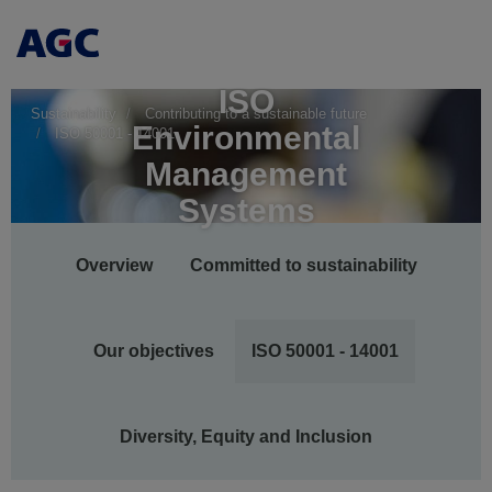
ISO
Sustainability
Contributing to a sustainable future
Environmental
ISO 50001 - 14001
Management
Systems
Main
Overview
Committed to sustainability
navigation
Our objectives
ISO 50001 - 14001
Diversity, Equity and Inclusion