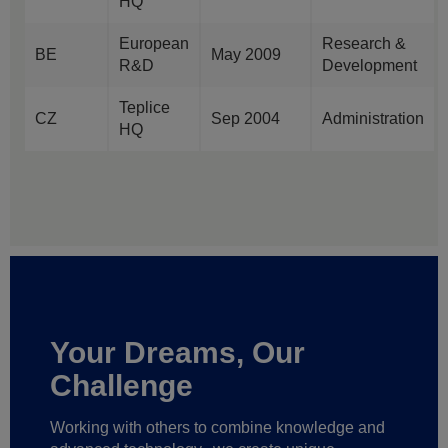
HQ
European
Research &
BE
May 2009
R&D
Development
Teplice
CZ
Sep 2004
Administration
HQ
Your Dreams, Our
Challenge
Working with others to combine knowledge and