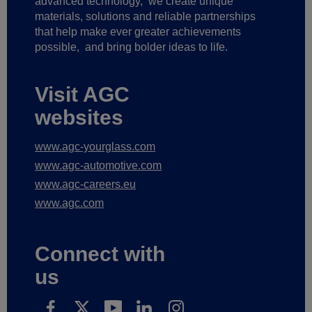
advanced technology,
we create unique
materials, solutions and reliable partnerships
that help make ever greater achievements
possible,
and bring bolder ideas to life.
Visit AGC
websites
www.agc-yourglass.com
www.agc-automotive.com
www.agc-careers.eu
www.agc.com
Connect with
us