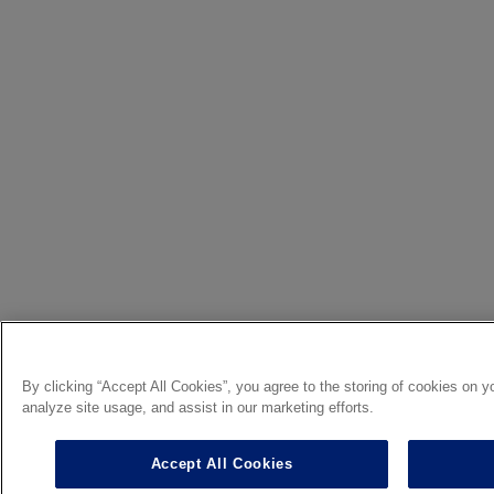
By clicking “Accept All Cookies”, you agree to the storing of cookies on y
analyze site usage, and assist in our marketing efforts.
Accept All Cookies