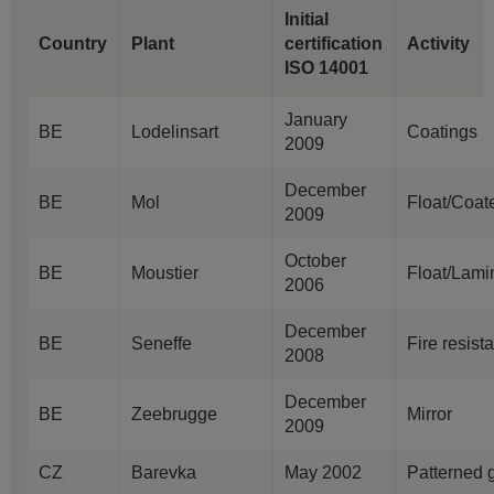
Initial
Country
Plant
certification
Activity
ISO 14001
January
BE
Lodelinsart
Coatings
2009
December
BE
Mol
Float/Coat
2009
October
BE
Moustier
Float/Lami
2006
December
BE
Seneffe
Fire resist
2008
December
BE
Zeebrugge
Mirror
2009
CZ
Barevka
May 2002
Patterned 