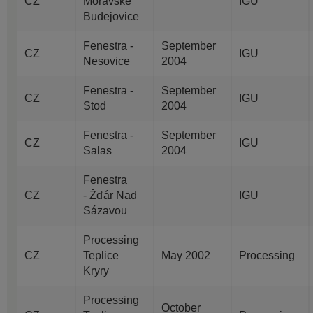
CZ
Moravske
IGU
Budejovice
Fenestra -
September
CZ
IGU
Nesovice
2004
Fenestra -
September
CZ
IGU
Stod
2004
Fenestra -
September
CZ
IGU
Salas
2004
Fenestra
CZ
- Žďár Nad
IGU
Sázavou
Processing
CZ
Teplice
May 2002
Processing
Kryry
Processing
October