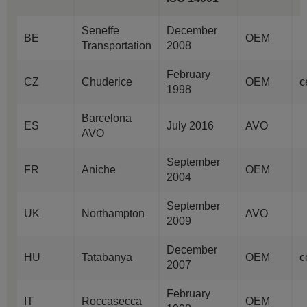
Seneffe
December
BE
OEM
Transportation
2008
February
CZ
Chuderice
OEM
c
1998
Barcelona
ES
July 2016
AVO
AVO
September
FR
Aniche
OEM
2004
September
UK
Northampton
AVO
2009
December
HU
Tatabanya
OEM
c
2007
February
IT
Roccasecca
OEM