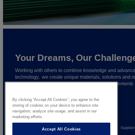
Your Dreams, Our Challeng
Working with others to combine knowledge and advanc
technology,
we create unique materials, solutions and re
partnerships
that help make ever greater achievements
possible,
and bring bolder ideas to life.
By clicking “Accept All Cookies”, you agree to the
storing of cookies on your device to enhance site
navigation, analyze site usage, and assist in our
marketing efforts.
© AGC Glass Europe 2026
Legal Notice
Privacy notice
Supplier
Accept All Cookies