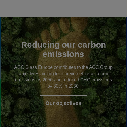
Reducing our carbon
emissions
AGC Glass Europe contributes to the AGC Group
objectives aiming to achieve net-zero carbon
emissions by 2050 and reduced GHG emissions
by 30% in 2030.
Our objectives