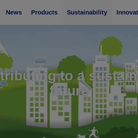
News
Products
Sustainability
Innova
ributing to a sustai
future