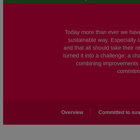
Today more than ever we have a
sustainable way. Especially 
and that all should take their 
turned it into a challenge: a 
combining improvements in
commitmen
Main
Overview
Committed to sust
navigation