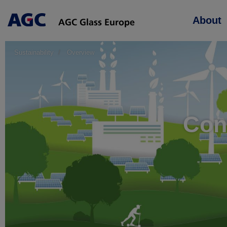
Main
About
navigation
Sustainability
Overview
Cont