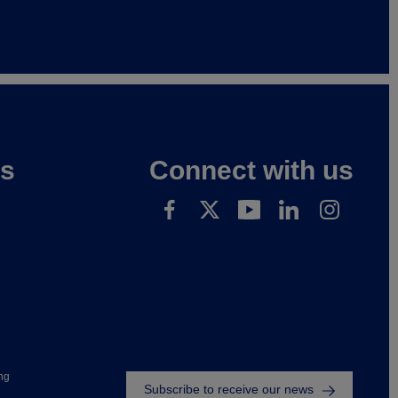
es
Connect with us
Footer
ng
Subscribe to receive our news