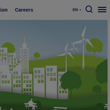
tion
Careers
EN
nable