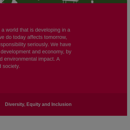
a world that is developing in a
we do today affects tomorrow,
esponsibility seriously. We have
ble development and economy, by
nd environmental impact. A
d society.
Diversity, Equity and Inclusion