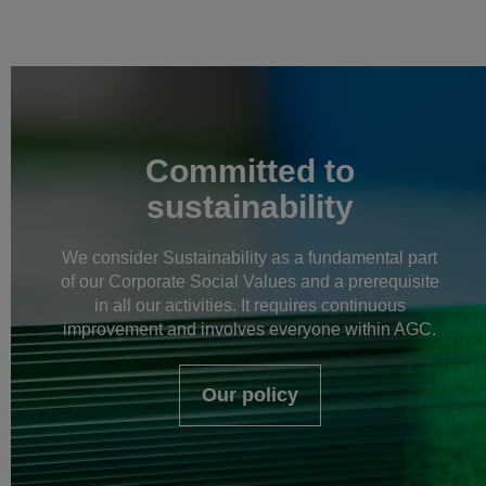
Committed to
sustainability
We consider Sustainability as a fundamental part
of our Corporate Social Values and a prerequisite
in all our activities. It requires continuous
improvement and involves everyone within AGC.
Our policy