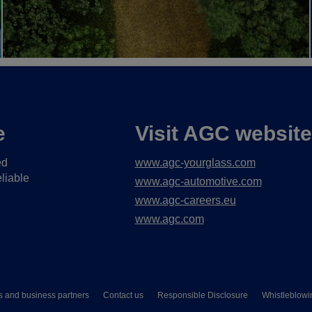
e
Visit AGC websit
ed
www.agc-yourglass.com
liable
www.agc-automotive.com
www.agc-careers.eu
www.agc.com
s and business partners
Contact us
Responsible Disclosure
Whistleblowi