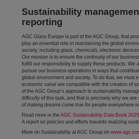
Sustainability managemen
reporting
AGC Glass Europe is part of the AGC Group, that pro
play an essential role in maintaining the global envi
society, including glass, chemicals, electronic device
Our mission is to ensure the continuity of our busines
fulfill our responsibility to supply these products. We 
pursue our business operations in ways that contribute 
global environment and society. To do that, we must en
economic value are compatible with the creation of soc
of the AGC Group’s approach to sustainability mana
difficulty of this task, and that is precisely why we ar
of making dreams come true for people everywhere in
Read more in the
AGC Sustainability Data Book 202
A report on policies and efforts towards realizing susta
More on Sustainability at AGC Group on
www.agc.co