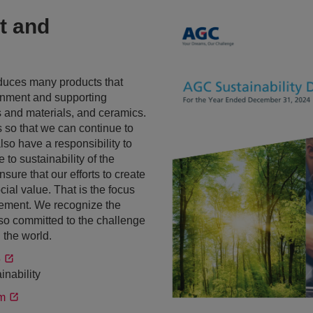
t and
duces many products that
ronment and supporting
s and materials, and ceramics.
s so that we can continue to
also have a responsibility to
to sustainability of the
sure that our efforts to create
ial value. That is the focus
gement. We recognize the
e so committed to the challenge
 the world.
5
inability
m