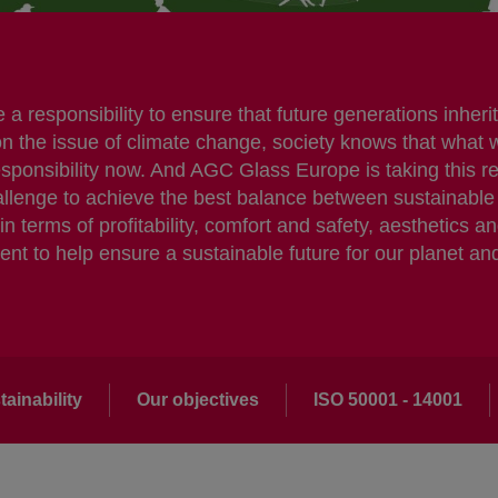
 responsibility to ensure that future generations inherit 
on the issue of climate change, society knows that what 
responsibility now. And AGC Glass Europe is taking this r
challenge to achieve the best balance between sustaina
 terms of profitability, comfort and safety, aesthetics a
t to help ensure a sustainable future for our planet an
ainability
Our objectives
ISO 50001 - 14001