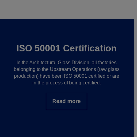
ISO 50001 Certification
In the Architectural Glass Division, all factories
belonging to the Upstream Operations (raw glass
production) have been ISO 50001 certified or are
in the process of being certified.
Read more